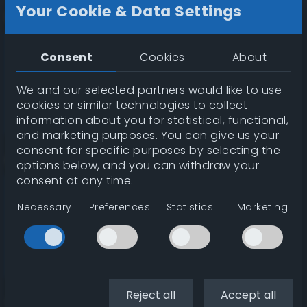
Your Cookie & Data Settings
RAL Classic
RAL 5005 Signal blue
96.0%
Consent
Cookies
About
RAL 5017 Traffic blue
94.4%
RAL 5010 Gentian blue
94.3%
We and our selected partners would like to use
RAL 5019 Capri blue
93.6%
cookies or similar technologies to collect
information about you for statistical, functional,
RAL 5007 Brilliant blue
92.8%
and marketing purposes. You can give us your
consent for specific purposes by selecting the
Resene
options below, and you can withdraw your
consent at any time.
FilmPro Sky Blue
95.6%
Lochmara
95.5%
Necessary
Preferences
Statistics
Marketing
Mariner
95.1%
Super Duper
95.1%
Endeavour
95.0%
Reject all
Accept all
Websafe