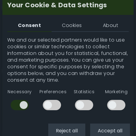
Your Cookie & Data Settings
RAL Classic
RAL 6035 Pearl green
90.7%
Consent
Cookies
About
RAL 6009 Fir green
87.7%
RAL 6005 Moss green
87.6%
We and our selected partners would like to use
RAL 6007 Bottle green
86.8%
cookies or similar technologies to collect
information about you for statistical, functional,
RAL 6020 Chrome green
86.1%
and marketing purposes. You can give us your
consent for specific purposes by selecting the
Resene
options below, and you can withdraw your
consent at any time.
Feverpitch
96.1%
Deep Fir
95.0%
Necessary
Preferences
Statistics
Marketing
FilmPro Chrome Green
94.8%
Botanic
94.7%
Permanent Green
93.9%
Reject all
Accept all
Websafe