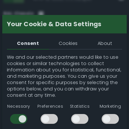
RAL Classic
Your Cookie & Data Settings
RAL 6035 Pearl green
96.6%
RAL 6002 Leaf green
93.3%
RAL 6001 Emerald green
90.7%
Consent
Cookies
About
RAL 6036 Pearl opal green
90.7%
We and our selected partners would like to use
RAL 6005 Moss green
90.2%
cookies or similar technologies to collect
information about you for statistical, functional,
Resene
and marketing purposes. You can give us your
consent for specific purposes by selecting the
Crusoe
97.9%
options below, and you can withdraw your
Grass Stain
97.9%
consent at any time.
Kaitoke Green
97.3%
Necessary
Preferences
Statistics
Marketing
Mid Green
97.3%
Parsley
97.1%