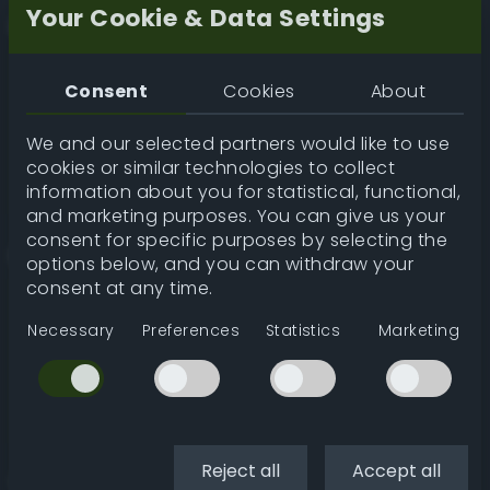
Your Cookie & Data Settings
RAL Classic
RAL 6035 Pearl green
90.6%
Consent
Cookies
About
RAL 6009 Fir green
87.0%
RAL 6005 Moss green
86.8%
We and our selected partners would like to use
RAL 6007 Bottle green
86.4%
cookies or similar technologies to collect
information about you for statistical, functional,
RAL 6020 Chrome green
85.9%
and marketing purposes. You can give us your
consent for specific purposes by selecting the
Resene
options below, and you can withdraw your
consent at any time.
Feverpitch
96.1%
Turtle Green
94.5%
Necessary
Preferences
Statistics
Marketing
FilmPro Chrome Green
94.4%
Deep Fir
93.5%
Botanic
93.5%
Reject all
Accept all
Websafe