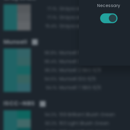
Necessary
Grayscale 55%
77.1%
Grayscale 60%
77.1%
Grayscale 65%
76.4%
Munsell
Munsell 5BG 6/6
96.8%
Munsell 2.5BG 6/6
96.4%
Munsell 2.5BG 6/8
96.3%
Munsell 10G 6/6
94.5%
Munsell 7.5BG 6/6
94.1%
ISCC–NBS
159 Brilliant Bluish Green
94.3%
163 Light Bluish Green
93.2%