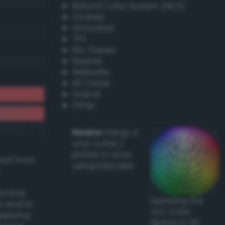
Natural Color System (NCS)
Coated
Uncoated
TPX
RAL Classic
Resene
Websafe
X11 Colors
Oracal
Other
Howto:
Setup a
vinyl cutter /
plotter in Linux
ived from
using Inkscape
actical
Exploring the
l and/or
CLC Color
applying
Space in 3D