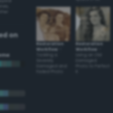
appear
ones,
other
ed on
Restoration
Restoration
Workflow
–
Workflow
–
eme
Tackling a
Using an Old
Severely
Damaged
Damaged and
Photo to Perfect
Faded Photo
it