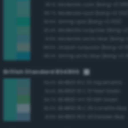
Moderate cyan (Bang-v3 369
96.1%
Moderate opal (Bang-v3 352
95.7%
Strong opal (Bang-v3 353)
93.6%
Moderate turquoise (Bang-v3
92.4%
Moderate arctic blue (Bang-
91.9%
Grayish turquoise (Bang-v3 3
89.5%
Strong arctic blue (Bang-v3 
89.3%
British Standard BS4800
BS4800 16 E 53 Aquamarine
94.3%
BS4800 16 C 37 Reef Green
91.4%
BS4800 14 E 53 Irish Green
84.7%
BS4800 18 C 35 Corvette blue
82.0%
BS4800 18 D 43 Dresden Blue
81.9%