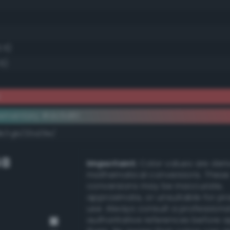
.5)
5)
k
ementary #dc5d61
dk/rgb/23a29e/
GB
Important:
Color values are der
mathematical conversions. These
conversions may be inaccurate,
approximate, or unsuitable for pr
use. Always consult a professiona
authoritative references before 