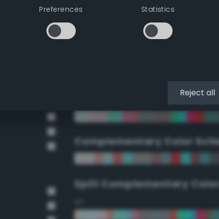
Preferences
Statistics
90°
112.5°
135°
Reject all
157.5°
Complementary Color Sch
Split Complementary Colo
15°