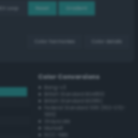
EX Loop
Reset
Gradient
Color harmonies
Color details
Color Conversions
Bang-v3
British Standard BS4800
British Standard BS381C
Federal Standard 595 (FED-STD-
595)
Grayscale
Munsell
ISCC–NBS