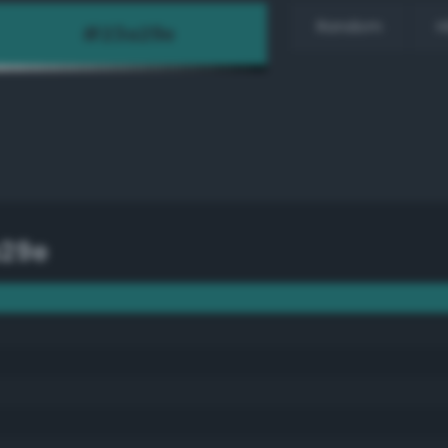
Random
H
29e