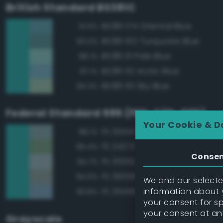
British Standard BS381C
BS381 174 Oriental Blue
91.5%
BS381 102 Turquoise Blue
90.0%
BS381 111 Pale Blue
88.1%
BS381 112 Arctic Blue
87.1%
BS381 101 Sky Blue
84.3%
Federal Standard 595 (FED-STD-595)
Your Cookie & D
FS 35414 Blue
88.1%
FS 24272 Green
85.4%
Conse
FS 35352 Blue
84.7%
FS 36329 Light Gray
84.6%
We and our selected
information about y
FS 35450 Air Superiority Blue
83.8%
your consent for s
your consent at an
Grayscale