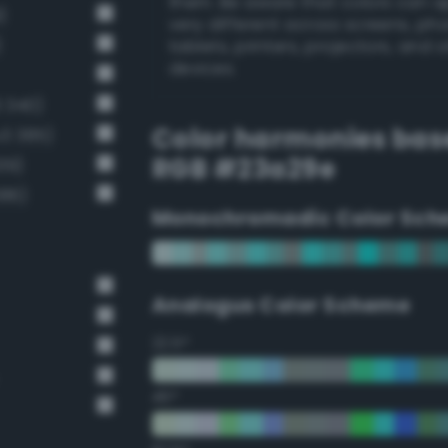
them. Be aware that colors can 
)
very different across screens, ph
)
tablets, printers, projectors, and 
devices.
 340)
Color harmonies bas
v3 385)
RGB #23a29e
39)
386)
Monochromadic Color Sch
Analogus Color Scheme
22.5°
45°