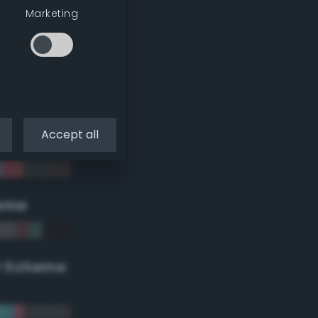
Marketing
Accept all
eme
r Scheme