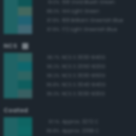
158 Vivid Bluish Green
91.0%
144 Light Green
88.3%
168 Brilliant Greenish Blue
87.8%
172 Light Greenish Blue
87.8%
NCS
NCS S 3030-B40G
96.7%
NCS S 2050-B20G
96.2%
NCS S 3030-B50G
96.2%
NCS S 3040-B40G
95.8%
NCS S 3030-B30G
95.3%
Coated
Approx. 3272 C
97.1%
Approx. 2399 C
95.8%