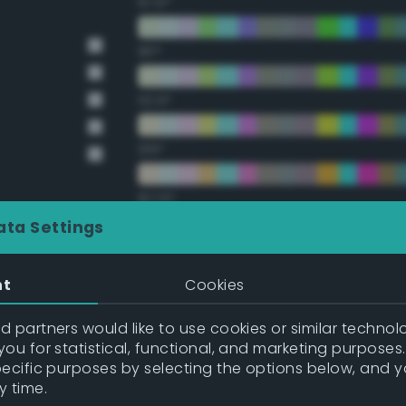
67.5°
90°
112.5°
135°
157.5°
ata Settings
Double Complementary (te
nt
Cookies
22.5°
 partners would like to use cookies or similar technolo
ou for statistical, functional, and marketing purposes
45°
pecific purposes by selecting the options below, and 
y time.
67.5°