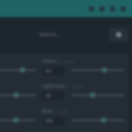
Value
0 - 100 %
Lightness
0 - 100 %
Blue
0 - 255