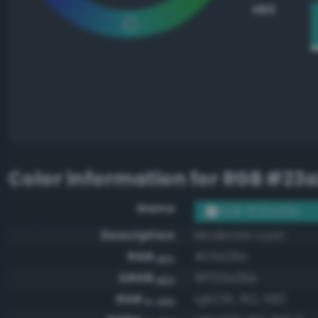
HEX
Color information for
RGB #23a
Name
RGB #23a29e
Description
Moderate cyan
RGB
#23a29e
HEX
ARGB
#ff23a29e
HEX
RGB
rgb(35, 162, 158)
0-255