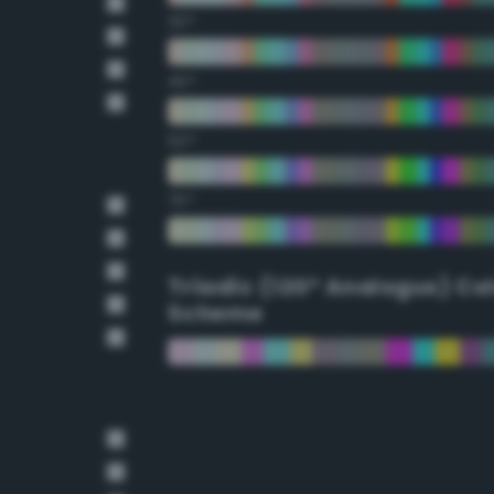
30°
45°
60°
75°
Triadic (120° Analogus) Co
Scheme