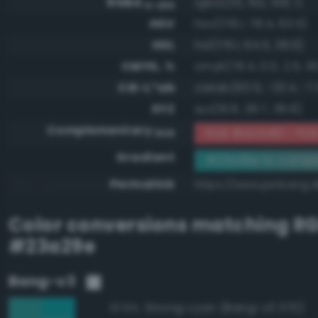
RGBA
rgba(35, 162, 158, 1)
0-255
HSV
hsv(178.1, 78.4, 63.5)
HSL
hsl(178.1, 64.5, 38.6)
CMYK, %
cmyk(78.4, 0.0, 2.5, 36
CIE-L*ab
cielab(60.5, -33.4, -7.
XYZ
xyz(19.8, 28.7, 36.8)
Complementary
RGB #dc5d61 - Pin
RGB
Gradient
#23a29e to compl
Permalink
https://www.perbang.
Color conversions matching
R
#23a29e
Bang-v3
Strong cyan (Bang-v3 370)
97.6%