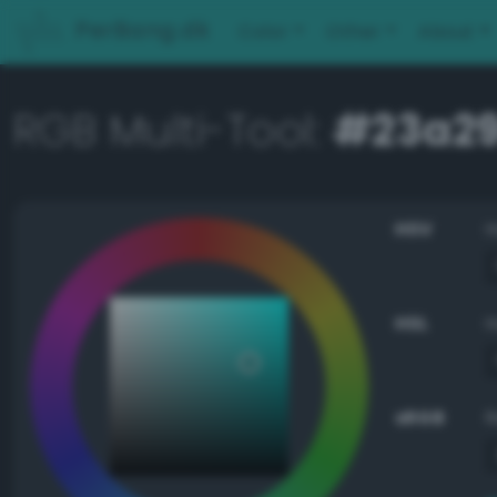
PerBang.dk
Color
Other
About
RGB Multi-Tool:
#23a2
HSV
HSL
sRGB