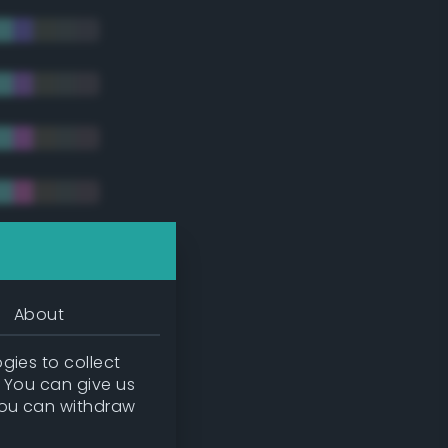
tradic)
About
gies to collect
. You can give us
you can withdraw