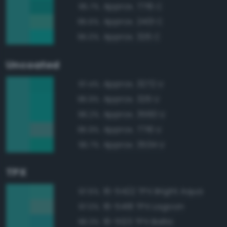
Approx. 7716 C
95.7%
Approx. 2401 C
95.6%
Approx. 326 C
95.0%
Uncoated
Approx. 3272 U
97.4%
Approx. 326 U
96.9%
Approx. 3560 U
96.2%
Approx. 7716 U
95.9%
Approx. 3534 U
95.7%
TPX
16-5422 TPX Bright Aqua
97.6%
16-5418 TPX Lagoon
97.0%
16-5123 TPX Baltic
96.3%