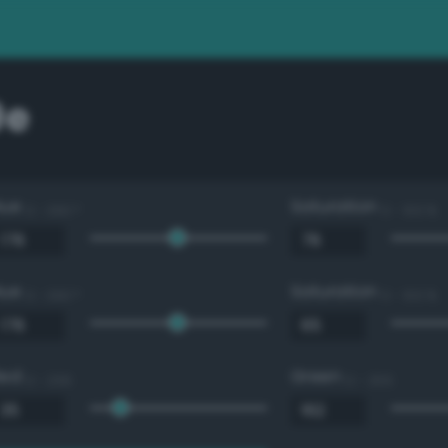
9e
Hue
Saturation
0 - 360 °
0 - 100 %
Hue
Saturation
0 - 360 °
0 - 100 %
Red
Green
0 - 255
0 - 255