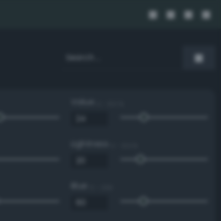
Value
0 - 100 %
Lightness
0 - 100 %
Blue
0 - 255