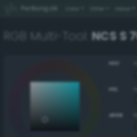
PerBang.dk
Color
Other
About
RGB Multi-Tool:
NCS S 
HSV
HSL
sRGB