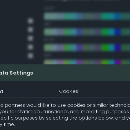
22.5°
45°
67.5°
90°
112.5°
ata Settings
135°
nt
Cookies
157.5°
 partners would like to use cookies or similar technolo
ou for statistical, functional, and marketing purposes
pecific purposes by selecting the options below, and 
Double Complementary (te
y time.