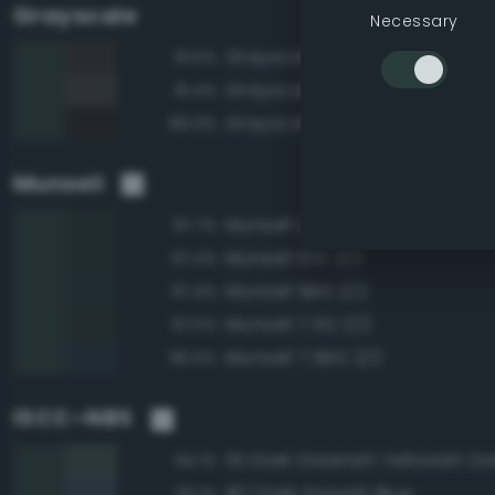
Grayscale
Necessary
Grayscale 20%
91.5%
Grayscale 25%
91.4%
Grayscale 15%
89.9%
Munsell
Munsell 2.5BG 2/2
97.7%
Munsell 10G 2/2
97.4%
Munsell 5BG 2/2
97.4%
Munsell 7.5G 2/2
97.0%
Munsell 7.5BG 2/2
96.5%
ISCC–NBS
151 Dark Greenish Yellowish G
94.1%
187 Dark Grayish Blue
93.1%