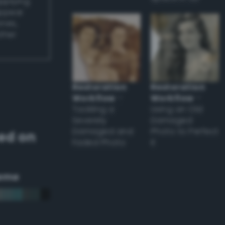
applying
appear
ones,
other
Restoration
Restoration
Workflow
–
Workflow
–
Tackling a
Using an Old
Severely
Damaged
Damaged and
Photo to Perfect
ed on
Faded Photo
it
eme