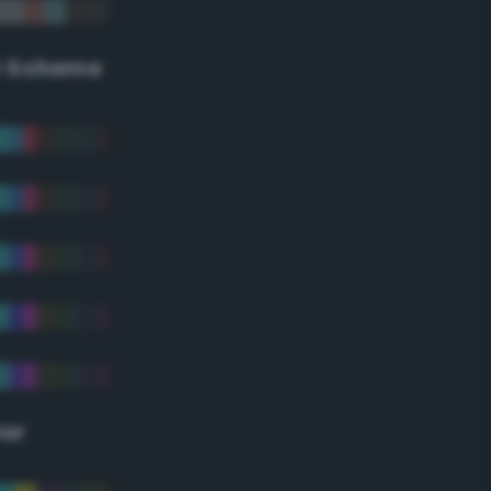
r Scheme
lor