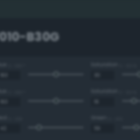
7010-B30G
Hue
Saturation
0 - 360 °
0 - 100 %
Hue
Saturation
0 - 360 °
0 - 100 %
Red
Green
0 - 255
0 - 255