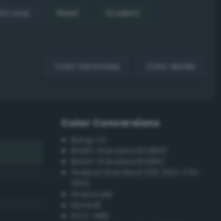
EX Loop
Reset
Gradient
Color harmonies
Color details
Color Conversions
Bang-v3
British Standard BS4800
British Standard BS381C
Federal Standard 595 (FED-STD-
595)
Grayscale
Munsell
ISCC–NBS