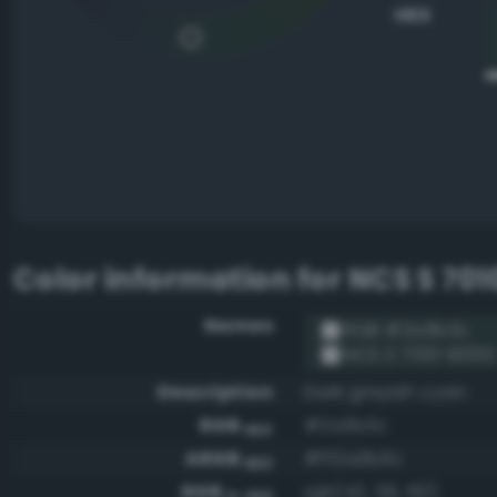
HEX
Color information for
NCS S 70
Names
RGB #2a3b3c
NCS S 7010-B30G
Description
Dark grayish cyan
RGB
#2a3b3c
HEX
ARGB
#ff2a3b3c
HEX
RGB
rgb(42, 59, 60)
0-255