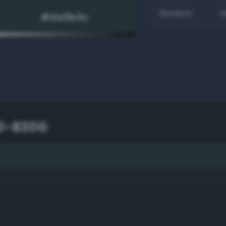
Random
H
10-B30G