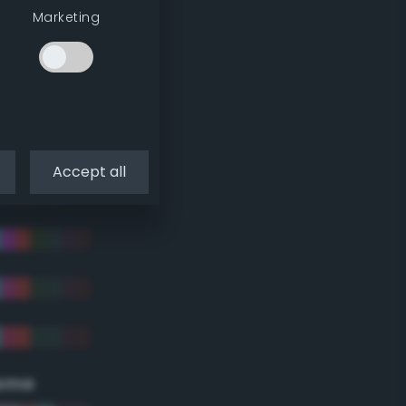
Marketing
Accept all
eme