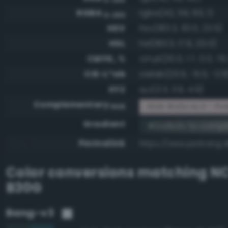
RGBA
rgba(42, 59, 60, 1)
0-255
HSV
hsv(183.3, 30.0, 23.5)
HSL
hsl(183.3, 17.6, 20.0)
CMYK, %
cmyk(30.0, 1.7, 0.0, 76
CIE-L*ab
cielab(23.5, -6.5, -2.9
XYZ
xyz(3.3, 3.9, 4.9)
Complementary
RGB #d5c4c3 - Pink
RGB
Gradient
#2a3b3c to comp
Permalink
https://www.perbang.
Color conversions matching
NC
B30G
Bang-v3