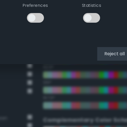
Preferences
Statistics
22.5°
45°
67.5°
90°
Reject all
112.5°
135°
157.5°
reen
Complementary Color Sch