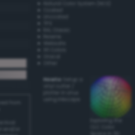
Natural Color System (NCS)
Coated
Uncoated
TPX
RAL Classic
Resene
Websafe
X11 Colors
Oracal
Other
Howto:
Setup a
vinyl cutter /
plotter in Linux
using Inkscape
ived from
Exploring the
actical
CLC Color
l and/or
Space in 3D