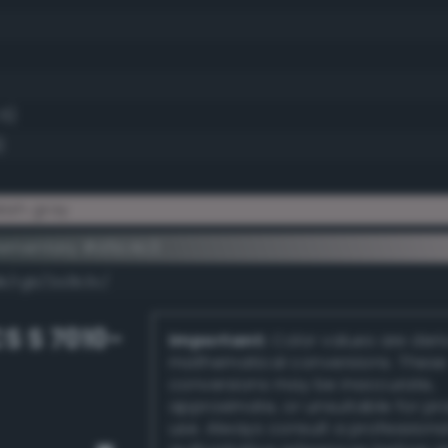
.5)
)
ish gray
lementary #d5c4c3
dk/rgb/2a3b3c/
S S 7010-
Important:
Color values are der
mathematical conversions. These
conversions may be inaccurate,
approximate, or unsuitable for pr
use. Always consult a professiona