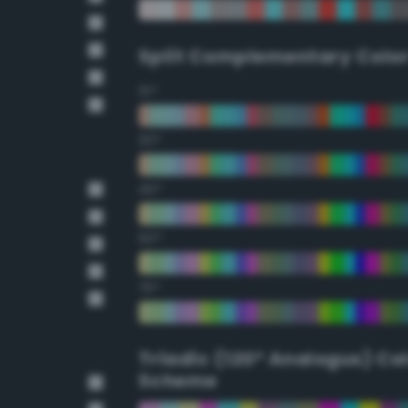
Split Complementary Colo
15°
30°
45°
60°
75°
Triadic (120° Analogus) Co
Scheme