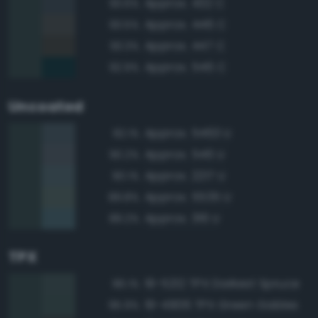
Approx. 432 C
93.6%
Approx. 446 C
93.5%
Approx. 447 C
93.3%
Approx. 546 C
92.9%
Uncoated
Approx. 5463 U
92.1%
Approx. 546 U
90.2%
Approx. 2217 U
90.1%
Approx. 5535 U
89.8%
Approx. 316 U
89.2%
TPX
19-5212 TPX Darkest Spruce
96.1%
19-4906 TPX Green Gables
95.9%