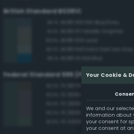
British Standard BS381C
BS381 633 RAF Blue/Grey
95.1%
BS381 671 Middle Graphite
91.5%
BS381 635 Lead
90.6%
BS381 640 Extra Dark Sea Grey
90.2%
BS381 114 Rail Blue
89.1%
Federal Standard 595 (FED-STD-595)
Your Cookie & D
FS 16076 Engine Gray
93.0%
Conse
FS 16081 Engine Gray
93.0%
FS 26081 Seaplane Gray
93.0%
We and our selected
FS 36081 Dark Gunship Gray
93.0%
information about y
your consent for s
FS 34092 Dark Green
92.6%
your consent at an