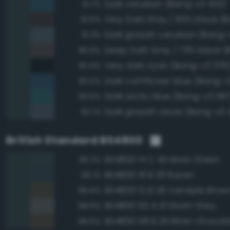
Dark cerulean (Bang-v3 402)
91.7%
91.5%
Dark grayish cerulean (Bang-
91.3%
90.8%
Very dark cyan (Bang-v3 376
90.6%
Dark cornflower blue (Bang-v
90.5%
Dark arctic blue (Bang-v3 387
90.5%
Dark grayish azure (Bang-v3 
90.1%
British Standard BS4800
BS4800 14 C 40 Moss Green
96.2%
BS4800 18 B 29 Raven
96.1%
BS4800 10 B 29 Vandyke Brow
89.8%
BS4800 00 A 13 Storm Grey
88.6%
BS4800 08 B 29 Bitter Chocol
88.5%