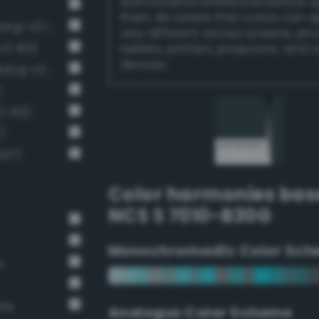
authoritative references before 
them. Be aware that colors can 
Very Dark Gray / 80% black (Bang-v3 13)
very different across screens, ph
v3 401)
tablets, printers, projectors, and 
devices.
Deep Dark Gray / 73% black (Bang-v3 12)
)
3 413)
)
427)
Color harmonies bas
NCS S 7010-B30G
Monochromadic Color Sch
n
ate
Analogus Color Scheme