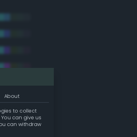
About
gies to collect
. You can give us
you can withdraw
tradic)