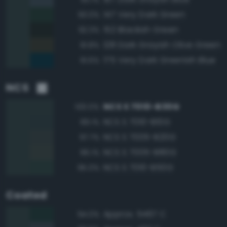
147 Very Dark Green
93.0%
152 Blackish Green
92.3%
128 Dark Grayish Olive Green
91.8%
175 Very Dark Greenish Blue
91.6%
NCS
NCS S 7010-B30G
100.0%
NCS S 7010-B10G
99.1%
NCS S 7005-B20G
97.7%
NCS S 7005-B80G
96.1%
NCS S 7010-B50G
95.0%
Coated
Approx. 5467 C
94.0%