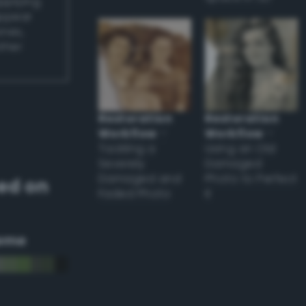
applying
appear
ones,
other
Restoration
Restoration
Workflow
–
Workflow
–
Tackling a
Using an Old
Severely
Damaged
Damaged and
Photo to Perfect
ed on
Faded Photo
it
eme