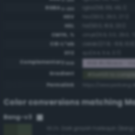
RGBA
rgba(58, 69, 49, 1)
0-255
HSV
hsv(93.0, 29.0, 27.1)
HSL
hsl(93.0, 16.9, 23.1)
CMYK, %
cmyk(15.9, 0.0, 29.0, 7
CIE-L*ab
cielab(27.8, -8.8, 10.6
XYZ
xyz(4.4, 5.4, 3.7)
Complementary
RGB #c5bace - Viol
RGB
Gradient
#3a4531 to compl
Permalink
https://www.perbang.d
Color conversions matching
Ma
Bang-v3
Dark grayish harlequin (Bang
93.2%