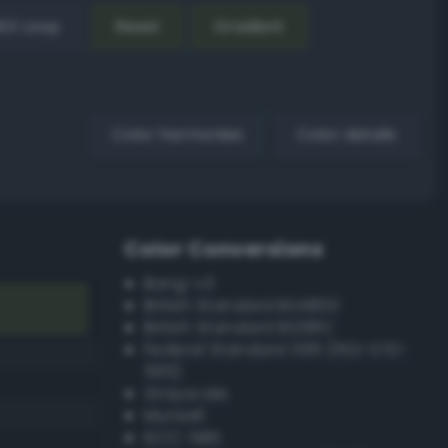
EX Loop
Reset
Gradient
Color harmonies
Color details
Color Conversions
Bang-v3
British Standard BS4800
British Standard BS381C
Federal Standard 595 (FED-STD-
595)
Grayscale
Munsell
ISCC–NBS