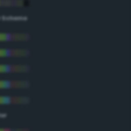
r Scheme
lor