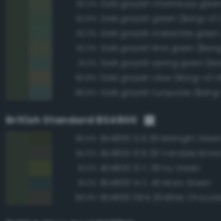
93.2%
Dark grayish green (Bang-v3 
92.6%
92.3%
Dark grayish lime green (Bang
92.3%
91.3%
Dark grayish olive (Bang-v3 1
90.8%
Dark grayish turquoise (Bang
89.6%
British Standard BS4800
BS4800 12 B 29 Midnight Gree
96.5%
BS4800 10 B 29 Vandyke Brow
94.5%
BS4800 12 C 39 Ivy Green
91.0%
BS4800 14 C 40 Moss Green
91.0%
BS4800 08 B 29 Bitter Chocol
89.9%