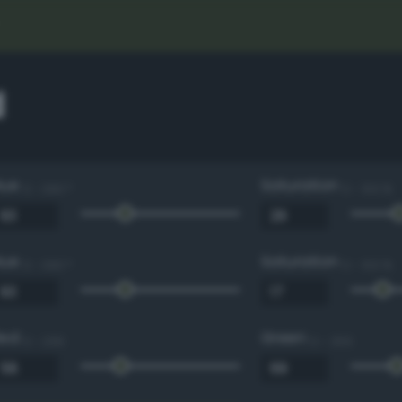
d
Hue
Saturation
0 - 360 °
0 - 100 %
Hue
Saturation
0 - 360 °
0 - 100 %
Red
Green
0 - 255
0 - 255