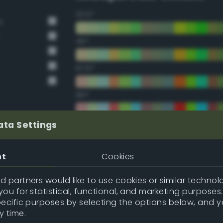
22.5°
n
45°
67.5°
90°
112.5°
ata Settings
135°
nt
Cookies
157.5°
 partners would like to use cookies or similar technolo
ou for statistical, functional, and marketing purposes
pecific purposes by selecting the options below, and 
Double Complementary (te
y time.