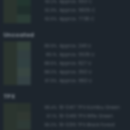
Approx. 553 C
93.2%
Approx. 5605 C
92.9%
Approx. 7736 C
92.6%
Uncoated
Approx. 2411 U
89.9%
Approx. 5535 U
89.1%
Approx. 627 U
88.6%
Approx. 350 U
88.0%
Approx. 560 U
87.9%
TPX
19-0417 TPX Kombu Green
98.4%
19-0419 TPX Rifle Green
97.1%
19-0315 TPX Black Forest
95.0%