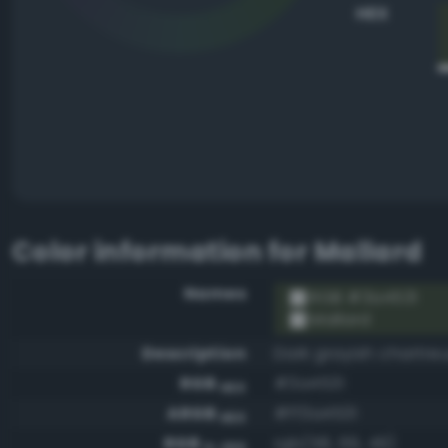
HEX
Color information for
Mallard
Names
RGB #3a4531
Mallard
Description
Dark grayish chartre
RGB
#3a4531
HEX
ARGB
#ff3a4531
HEX
RGB
rgb(58, 69, 49)
0-255