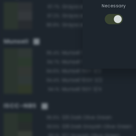
Necessary
Grayscale 25%
87.7%
Grayscale 30%
87.2%
Grayscale 20%
86.8%
Munsell
Munsell 7.5GY 3/2
95.4%
Munsell 7.5GY 3/4
94.7%
Munsell 5GY 3/2
94.6%
Munsell 10GY 3/2
94.4%
Munsell 5GY 3/4
94.1%
ISCC–NBS
126 Dark Olive Green
95.6%
128 Dark Grayish Olive Green
93.5%
127 Grayish Olive Green
93.1%