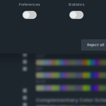
Preferences
Statistics
22.5°
45°
67.5°
90°
Reject all
112.5°
135°
157.5°
Complementary Color Sch