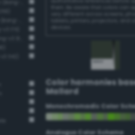
authoritative references before 
Dark grayish chartreuse green (Bang-v3 201)
them. Be aware that colors can 
259)
very different across screens, ph
Dark grayish malachite green (Bang-v3 288)
tablets, printers, projectors, and 
devices.
-v3 175)
Dark grayish spring green (Bang-v3 314)
46)
-v3 342)
Color harmonies bas
n
Mallard
n
Monochromadic Color Sch
ate
Analogus Color Scheme