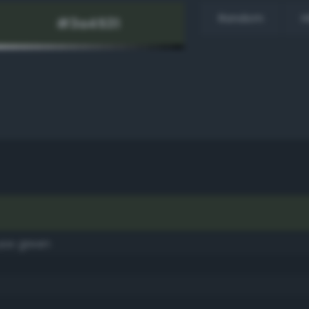
Random
H
use green