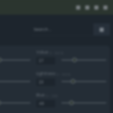
Value
0 - 100 %
Lightness
0 - 100 %
Blue
0 - 255