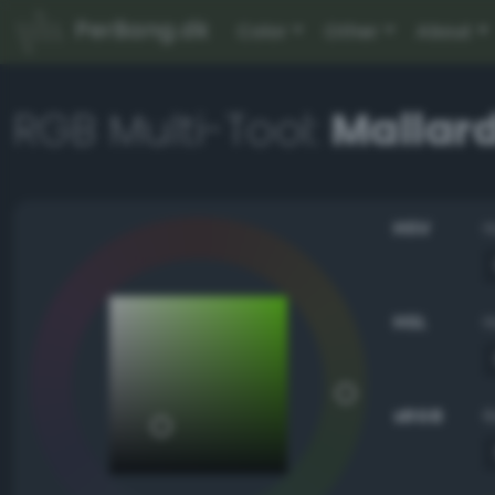
PerBang.dk
Color
Other
About
RGB Multi-Tool:
Mallar
HSV
HSL
sRGB