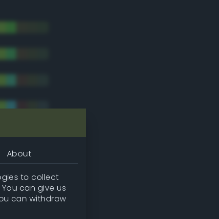
About
gies to collect
. You can give us
you can withdraw
tradic)