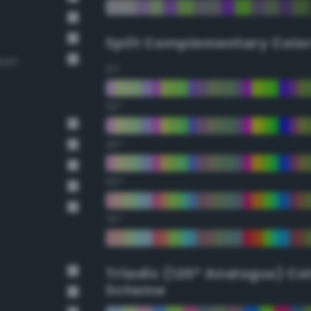
Split Complementary Colo
reen
15°
30°
45°
60°
75°
Triadic (120° Analogus) Co
Scheme