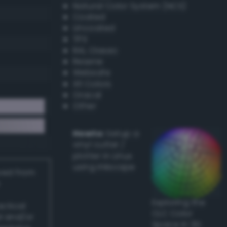
Natural Color System (NCS)
Coated
Uncoated
TPX
RAL Classic
Resene
Websafe
X11 Colors
Oracal
Other
Howto:
Setup a
vinyl cutter /
plotter in Linux
using Inkscape
ived from
Exploring the
actical
CLC Color
l and/or
Space in 3D