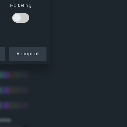
Marketing
Accept all
eme