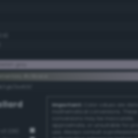
2.9)
)
etish gray
ementary #c5bace
k/rgb/3a4531/
llard
Important:
Color values are der
mathematical conversions. These
conversions may be inaccurate,
approximate, or unsuitable for pr
-v3 229)
use. Always consult a professiona