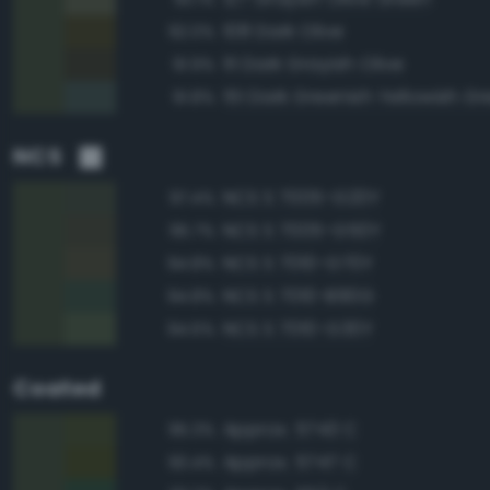
108 Dark Olive
92.0%
111 Dark Grayish Olive
91.9%
151 Dark Greenish Yellowish G
91.8%
NCS
NCS S 7005-G20Y
97.4%
NCS S 7005-G50Y
95.7%
NCS S 7010-G70Y
94.8%
NCS S 7010-B90G
94.8%
NCS S 7010-G30Y
94.6%
Coated
Approx. 5743 C
95.3%
Approx. 5747 C
93.4%