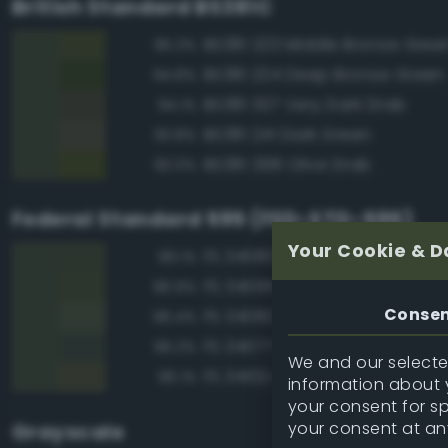
British Standard BS381C
BS381 223 Middle Bronze Gree
95.3%
BS381 224 Deep Bronze Green
94.8%
BS381 337 Very Dark Drab
94.1%
BS381 241 Dark Green
93.8%
BS381 298 Olive Drab
93.0%
Federal Standard 595 (FED-STD-595)
Your Cookie & D
FS 34083 Green
99.1%
FS 34095 Field Green
96.9%
Conse
FS 34082 Green
96.4%
FS 34077 Green
96.2%
We and our selected
FS 34102 Light Green
96.1%
information about y
your consent for s
your consent at an
Grayscale