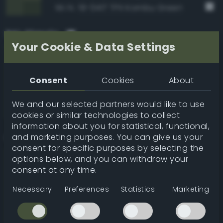
19-0417 TPX Kombu Green
95.1%
RAL Classic
Your Cookie & Data Settings
RAL 6020 Chrome green
95.4%
RAL 6007 Bottle green
93.6%
Consent
Cookies
About
RAL 6009 Fir green
93.5%
RAL 6003 Olive green
93.4%
We and our selected partners would like to use
RAL 6005 Moss green
91.7%
cookies or similar technologies to collect
information about you for statistical, functional,
and marketing purposes. You can give us your
Resene
consent for specific purposes by selecting the
Lunar Green
96.8%
options below, and you can withdraw your
consent at any time.
Cabbage Pont
96.8%
Mallard
96.4%
Necessary
Preferences
Statistics
Marketing
Rivergum
96.3%
Palm Leaf
95.9%