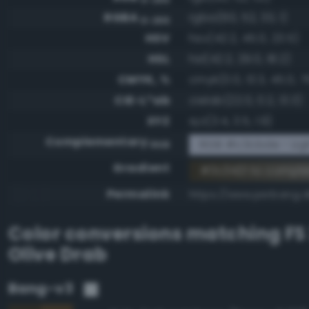
RGBA
rgba(60, 52, 33, 1)
0-255
HSV
hsv(42.2, 45.0, 23.5)
HSL
hsl(42.2, 29.0, 18.2)
CMYK, %
cmyk(0.0, 13.3, 45.0, 7
CIE-L*ab
cielab(22.0, 0.2, 13.3)
XYZ
xyz(3.4, 3.5, 1.9)
Complementary
RGB #c3cbde - Ligh
RGB
Gradient
#3c3421 to compl
Permalink
https://www.perbang.d
Color conversions matching
FS
Olive Drab
Bang-v3