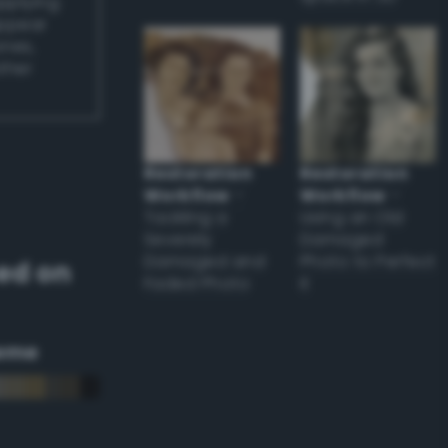
applying
appear
ones,
other
Restoration
Restoration
Workflow
–
Workflow
–
Tackling a
Using an Old
Severely
Damaged
Damaged and
Photo to Perfect
ed on
Faded Photo
it
eme