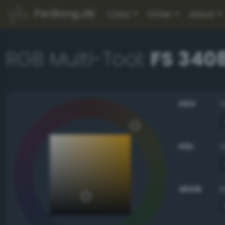
PerBang.dk
Color
Other
About
RGB Multi-Tool:
FS 3408
HSV
HSL
sRGB