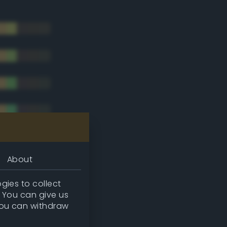
About
gies to collect
. You can give us
you can withdraw
tradic)