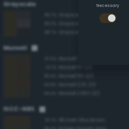
Grayscale
Necessary
Grayscale 20%
89.7%
Grayscale 25%
89.2%
Grayscale 15%
88.7%
Munsell
Munsell 7.5Y 2/2
97.5%
Munsell 5Y 2/2
97.1%
Munsell 10Y 2/2
96.4%
Munsell 2.5Y 2/2
94.8%
Munsell 2.5GY 2/2
94.4%
ISCC–NBS
96 Dark Olive Brown
97.7%
111 Dark Grayish Olive
95.3%