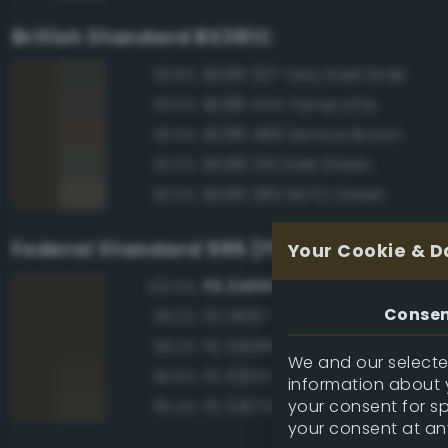
British Standard BS381C
BS381 337 Very Dark Drab
93.8%
BS381 444 Terracotta
93.0%
BS381 499 Service Brown
93.0%
BS381 241 Dark Green
92.0%
BS381 285 NATO Green
90.5%
Federal Standard 595 (FED-STD-595)
Your Cookie & D
FS 34087 Olive Drab
100.0%
Conse
FS 14087 Olive Drab
99.2%
FS 34088 Olive Drab
99.2%
We and our selected
FS 30051 Leather Brown
96.6%
information about y
your consent for s
FS 34079 Forest Green
95.4%
your consent at an