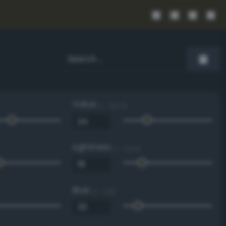
Value
0 - 100 %
Lightness
0 - 100 %
Blue
0 - 255