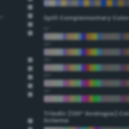
wn
Split Complementary Colo
15°
30°
45°
60°
75°
Triadic (120° Analogus) Co
Scheme