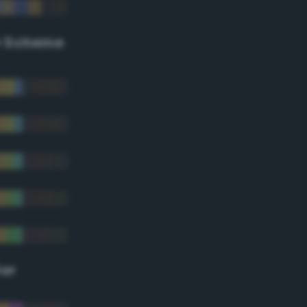
r Scheme
lor