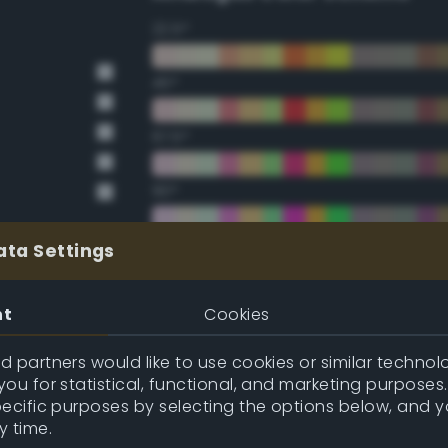
22.5°
45°
67.5°
90°
112.5°
ata Settings
135°
nt
Cookies
157.5°
 partners would like to use cookies or similar technolo
ou for statistical, functional, and marketing purposes
pecific purposes by selecting the options below, and 
Double Complementary (te
y time.