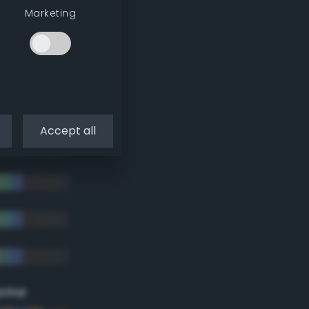
Marketing
Accept all
eme