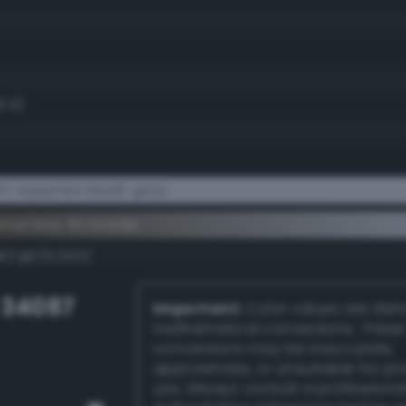
6.5)
t sapphire bluish gray
ementary #c3cbde
k/rgb/3c3421/
 34087
Important:
Color values are der
mathematical conversions. These
conversions may be inaccurate,
approximate, or unsuitable for pr
use. Always consult a professiona