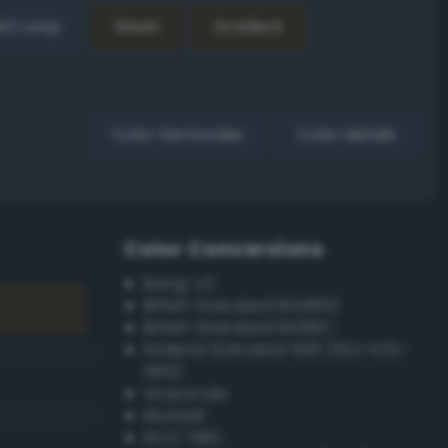
EX Loop
Reset
Gradient
Color harmonies
Color details
Color Conversions
Bang-v3
British Standard BS4800
British Standard BS381C
Federal Standard 595 (FED-STD-
595)
Grayscale
Munsell
ISCC–NBS