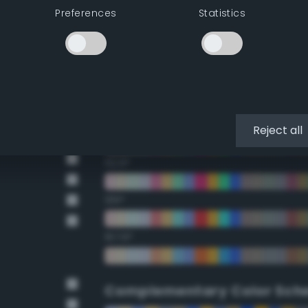
Preferences
Statistics
22.5°
45°
67.5°
90°
Reject all
112.5°
135°
157.5°
Complementary Color Sch