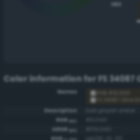
HEX
Color information for
FS 34087 
Names
RGB #3c3421
FS 34087 Olive D
Description
Dark grayish amber
RGB
#3c3421
HEX
ARGB
#ff3c3421
HEX
RGB
rgb(60, 52, 33)
0-255