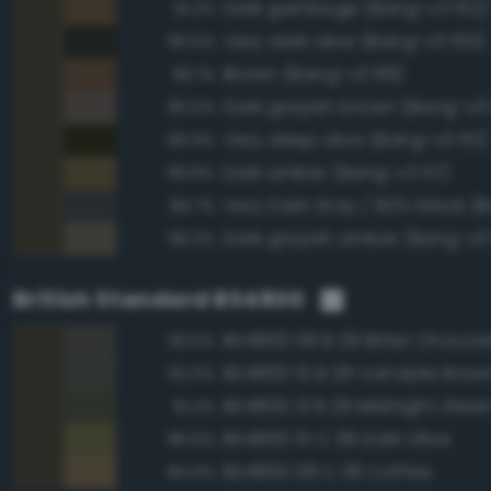
Dark gamboge (Bang-v3 102)
91.2%
Very dark olive (Bang-v3 150)
90.5%
Brown (Bang-v3 89)
90.1%
Dark grayish brown (Bang-v3
90.0%
Very deep olive (Bang-v3 151)
89.9%
Dark amber (Bang-v3 117)
89.8%
89.7%
Dark grayish amber (Bang-v3 
89.3%
British Standard BS4800
BS4800 08 B 29 Bitter Chocol
93.5%
BS4800 10 B 29 Vandyke Brow
92.0%
BS4800 12 B 29 Midnight Gree
91.4%
BS4800 10 C 39 Dark Olive
86.6%
BS4800 08 C 39 Coffee
84.9%