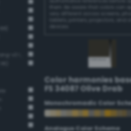
authoritative references before 
them. Be aware that colors can 
very different across screens, ph
tablets, printers, projectors, and 
devices.
 88)
Very Dark Gray / 80% black (Bang-v3 13)
116)
Color harmonies bas
FS 34087 Olive Drab
ate
n
Monochromadic Color Sch
n
Analogus Color Scheme