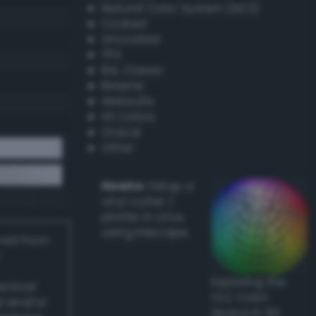
Natural Color System (NCS)
Coated
Uncoated
TPX
RAL Classic
Resene
Websafe
X11 Colors
Oracal
Other
Howto:
Setup a
vinyl cutter /
plotter in Linux
using Inkscape
ived from
Exploring the
actical
CLC Color
l and/or
Space in 3D