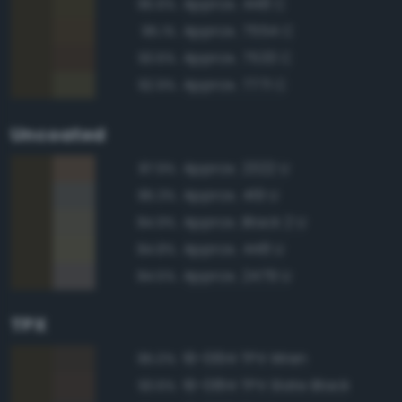
Approx. 448 C
95.6%
Approx. 7554 C
95.1%
Approx. 7533 C
93.6%
Approx. 7771 C
92.9%
Uncoated
Approx. 2322 U
87.9%
Approx. 419 U
85.3%
Approx. Black 2 U
84.9%
Approx. 448 U
84.8%
Approx. 2479 U
84.5%
TPX
19-0614 TPX Wren
95.0%
19-0814 TPX Slate Black
93.6%