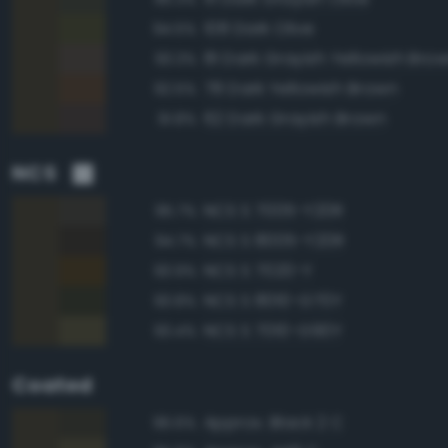
108 Dark Olive
94.5%
81 Dark Grayish Yellowish Bro
93.3%
78 Dark Yellowish Brown
92.5%
62 Dark Grayish Brown
91.8%
NCS
NCS S 7005-Y20R
95.7%
NCS S 8005-Y20R
94.7%
NCS S 7020-Y
93.9%
NCS S 8010-G70Y
93.8%
NCS S 7010-G90Y
93.4%
Coated
Approx. Black 2 C
96.6%