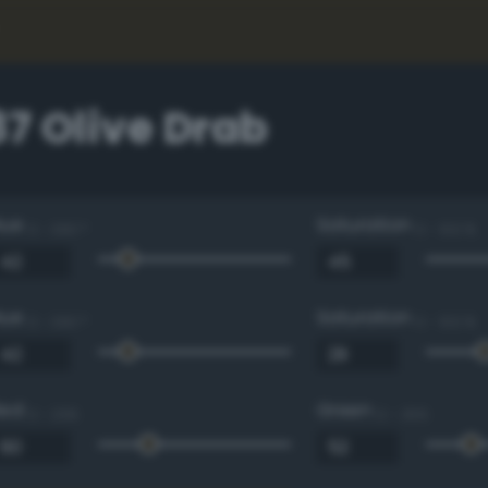
7 Olive Drab
Hue
Saturation
0 - 360 °
0 - 100 %
Hue
Saturation
0 - 360 °
0 - 100 %
Red
Green
0 - 255
0 - 255