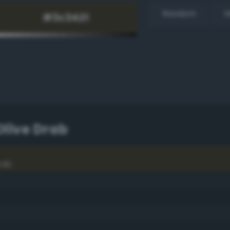
Random
H
Olive Drab
rab