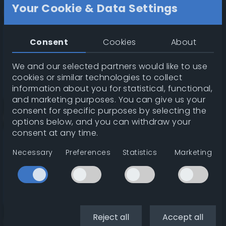
Your Cookie & Data Settings
RAL Classic
RAL 5007 Brilliant blue
93.6%
Consent
Cookies
About
RAL 5023 Distant blue
93.4%
RAL 5015 Sky blue
91.6%
We and our selected partners would like to use
RAL 5017 Traffic blue
90.2%
cookies or similar technologies to collect
information about you for statistical, functional,
RAL 5019 Capri blue
90.1%
and marketing purposes. You can give us your
consent for specific purposes by selecting the
Resene
options below, and you can withdraw your
consent at any time.
Primetime
96.4%
Lochmara
94.4%
Necessary
Preferences
Statistics
Marketing
Havelock Blue
94.3%
San Marino
93.7%
Danube
92.7%
Reject all
Accept all
Websafe