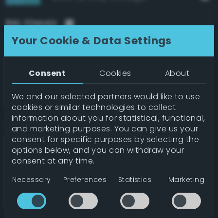
RAL Classic
Your Cookie & Data Settings
RAL 6034 Pastel turquoise
88.4%
RAL 6027 Light green
88.1%
RAL 5024 Pastel blue
85.9%
Consent
Cookies
About
RAL 5012 Light blue
83.1%
We and our selected partners would like to use
RAL 5018 Turquoise blue
81.7%
cookies or similar technologies to collect
information about you for statistical, functional,
Resene
and marketing purposes. You can give us your
consent for specific purposes by selecting the
Parachute
96.3%
options below, and you can withdraw your
Viking
95.0%
consent at any time.
Spray
94.6%
Necessary
Preferences
Statistics
Marketing
Seagull
94.3%
Anakiwa
93.2%