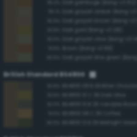
Dark gamboge (Bang-v3 102)
95.2%
Dark grayish amber (Bang-v3 
95.1%
Dark grayish brown (Bang-v3
93.9%
Dark gold (Bang-v3 128)
92.8%
Dark grayish olive (Bang-v3 1
92.5%
Brown (Bang-v3 89)
91.8%
Dark grayish lime green (Bang
90.6%
British Standard BS4800
BS4800 08 B 29 Bitter Chocol
92.8%
BS4800 10 C 39 Dark Olive
92.6%
BS4800 10 B 29 Vandyke Brow
92.0%
BS4800 08 C 39 Coffee
91.6%
BS4800 12 B 29 Midnight Gree
90.6%