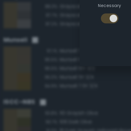
Necessary
Grayscale 30%
88.3%
Grayscale 25%
87.7%
Grayscale 35%
87.2%
Munsell
Munsell 7.5Y 3/2
97.1%
Munsell 5Y 3/2
96.5%
Munsell 10Y 3/2
95.5%
Munsell 5Y 3/4
95.0%
Munsell 7.5Y 3/4
94.9%
ISCC–NBS
110 Grayish Olive
93.8%
108 Dark Olive
93.7%
81 Dark Grayish Yellowish Bro
91.9%