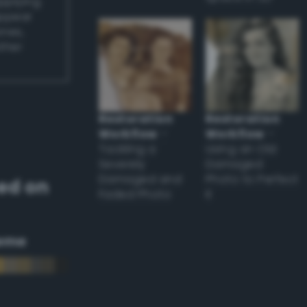
applying
appear
ones,
other
Restoration
Restoration
Workflow
–
Workflow
–
Tackling a
Using an Old
Severely
Damaged
Damaged and
Photo to Perfect
ed on
Faded Photo
it
eme