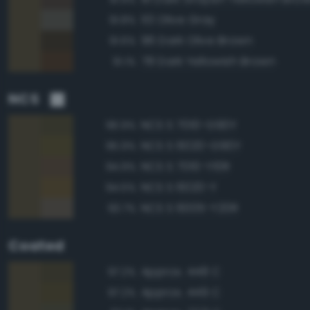
113 Olive Gray
91.8%
96 Dark Olive Brown
91.6%
78 Dark Yellowish Brown
91.1%
NCS
NCS S 7010-G90Y
96.9%
NCS S 6020-G90Y
95.9%
NCS S 7010-Y10R
94.9%
NCS S 6020-Y
94.5%
NCS S 6005-Y20R
93.7%
Coated
Approx. 448 C
97.2%
Approx. 449 C
97.2%