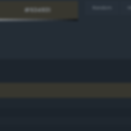
Random
H