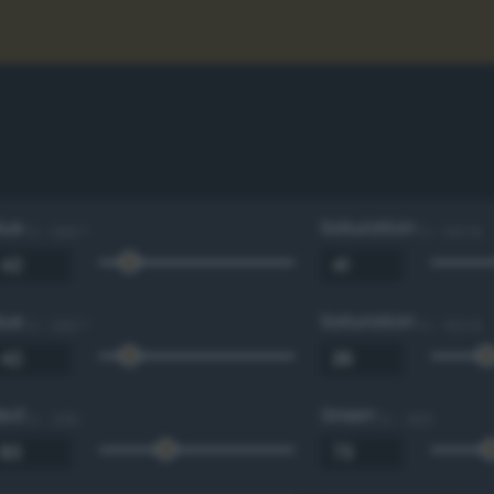
Hue
Saturation
0 - 360 °
0 - 100 %
Hue
Saturation
0 - 360 °
0 - 100 %
Red
Green
0 - 255
0 - 255