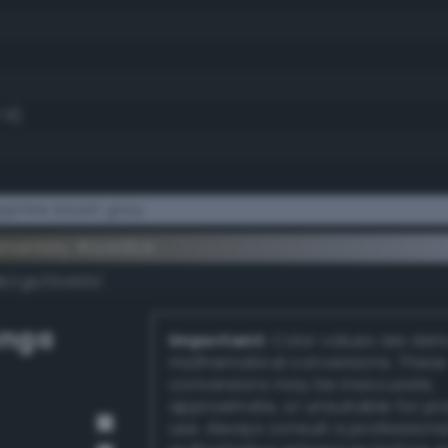
7.5)
phire bluish gray
ementary #acb6ce
k/rgb/534931/
unga
Important:
Color values are der
mathematical conversions. These
conversions may be inaccurate,
approximate, or unsuitable for pr
use. Always consult a professiona