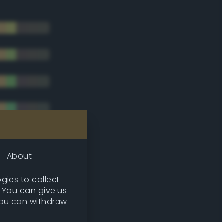
About
gies to collect
. You can give us
you can withdraw
tradic)