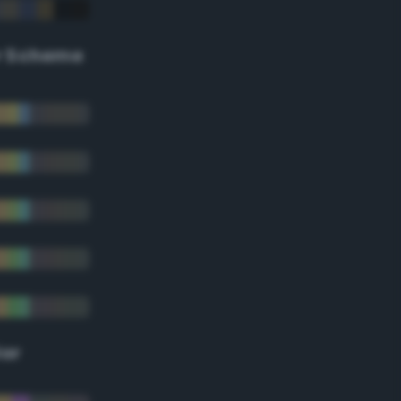
r Scheme
lor