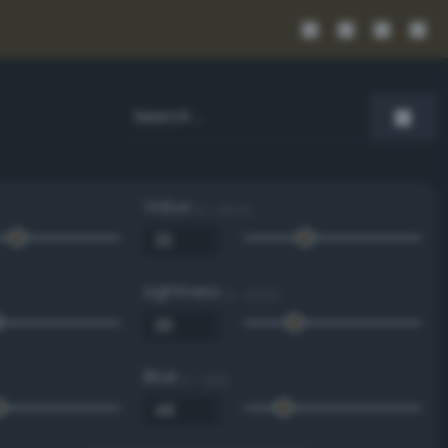
Value
0 - 100 %
Lightness
0 - 100 %
Blue
0 - 255