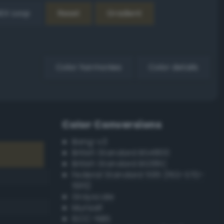
EX Loop
Reset
Gradient
Color harmonies
Color details
Color Conversions
Bang-v3
British Standard BS4800
British Standard BS381C
Federal Standard 595 (FED-STD-
595)
Grayscale
Munsell
ISCC–NBS