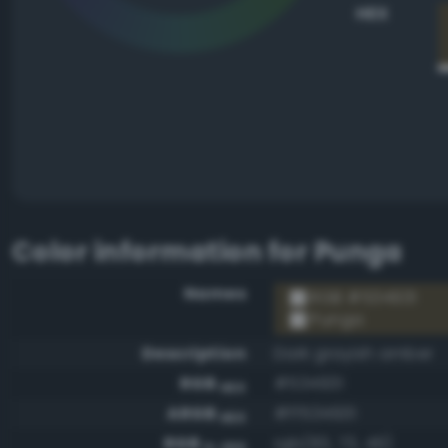
HEX
Color information for
Punga
Names
RGB #534931
Punga
Description
Dark grayish amber
RGB
#534931
HEX
ARGB
#ff534931
HEX
RGB
rgb(83, 73, 49)
0-255