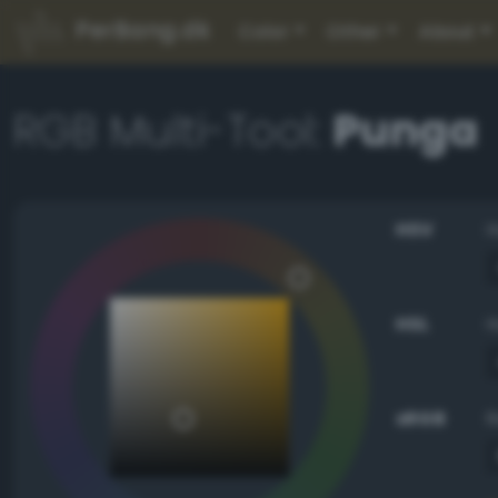
PerBang.dk
Color
Other
About
RGB Multi-Tool:
Punga
HSV
HSL
sRGB