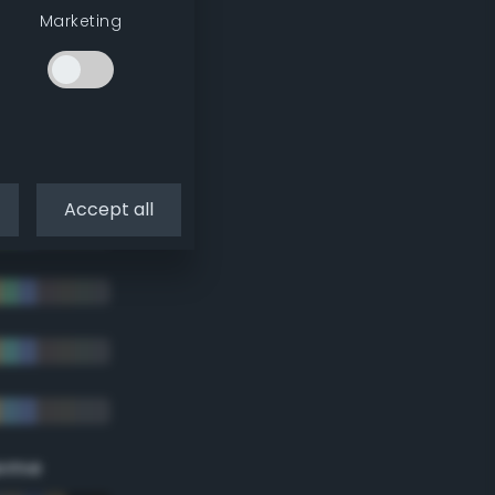
Marketing
Accept all
eme