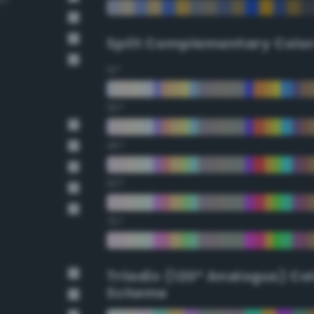
Split Complementary Colo
15°
30°
45°
60°
75°
Triadic (120° Analogus) Co
Scheme