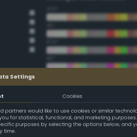
22.5°
45°
67.5°
90°
112.5°
ata Settings
135°
nt
Cookies
157.5°
 partners would like to use cookies or similar technolo
ou for statistical, functional, and marketing purposes
pecific purposes by selecting the options below, and 
Double Complementary (te
y time.