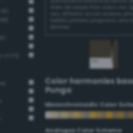
authoritative references before 
them. Be aware that colors can 
116)
very different across screens, ph
 88)
tablets, printers, projectors, and 
devices.
46)
-v3 175)
Color harmonies bas
ate
Punga
n
Monochromadic Color Sch
n
Analogus Color Scheme