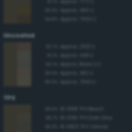
Approx. 7771 C
97.1%
Approx. 450 C
95.5%
Approx. 7554 C
94.8%
Uncoated
Approx. 2322 U
92.7%
Approx. 448 U
91.2%
Approx. Black 2 U
90.7%
Approx. 462 U
90.4%
Approx. 7553 U
90.0%
TPX
19-0618 TPX Beech
99.0%
19-0516 TPX Dark Olive
96.7%
19-0822 TPX Tarmac
95.0%