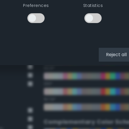
Preferences
Statistics
22.5°
45°
67.5°
90°
Reject all
112.5°
135°
157.5°
Complementary Color Sch
wn