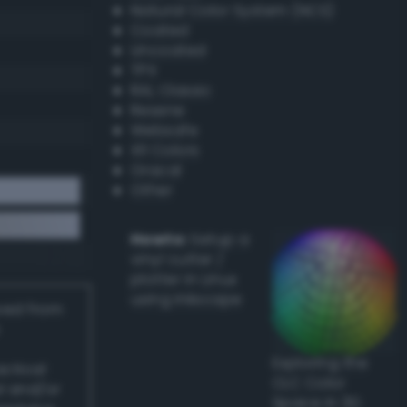
Natural Color System (NCS)
Coated
Uncoated
TPX
RAL Classic
Resene
Websafe
X11 Colors
Oracal
Other
Howto:
Setup a
vinyl cutter /
plotter in Linux
using Inkscape
ived from
Exploring the
actical
CLC Color
l and/or
Space in 3D