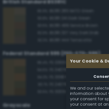
British Standard BS381C
BS381 285 NATO Green
95.9%
BS381 241 Dark Green
93.8%
BS381 499 Service Brown
93.6%
BS381 337 Very Dark Drab
92.9%
BS381 444 Terracotta
92.3%
Federal Standard 595 (FED-STD-595)
Your Cookie & D
FS 33105 Brown
95.4%
FS 34079 Forest Green
94.5%
Conse
FS 30118 Field Drab
94.3%
FS 24079 Forest Green
93.7%
We and our selected
FS 30051 Leather Brown
93.5%
information about y
your consent for s
your consent at an
Grayscale