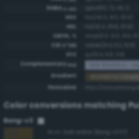
RGBA
rgba(83, 73, 49, 1)
0-255
HSV
hsv(42.4, 41.0, 32.5)
HSL
hsl(42.4, 25.8, 25.9)
CMYK, %
cmyk(0.0, 12.0, 41.0, 6
CIE-L*ab
cielab(31.4, 0.2, 15.9)
XYZ
xyz(6.5, 6.8, 3.9)
Complementary
RGB #acb6ce - Sap
RGB
Gradient
#534931 to compl
Permalink
https://www.perbang.d
Color conversions matching
P
Bang-v3
Dark amber (Bang-v3 117)
95.4%