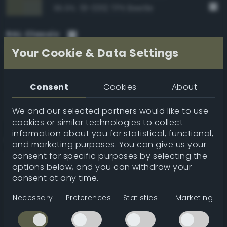
19-0312 TPX Beetle
95.9%
RAL Classic
Your Cookie & Data Settings
RAL 6003 Olive green
98.5%
RAL 6020 Chrome green
93.8%
RAL 7013 Brown grey
92.8%
Consent
Cookies
About
RAL 7009 Green grey
92.7%
We and our selected partners would like to use
RAL 6014 Yellow olive
92.4%
cookies or similar technologies to collect
information about you for statistical, functional,
Resene
and marketing purposes. You can give us your
consent for specific purposes by selecting the
Vault
97.6%
options below, and you can withdraw your
Panzano
97.5%
consent at any time.
Raptor
97.3%
Necessary
Preferences
Statistics
Marketing
Magnetic
96.8%
Lunar Green
96.3%