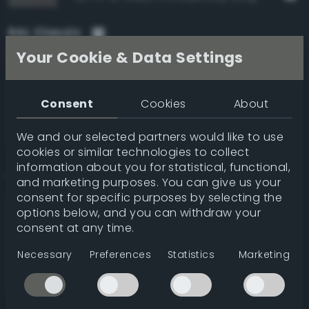
RAL Classic
Your Cookie & Data Settings
RAL 7043 Traffic grey B
98.2%
RAL 7010 Tarpaulin grey
97.7%
RAL 7022 Umbra grey
97.1%
Consent
Cookies
About
RAL 7009 Green grey
96.7%
We and our selected partners would like to use
RAL 7011 Iron grey
95.5%
cookies or similar technologies to collect
information about you for statistical, functional,
Resene
and marketing purposes. You can give us your
consent for specific purposes by selecting the
Condor
98.7%
options below, and you can withdraw your
Chicago
97.7%
consent at any time.
Half Gravel
97.6%
Necessary
Preferences
Statistics
Marketing
Tinpan Alley
97.2%
Storm Dust
96.9%