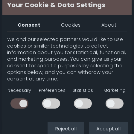
Your Cookie & Data Settings
RAL Classic
RAL 8017 Chocolate brown
95.6%
Consent
Cookies
About
RAL 8016 Mahogany brown
94.7%
RAL 3007 Black red
94.2%
We and our selected partners would like to use
RAL 8028 Terra brown
94.2%
cookies or similar technologies to collect
information about you for statistical, functional,
RAL 8014 Sepia brown
93.8%
and marketing purposes. You can give us your
consent for specific purposes by selecting the
Resene
options below, and you can withdraw your
consent at any time.
Quarter Barista
99.1%
Don Juan
97.5%
Necessary
Preferences
Statistics
Marketing
Artefact
97.1%
Half Felix
96.8%
Woody Brown
96.6%
Reject all
Accept all
Websafe