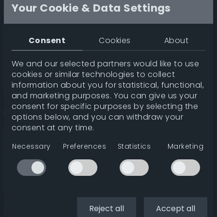
Your Cookie & Data Settings
RAL Classic
RAL 7012 Basalt grey
96.4%
Consent
Cookies
About
RAL 7015 Slate grey
96.1%
RAL 7011 Iron grey
96.1%
We and our selected partners would like to use
RAL 7031 Blue grey
94.7%
cookies or similar technologies to collect
information about you for statistical, functional,
RAL 7043 Traffic grey B
94.0%
and marketing purposes. You can give us your
consent for specific purposes by selecting the
Resene
options below, and you can withdraw your
consent at any time.
Quarter Tuna
98.2%
Shuttle Grey
97.8%
Necessary
Preferences
Statistics
Marketing
Mid Grey
96.7%
Pale Sky
95.6%
Raven
95.1%
Reject all
Accept all
Websafe