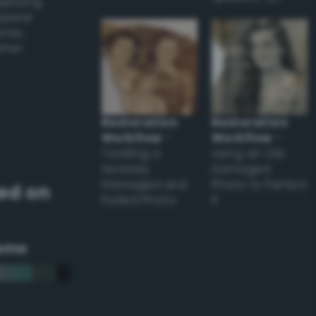
applying
appear
ones,
other
Restoration
Restoration
Workflow
–
Workflow
–
Tackling a
Using an Old
Severely
Damaged
Damaged and
Photo to Perfect
ed on
Faded Photo
it
eme