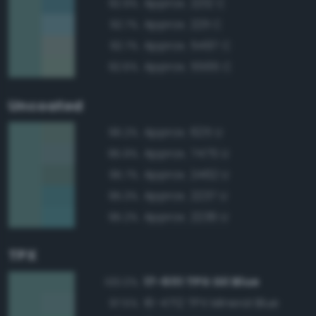
Approx. 2212 C
92.9%
Approx. 2211 C
92.7%
Approx. 5497 C
92.7%
Approx. 5565 C
92.6%
Uncoated
Approx. 625 U
96.2%
Approx. 7475 U
95.9%
Approx. 2462 U
95.7%
Approx. 2237 U
95.3%
Approx. 2236 U
95.2%
TPX
17-5111 TPX Oil Blue
100.0%
16-4712 TPX Mineral Blue
97.5%