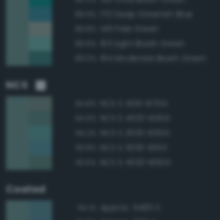
170 Deep Greenish Blue
89.9%
149 Pale Green
89.8%
163 Light Bluish Green
89.6%
164 Moderate Bluish Green
89.0%
NCS
NCS S 4010-B70G
94.8%
NCS S 4020-B30G
94.6%
NCS S 3030-B30G
94.2%
NCS S 3030-B10G
93.8%
NCS S 4020-B50G
93.5%
Coated
Approx. 5483 C
94.1%