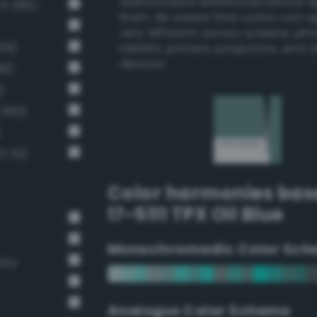
authoritative references before 
v3 385)
them. Be aware that colors can 
very different across screens, ph
39)
tablets, printers, projectors, and 
devices.
98)
)
 399)
)
 311)
Color harmonies bas
17-5111 TPX Oil Blue
Monochromadic Color Sch
rey
Analogus Color Scheme