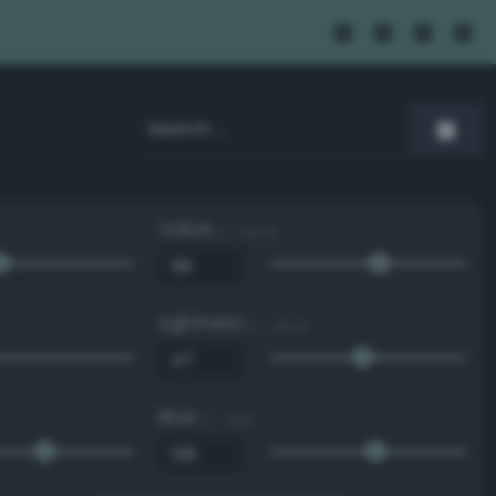
Value
0 - 100 %
Lightness
0 - 100 %
Blue
0 - 255