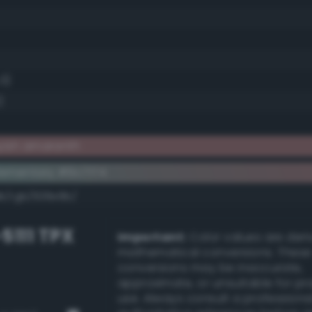
.3)
)
yish amaranth
ementary #9c7174
dk/rgb/638e8b/
-5111 TPX
Important:
Color values are der
mathematical conversions. These
conversions may be inaccurate,
approximate, or unsuitable for pr
use. Always consult a professiona