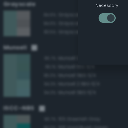
Grayscale
Necessary
Grayscale 55%
84.6%
Grayscale 50%
84.6%
Grayscale 60%
83.5%
Munsell
Munsell 2.5BG 5/4
95.7%
Munsell 10G 5/4
95.1%
Munsell 5BG 5/4
95.0%
Munsell 2.5BG 6/4
94.3%
Munsell 5BG 6/4
94.3%
ISCC–NBS
155 Greenish Gray
90.7%
158 Vivid Bluish Green
90.0%