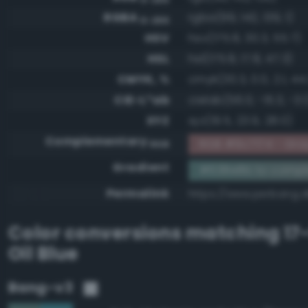
RGBA
rgba(99, 142, 139, 1)
0-255
HSV
hsv(175.8, 30.3, 55.7)
HSL
hsl(175.8, 17.8, 47.3)
CMYK, %
cmyk(30.3, 0.0, 2.1, 44
CIE-L*ab
cielab(56.0, -15.3, -3.1
XYZ
xyz(19.5, 23.9, 28.0)
Complementary
RGB #9c7174 - Gra
RGB
Gradient
#638e8b to compl
Permalink
https://www.perbang.
Color conversions matching
17
Oil Blue
Bang-v3