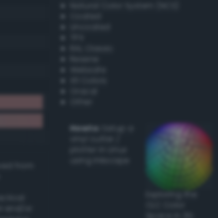
Natural Color System (NCS)
Coated
Uncoated
TPX
RAL Classic
Resene
Websafe
X11 Colors
Oracal
Other
Howto:
Setup a
vinyl cutter /
plotter in Linux
using Inkscape
ived from
Exploring the
actical
CLC Color
l and/or
Space in 3D