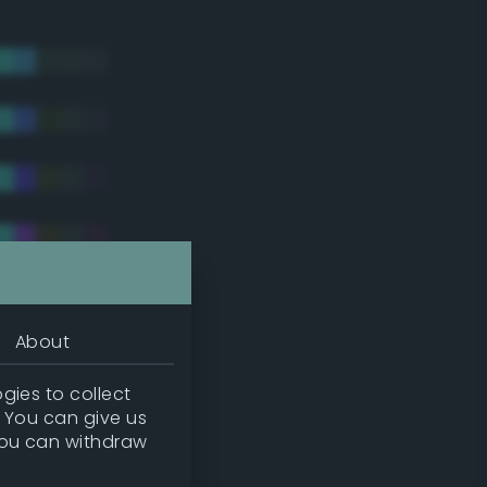
About
gies to collect
. You can give us
you can withdraw
tradic)