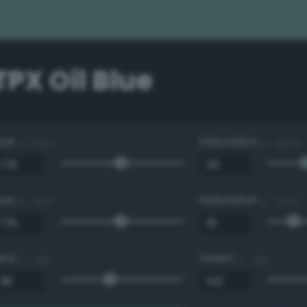
 TPX Oil Blue
Hue
Saturation
0 - 360 °
0 - 100 %
Hue
Saturation
0 - 360 °
0 - 100 %
Red
Green
0 - 255
0 - 255