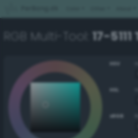
PerBang.dk
Color
Other
About
RGB Multi-Tool:
17-5111
HSV
HSL
sRGB