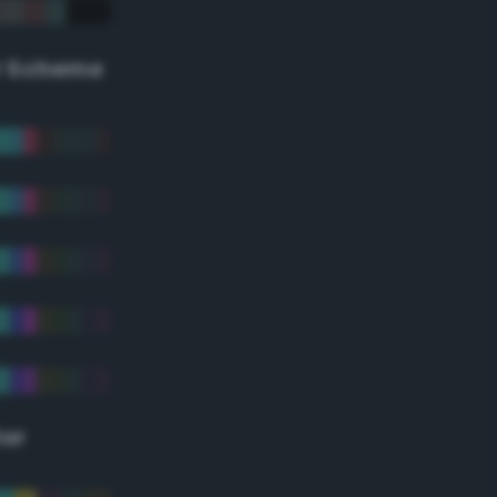
r Scheme
lor