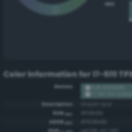
HEX
Color information for
17-5111 TP
Names
RGB #638e8b
17-5111 TPX Oil Blu
Description
Grayish opal
RGB
#638e8b
HEX
ARGB
#ff638e8b
HEX
RGB
rgb(99, 142, 139)
0-255