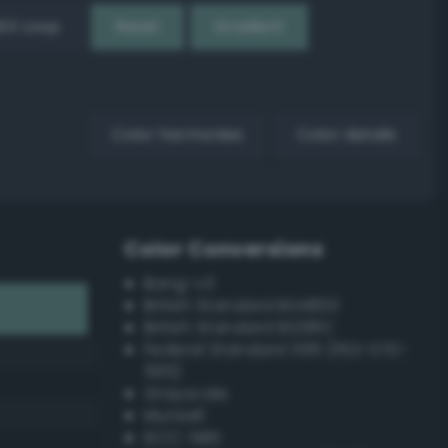
EX Loop
Reset
Gradient
Color harmonies
Color details
Color Conversions
Bang-v3
British Standard BS4800
British Standard BS381C
Federal Standard 595 (FED-STD-
595)
Grayscale
Munsell
ISCC–NBS