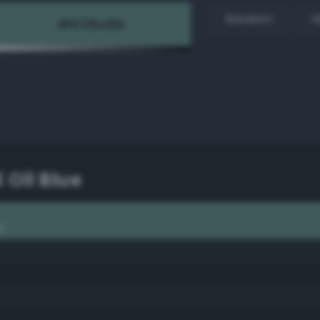
Random
H
X Oil Blue
e