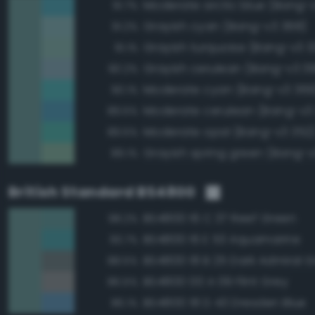
Moderate arctic blue (Bang-
91.7%
Grayish cyan (Bang-v3 368)
91.2%
Grayish turquoise (Bang-v3 3
91.1%
Grayish cerulean (Bang-v3 3
90.2%
Moderate cyan (Bang-v3 369
90.1%
Moderate cerulean (Bang-v3
89.5%
Moderate opal (Bang-v3 352
89.5%
Grayish spring green (Bang-v3
89.1%
British Standard BS4800
BS4800 16 C 37 Reef Green
98.2%
BS4800 16 E 53 Aquamarine
93.7%
BS4800 18 B 25 Dark Admiral G
88.5%
BS4800 00 A 09 Flint Grey
86.5%
BS4800 18 D 43 Dresden Blue
86.1%