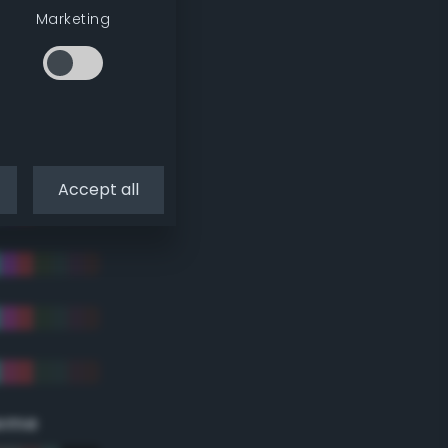
Marketing
Accept all
eme