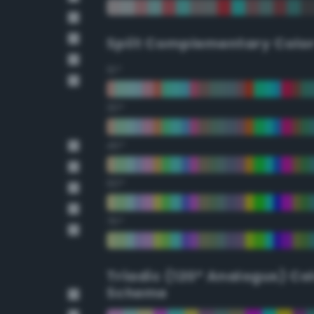
Split Complementary Colo
15°
30°
45°
60°
75°
Triadic (120° Analogus) Co
Scheme