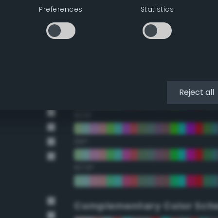
Preferences
Statistics
22.5°
45°
67.5°
90°
Reject all
112.5°
135°
157.5°
Complementary Color Sch