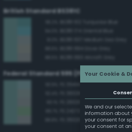
British Standard BS381C
BS381 102 Turquoise Blue
96.2%
BS381 174 Oriental Blue
94.0%
BS381 637 Medium Sea Grey
91.3%
BS381 694 Dove Grey
88.6%
BS381 693 Aircraft Grey
88.5%
Federal Standard 595 (FED-STD-595)
Your Cookie & D
FS 35414 Blue
93.9%
Conse
FS 36329 Light Gray
92.4%
FS 26320 Dark Compass Ghos
90.1%
We and our selected
FS 24272 Green
89.7%
information about y
your consent for s
FS 36320 Dark Compass Ghos
88.8%
your consent at an