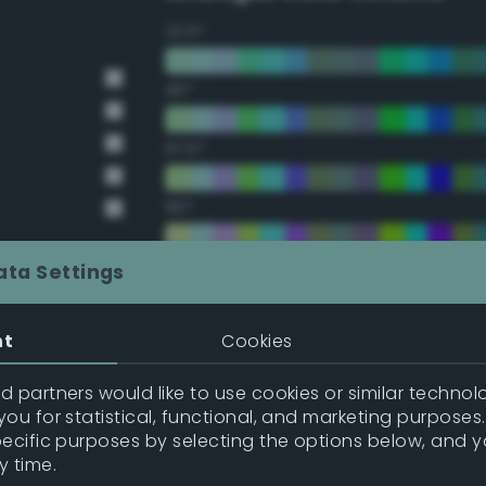
22.5°
45°
67.5°
90°
112.5°
ata Settings
135°
nt
Cookies
t Gray
157.5°
 partners would like to use cookies or similar technolo
ou for statistical, functional, and marketing purposes
pecific purposes by selecting the options below, and 
t Gray
Double Complementary (te
y time.