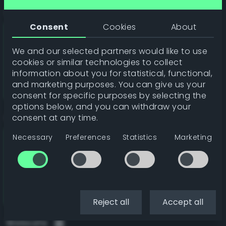
RAL Classic
Consent
Cookies
About
RAL 6038 Luminous green
87.7%
RAL 6037 Pure green
87.3%
We and our selected partners would like to use
RAL 6019 Pastel green
82.0%
cookies or similar technologies to collect
information about you for statistical, functional,
RAL 6018 Yellow green
75.8%
and marketing purposes. You can give us your
RAL 6027 Light green
74.7%
consent for specific purposes by selecting the
options below, and you can withdraw your
Resene
consent at any time.
Madang
87.4%
Necessary
Preferences
Statistics
Marketing
Feijoa
87.4%
Gossip
87.2%
Tutti Frutti
87.2%
De York
87.1%
Reject all
Accept all
Websafe