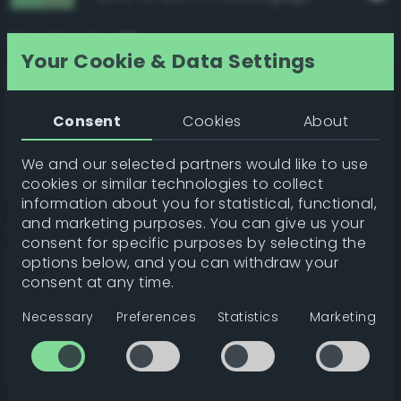
RAL Classic
Your Cookie & Data Settings
RAL 6019 Pastel green
88.7%
RAL 6037 Pure green
84.8%
Consent
Cookies
About
RAL 6038 Luminous green
83.4%
RAL 6018 Yellow green
82.5%
We and our selected partners would like to use
RAL 6021 Pale green
81.9%
cookies or similar technologies to collect
information about you for statistical, functional,
and marketing purposes. You can give us your
Resene
consent for specific purposes by selecting the
De York
95.6%
options below, and you can withdraw your
consent at any time.
Chinook
94.0%
Gossip
93.2%
Necessary
Preferences
Statistics
Marketing
Tutti Frutti
93.2%
Vista Blue
92.5%