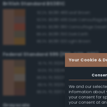
British Standard BS381C
BS381 489 Leaf Brown
92.2%
BS381 436 Dark Camouflage 
92.0%
BS381 380 Camouflage Deser
88.9%
BS381 350 Dark Earth
88.4%
BS381 320 Light Brown
88.3%
Federal Standard 595 (FED-STD-595)
Your Cookie & D
FS 30219 Tan
91.7%
FS 33245 Tan
91.0%
Conse
FS 30227 Tan
89.3%
FS 30215 Brown
89.1%
We and our selected
information about y
FS 30117 Earth Red
88.3%
your consent for s
your consent at an
Grayscale