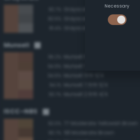
Necessary
Grayscale 45%
82.7%
Grayscale 40%
82.5%
Grayscale 50%
81.4%
Munsell
Munsell 5YR 4/4
95.2%
Munsell 7.5YR 4/4
94.9%
Munsell 5YR 5/4
94.6%
Munsell 7.5YR 5/4
94.1%
Munsell 2.5YR 4/4
93.7%
ISCC–NBS
77 Moderate Yellowish Brown
92.0%
58 Moderate Brown
90.7%