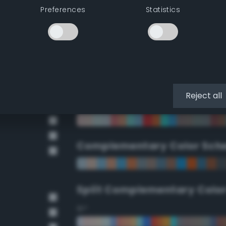
Preferences
Statistics
90°
112.5°
135°
Reject all
157.5°
Complementary Color Sch
Split Complementary Colo
15°