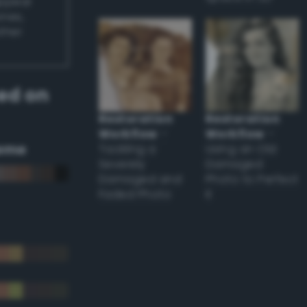
appear
ones,
other
ed on
Restoration
Restoration
Workflow
–
Workflow
–
eme
Tackling a
Using an Old
Severely
Damaged
Damaged and
Photo to Perfect
Faded Photo
it