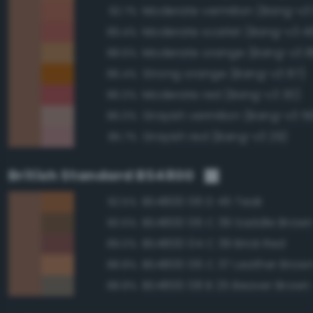
Moderate vermilion (Bang-v3
92.7%
Moderate scarlet (Bang-v3 4
89.4%
Moderate orange (Bang-v3 8
88.6%
Strong orange (Bang-v3 87)
86.4%
Moderate red (Bang-v3 30)
86.0%
Grayish vermilion (Bang-v3 5
86.0%
Grayish red (Bang-v3 29)
85.7%
British Standard BS4800
BS4800 06 D 45 Teak
92.5%
BS4800 06 C 39 Saddle Brow
90.6%
BS4800 04 C 39 Brick Red
89.0%
BS4800 06 C 37 Leather Brow
88.8%
BS4800 08 B 25 Beaver Brown
88.8%