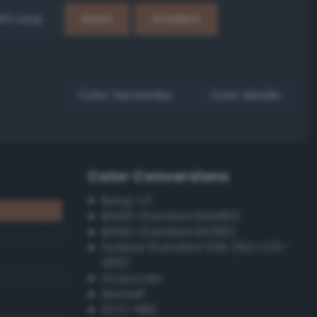
EX Loop
Reset
Gradient
Color harmonies
Color details
Color Conversions
Bang-v3
British Standard BS4800
British Standard BS381C
Federal Standard 595 (FED-STD-
595)
Grayscale
Munsell
ISCC–NBS