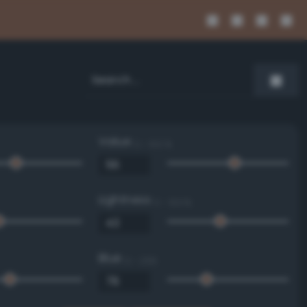
Value
0 - 100 %
Lightness
0 - 100 %
Blue
0 - 255