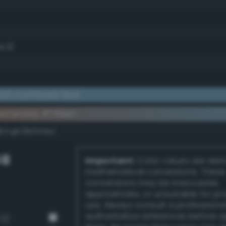
4.3)
ish cornflower blue
ementary #719bb1
dk/rgb/8e644e/
GB
Important:
Color values are der
mathematical conversions. These
conversions may be inaccurate,
approximate, or unsuitable for pr
use. Always consult a professiona
authoritative references before 
72)