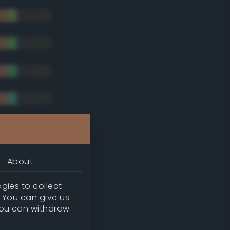
tradic)
About
gies to collect
. You can give us
you can withdraw