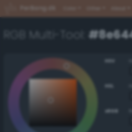
PerBang.dk
Color
Other
About
RGB Multi-Tool:
#8e64
HSV
HSL
sRGB