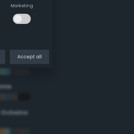
Marketing
Accept all
eme
r Scheme