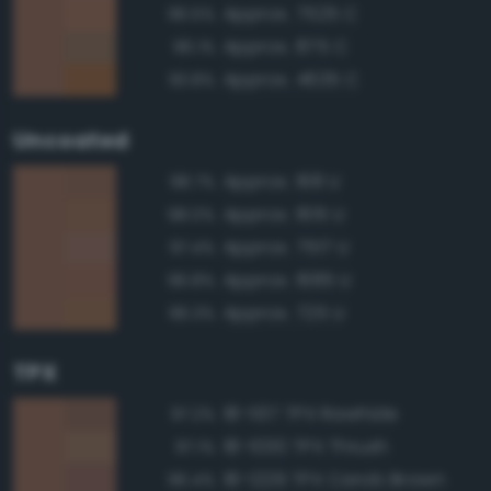
Approx. 7525 C
96.5%
Approx. 875 C
96.1%
Approx. 4635 C
93.8%
Uncoated
Approx. 168 U
98.7%
Approx. 1615 U
98.0%
Approx. 7517 U
97.4%
Approx. 1685 U
96.8%
Approx. 725 U
96.3%
TPX
18-1137 TPX Rawhide
97.2%
18-1030 TPX Thrush
97.1%
18-1229 TPX Carob Brown
96.4%