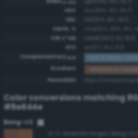
RGBA
rgba(142, 100, 78, 1)
0-255
HSV
hsv(20.6, 45.1, 55.7)
HSL
hsl(20.6, 29.1, 43.1)
CMYK, %
cmyk(0.0, 29.6, 45.1, 4
CIE-L*ab
cielab(46.2, 14.1, 19.2)
XYZ
xyz(17.1, 15.4, 9.3)
Complementary
RGB #719bb1 - Gray
RGB
Gradient
#8e644e to compl
Permalink
https://www.perbang.
Color conversions matching
R
#8e644e
Bang-v3
Moderate tangelo (Bang-v3 
92.7%