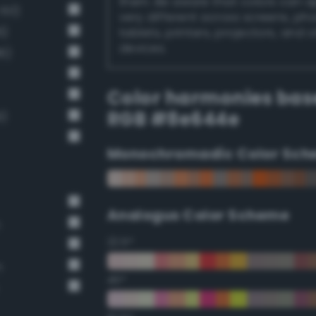
them. Be aware that colors can 
 60)
very different across screens, ph
6)
tablets, printers, projectors, and 
devices.
6)
Color harmonies bas
RGB #8e644e
9)
Monochromadic Color Sch
Analogus Color Scheme
n
22.5°
n
45°