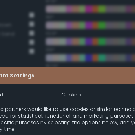
67.5°
90°
Brown
112.5°
t Sand
135°
157.5°
ata Settings
Double Complementary (te
nt
Cookies
22.5°
 partners would like to use cookies or similar technolo
ou for statistical, functional, and marketing purposes
45°
pecific purposes by selecting the options below, and 
y time.
67.5°