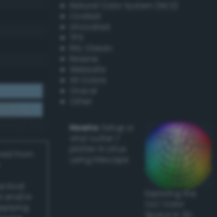
Natural Color System (NCS)
Coated
Uncoated
TPX
RAL Classic
Resene
Websafe
X11 Colors
Oracal
Other
Howto:
Setup a
vinyl cutter /
plotter in Linux
ived from
using Inkscape
actical
Exploring the
l and/or
CLC Color
applying
Space in 3D