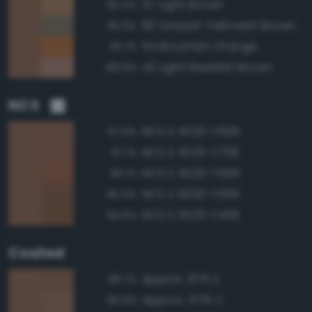
57 Light Brown
90.4%
80 Grayish Yellowish Brown
90.3%
54 Brownish Orange
90.1%
42 Light Reddish Brown
89.8%
NCS
NCS S 4020-Y60R
97.9%
NCS S 4020-Y70R
97.1%
NCS S 4020-Y50R
96.1%
NCS S 5020-Y50R
95.6%
NCS S 5020-Y40R
94.9%
Coated
Approx. 876 C
98.7%
Approx. 4715 C
96.8%