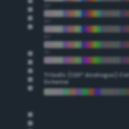
30°
45°
60°
75°
Triadic (120° Analogus) Co
Scheme