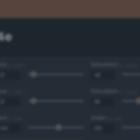
4e
Hue
Saturation
0 - 360 °
0 - 100 %
Hue
Saturation
0 - 360 °
0 - 100 %
Red
Green
0 - 255
0 - 255