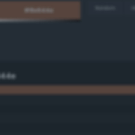
Random
H
644e