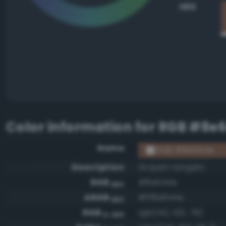
HEX
Color information for
RGB #8e
Name
RGB #8e644e
Description
Grayish tangelo
RGB
#8e644e
HEX
ARGB
#ff8e644e
HEX
RGB
rgb(142, 100, 78)
0-255