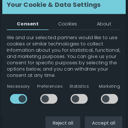
Your Cookie & Data Settings
RAL Classic
RAL 6027 Light green
91.9%
Consent
Cookies
About
RAL 6034 Pastel turquoise
90.6%
RAL 5024 Pastel blue
83.6%
We and our selected partners would like to use
RAL 9018 Papyrus white
81.5%
cookies or similar technologies to collect
information about you for statistical, functional,
RAL 7035 Light grey
81.4%
and marketing purposes. You can give us your
consent for specific purposes by selecting the
Resene
options below, and you can withdraw your
consent at any time.
Spray
98.7%
Parachute
93.7%
Necessary
Preferences
Statistics
Marketing
Charlotte
93.5%
Morning Glory
93.4%
Anakiwa
93.4%
Reject all
Accept all
Websafe