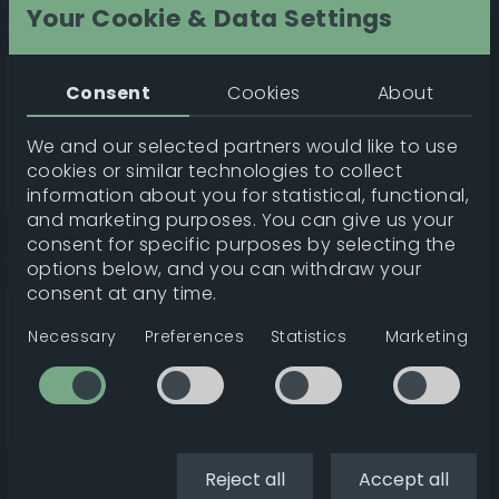
Your Cookie & Data Settings
RAL Classic
RAL 6021 Pale green
92.7%
Consent
Cookies
About
RAL 6011 Reseda green
87.5%
RAL 6018 Yellow green
87.4%
We and our selected partners would like to use
RAL 6027 Light green
86.9%
cookies or similar technologies to collect
information about you for statistical, functional,
RAL 6033 Mint turquoise
86.8%
and marketing purposes. You can give us your
consent for specific purposes by selecting the
Resene
options below, and you can withdraw your
consent at any time.
Bay Leaf
97.4%
Padua
96.6%
Necessary
Preferences
Statistics
Marketing
Acapulco
95.8%
Oxley
95.6%
Amulet
94.3%
Reject all
Accept all
Websafe