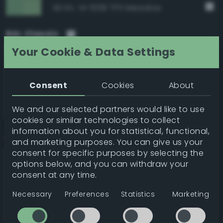
14-6319 TPX Meadow
96.9%
RAL Classic
Your Cookie & Data Settings
RAL 6021 Pale green
90.7%
RAL 6019 Pastel green
88.9%
RAL 6018 Yellow green
87.2%
Consent
Cookies
About
RAL 6027 Light green
86.6%
We and our selected partners would like to use
RAL 6034 Pastel turquoise
85.3%
cookies or similar technologies to collect
information about you for statistical, functional,
Resene
and marketing purposes. You can give us your
consent for specific purposes by selecting the
Bay Leaf
98.3%
options below, and you can withdraw your
Padua
97.1%
consent at any time.
Silver Tree
95.3%
Necessary
Preferences
Statistics
Marketing
Summer Green
94.9%
Acapulco
93.6%