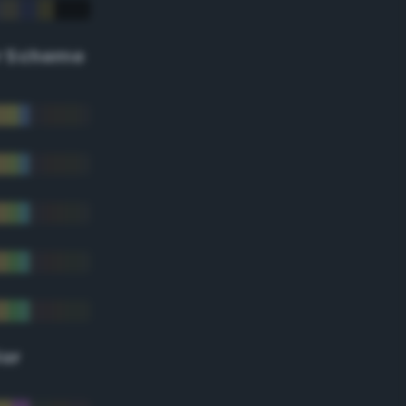
r Scheme
lor