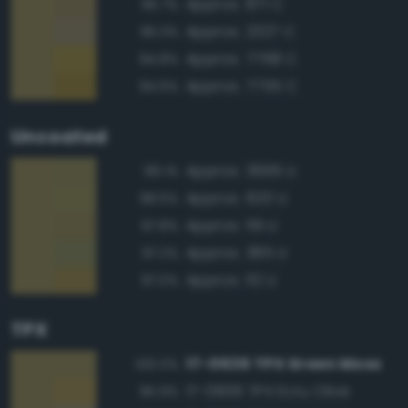
Approx. 871 C
95.7%
Approx. 2327 C
95.3%
Approx. 7768 C
94.8%
Approx. 7755 C
94.6%
Uncoated
Approx. 3995 U
99.1%
Approx. 620 U
98.5%
Approx. 119 U
97.8%
Approx. 385 U
97.2%
Approx. 112 U
97.0%
TPX
17-0636 TPX Green Moss
100.0%
17-0836 TPX Ecru Olive
95.9%