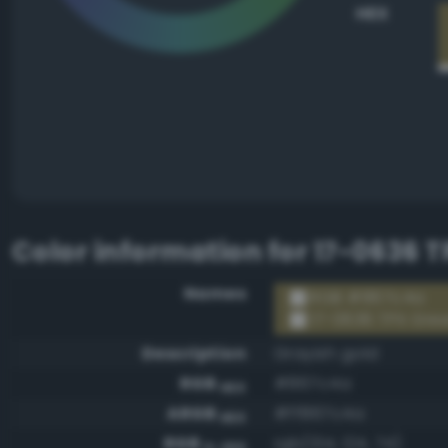
HEX
Color information for
17-0636 
Names
RGB #867c4a
17-0636 TPX Gre
Description
Grayish gold
RGB
#867c4a
HEX
ARGB
#ff867c4a
HEX
RGB
rgb(134, 124, 74)
0-255