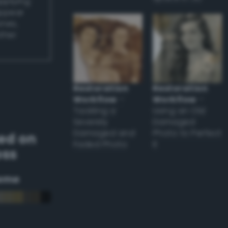
applying
appear
ones,
other
Restoration
Restoration
Workflow
–
Workflow
–
Tackling a
Using an Old
Severely
Damaged
Damaged and
Photo to Perfect
ed on
Faded Photo
it
oss
eme