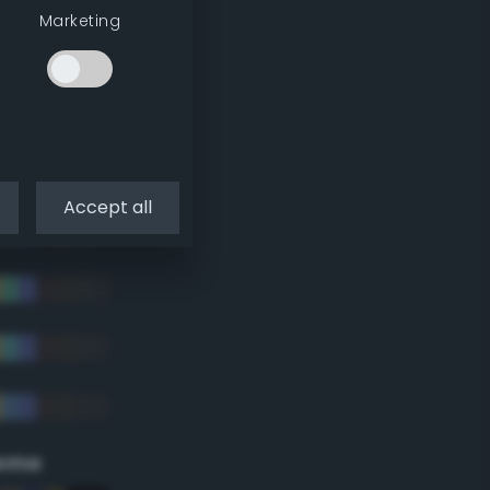
Marketing
Accept all
eme