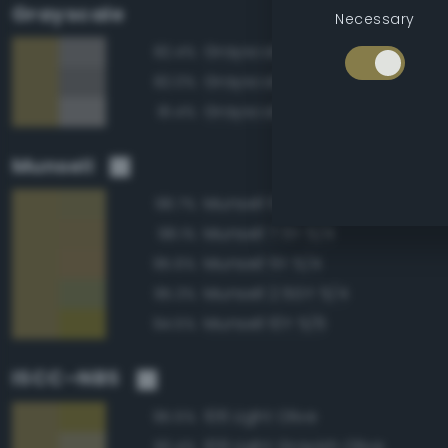
Grayscale
Necessary
Grayscale 50%
82.4%
Grayscale 45%
82.0%
Grayscale 55%
81.4%
Munsell
Munsell 10Y 5/4
98.7%
Munsell 7.5Y 5/4
98.1%
Munsell 5Y 5/4
95.6%
Munsell 2.5GY 5/4
95.3%
Munsell 10Y 5/6
94.5%
ISCC–NBS
106 Light Olive
95.5%
109 Light Grayish Olive
93.4%