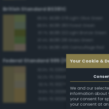
British Standard BS381C
BS381 278 Light Olive Green
89.9%
BS381 283 Forest Green
88.6%
BS381 222 Light Bronze Green
87.7%
BS381 218 Grass Green
87.4%
BS381 435 Camouflage Red
87.2%
Federal Standard 595 (FED-STD-595)
Your Cookie & D
FS 33303 Sand
93.9%
Conse
FS 33440 Tan
92.2%
FS 30277 Sand Brown
92.1%
We and our selected
FS 20266 Yellow Sand
91.8%
information about y
your consent for s
FS 30266 Yellow Sand
91.8%
your consent at an