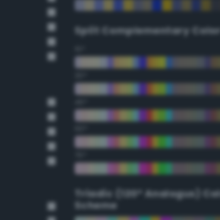
Split Complementary Colo
15°
30°
45°
60°
75°
Triadic (120° Analogus) Co
Scheme