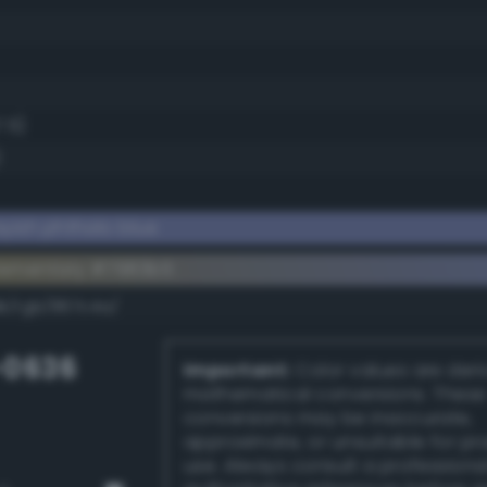
7.5)
)
yish phthalo blue
lementary #7983b5
dk/rgb/867c4a/
-0636
Important:
Color values are der
mathematical conversions. These
conversions may be inaccurate,
approximate, or unsuitable for pr
use. Always consult a professiona