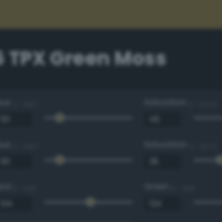
6 TPX Green Moss
Hue
Saturation
0 - 360 °
0 - 100 %
Hue
Saturation
0 - 360 °
0 - 100 %
Red
Green
0 - 255
0 - 255