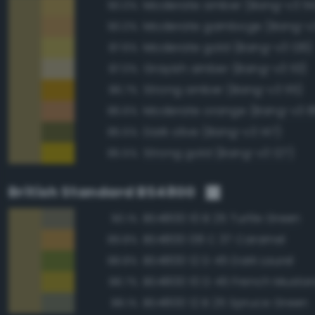
Moderate amber (Bang-v3 114
90.0%
Moderate gamboge (Bang-v3
90.0%
Moderate gold (Bang-v3 126)
87.6%
Grayish amber (Bang-v3 113)
87.0%
Strong amber (Bang-v3 115)
86.7%
Moderate orange (Bang-v3 8
86.6%
Dark olive (Bang-v3 147)
85.5%
Strong gold (Bang-v3 127)
85.5%
British Standard BS4800
BS4800 10 B 25 Turtle Green
90.1%
BS4800 08 C 37 Caramel
89.8%
BS4800 12 D 45 Dark Laurel
88.8%
BS4800 10 D 45 French Musta
88.7%
BS4800 12 B 25 Spruce Green
88.1%