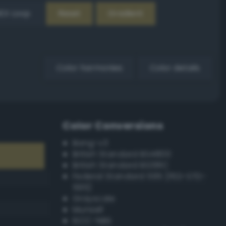
EX Loop
Reset
Gradient
Color harmonies
Color details
Color Conversions
Bang-v3
British Standard BS4800
British Standard BS381C
Federal Standard 595 (FED-STD-
595)
Grayscale
Munsell
ISCC–NBS