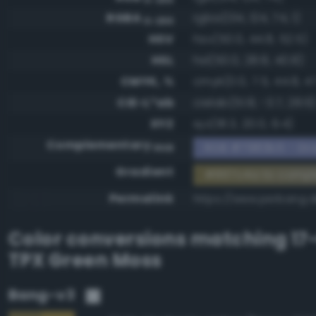
RGBA
rgba(134, 124, 74, 1)
0-255
HSV
hsv(50.0, 44.8, 52.5)
HSL
hsl(50.0, 28.8, 40.8)
CMYK, %
cmyk(0.0, 7.5, 44.8, 4
CIE-L*ab
cielab(51.8, -3.7, 28.6
XYZ
xyz(18.3, 20.0, 9.4)
Complementary
RGB #7983b5 - Gra
RGB
Gradient
#867c4a to comp
Permalink
https://www.perbang.
Color conversions matching
17
TPX Green Moss
Bang-v3