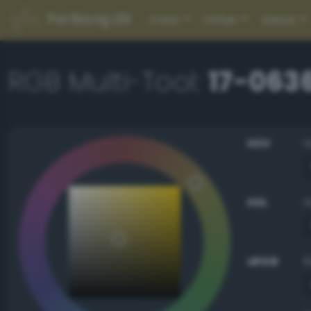
PerBang.dk
Color
Other
About
RGB Multi-Tool:
17-063
HSV
HSL
sRGB