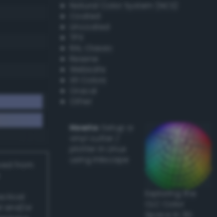
Natural Color System (NCS)
Coated
Uncoated
TPX
RAL Classic
Resene
Websafe
X11 Colors
Oracal
Other
Howto:
Setup a
vinyl cutter /
plotter in Linux
using Inkscape
ived from
Exploring the
actical
CLC Color
l and/or
Space in 3D