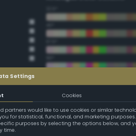
22.5°
45°
67.5°
90°
112.5°
ata Settings
135°
nt
Cookies
157.5°
 partners would like to use cookies or similar technolo
ou for statistical, functional, and marketing purposes
pecific purposes by selecting the options below, and 
Double Complementary (te
y time.