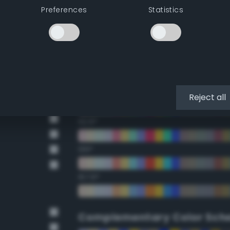
Preferences
Statistics
22.5°
45°
67.5°
90°
Reject all
112.5°
135°
157.5°
Complementary Color Sch