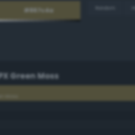
Random
H
TPX Green Moss
en Moss