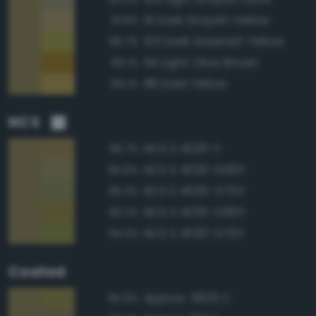
91 Dark Grayish Yellow
91.8%
103 Dark Greenish Yellow
89.7%
94 Light Olive Brown
89.1%
88 Dark Yellow
89.1%
NCS
NCS S 4020-Y
96.7%
NCS S 4020-G90Y
96.6%
NCS S 4020-G70Y
95.3%
NCS S 4030-G90Y
95.2%
NCS S 4030-G70Y
94.3%
Coated
Approx. 5825 C
95.9%