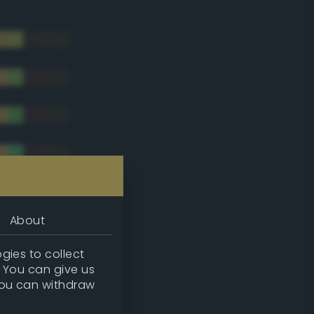
About
gies to collect
. You can give us
you can withdraw
tradic)