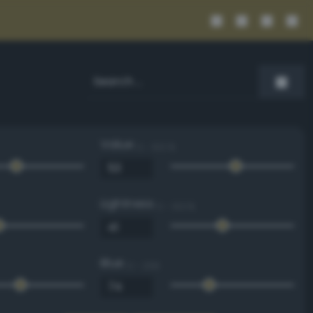
Value
0 - 100 %
Lightness
0 - 100 %
Blue
0 - 255