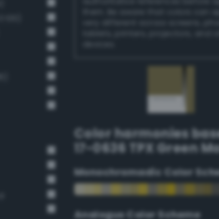
authoritative references before 
)
them. Be aware that colors can 
 100)
very different across screens, ph
tablets, printers, projectors, and 
devices.
6)
Color harmonies bas
17-0636 TPX Green M
Monochromadic Color Sch
rd
Analogus Color Scheme