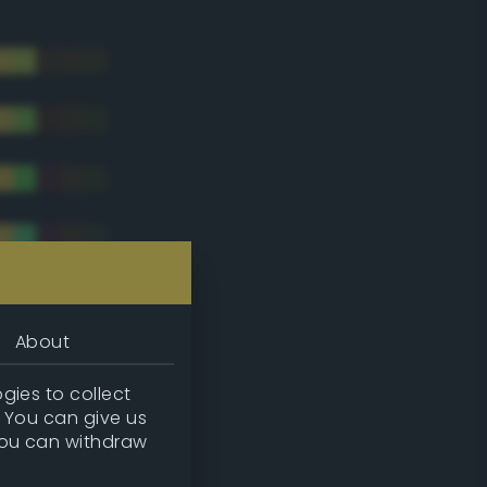
About
gies to collect
. You can give us
you can withdraw
tradic)