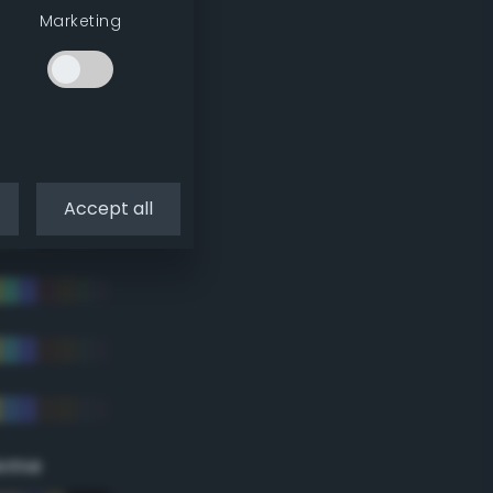
Marketing
Accept all
eme