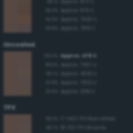
Approx. 875 C
96.1%
Approx. 876 C
95.3%
Approx. 7525 C
94.9%
Approx. 7615 C
93.8%
Uncoated
Approx. 478 U
100.0%
Approx. 7567 U
98.8%
Approx. 4635 U
98.7%
Approx. 7602 U
97.8%
Approx. 2319 U
97.6%
TPX
17-1422 TPX Raw Umber
99.3%
18-1321 TPX Brownie
98.7%