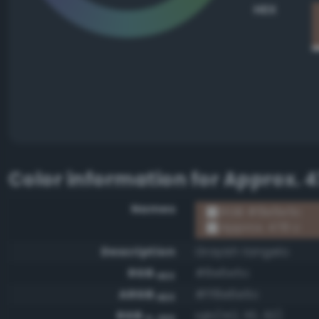
HEX
Color information for
Approx. 4
Names
RGB #8e6e5c
Approx. 478 U
Description
Grayish tangelo
RGB
#8e6e5c
HEX
ARGB
#ff8e6e5c
HEX
RGB
rgb(142, 110, 92)
0-255