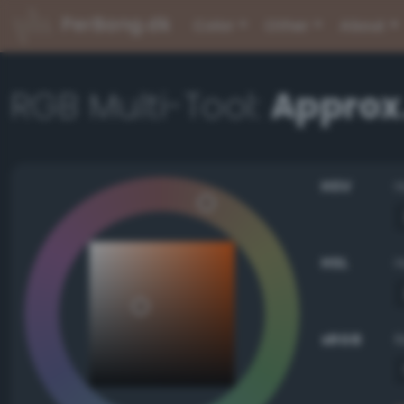
PerBang.dk
Color
Other
About
RGB Multi-Tool:
Approx
HSV
HSL
sRGB