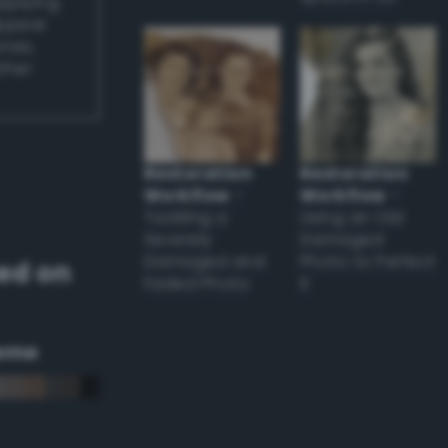
applying
appear
ones,
other
Restoration
Restoration
Workflow
–
Workflow
–
Tackling a
Using an Old
Severely
Damaged
Damaged and
Photo to Perfect
ed on
Faded Photo
it
eme