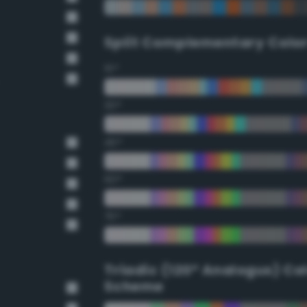
Split Complementary Colo
15°
30°
45°
60°
75°
Triadic (120° Analogus) Co
Scheme