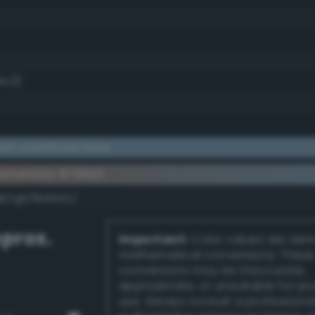
44.3)
ish cornflower blue
ementary #7191a3
dk/rgb/8e6e5c/
prox.
Important:
Color values are der
mathematical conversions. These
conversions may be inaccurate,
approximate, or unsuitable for pr
use. Always consult a professiona