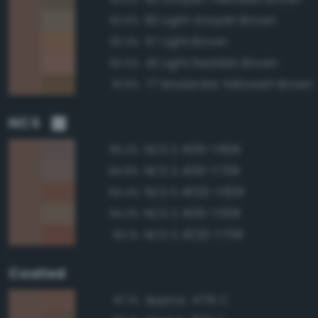
60 Light Grayish Brown
92.6%
57 Light Brown
92.3%
42 Light Reddish Brown
92.0%
77 Moderate Yellowish Brown
91.9%
NCS
NCS S 4010-Y90R
95.2%
NCS S 4010-Y70R
94.8%
NCS S 4020-Y60R
94.4%
NCS S 4010-Y50R
94.3%
NCS S 4020-Y70R
93.1%
Coated
Approx. 4715 C
97.1%