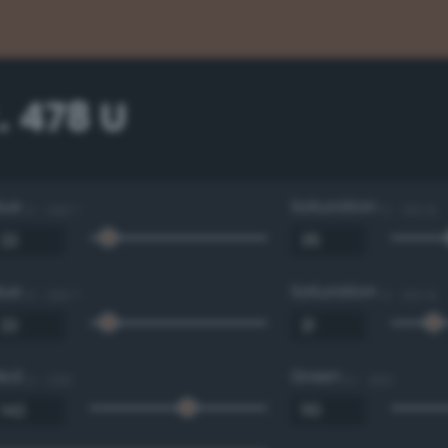
. 478 U
Hue
Saturation
0 - 360 °
0 - 100 %
Hue
Saturation
0 - 360 °
0 - 100 %
Red
Green
0 - 255
0 - 255