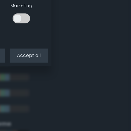
Marketing
Accept all
eme