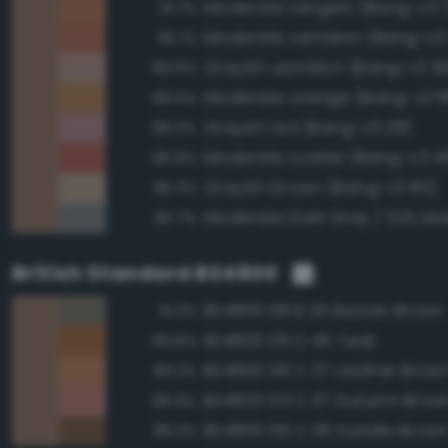
Moderate tangelo (Bang-v3 
91.7%
Moderate vermilion (Bang-v3
90.1%
Grayish vermilion (Bang-v3 5
89.6%
Moderate orange (Bang-v3 8
89.5%
Grayish red (Bang-v3 29)
88.0%
Moderate scarlet (Bang-v3 4
86.8%
Grayish brown (Bang-v3 85)
86.3%
85.7%
British Standard BS4800
BS4800 08 B 25 Beaver Brown
91.3%
BS4800 06 D 45 Teak
89.8%
BS4800 06 C 37 Leather Brow
89.3%
BS4800 04 C 37 Autumn Brow
88.8%
BS4800 06 C 39 Saddle Brow
88.3%