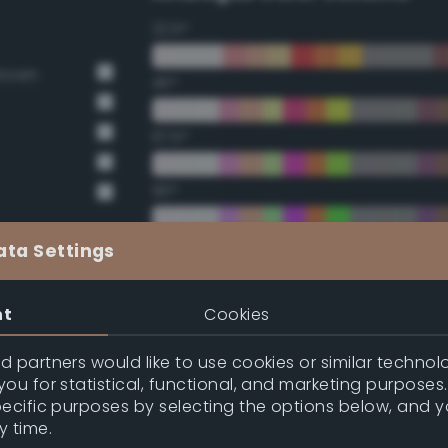
22.5°
Brown
45°
67.5°
90°
112.5°
ata Settings
135°
nt
Cookies
157.5°
 partners would like to use cookies or similar technolo
ou for statistical, functional, and marketing purposes
pecific purposes by selecting the options below, and 
Double Complementary (te
y time.