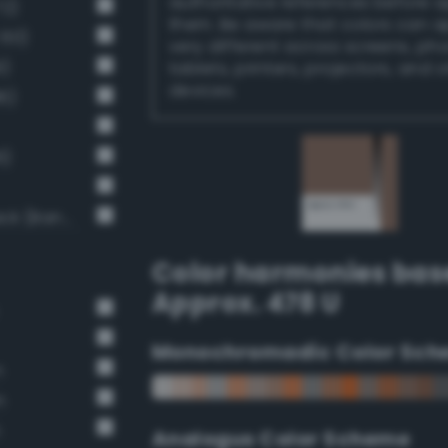
authoritative references before 
72)
them. Be aware that colors can 
 60)
very different across screens, ph
9)
tablets, printers, projectors, and 
devices.
6)
6)
Moderate Dark Gray / 53% black (Bang-v3 9)
Color harmonies bas
Approx. 478 U
Monochromadic Color Sch
n
n
n
Analogus Color Scheme