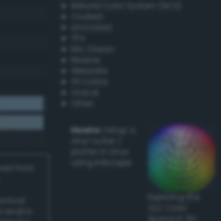
Natural Color System (NCS)
Coated
Uncoated
TPX
RAL Classic
Resene
Websafe
X11 Colors
Oracal
Other
Howto:
Setup a
vinyl cutter /
plotter in Linux
using Inkscape
ived from
Exploring the
actical
CLC Color
l and/or
Space in 3D