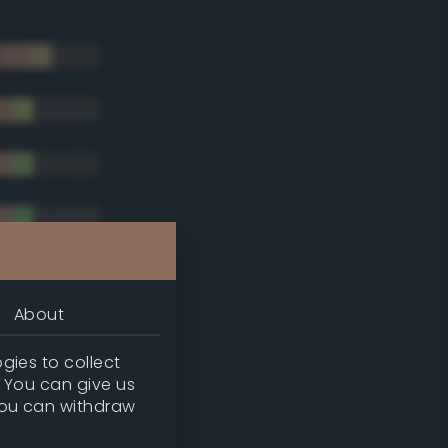
About
gies to collect
. You can give us
you can withdraw
tradic)