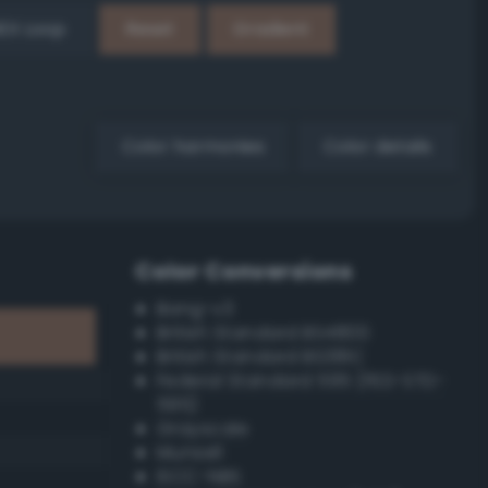
EX Loop
Reset
Gradient
Color harmonies
Color details
Color Conversions
Bang-v3
British Standard BS4800
British Standard BS381C
Federal Standard 595 (FED-STD-
595)
Grayscale
Munsell
ISCC–NBS