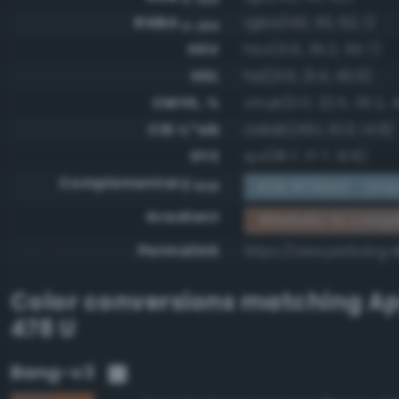
RGBA
rgba(142, 110, 92, 1)
0-255
HSV
hsv(21.6, 35.2, 55.7)
HSL
hsl(21.6, 21.4, 45.9)
CMYK, %
cmyk(0.0, 22.5, 35.2, 
CIE-L*ab
cielab(49.1, 10.0, 14.9)
XYZ
xyz(18.7, 17.7, 12.6)
Complementary
RGB #7191a3 - Gray
RGB
Gradient
#8e6e5c to compl
Permalink
https://www.perbang.
Color conversions matching
Ap
478 U
Bang-v3