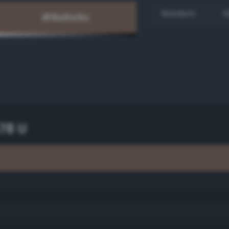
Random
H
78 U