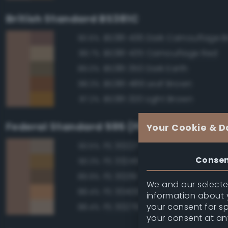
British Standard BS381C
BS381 436 Dark Camouflage 
90.6%
BS381 435 Camouflage Red
89.7%
BS381 350 Dark Earth
89.0%
BS381 489 Leaf Brown
88.3%
BS381 320 Light Brown
87.2%
Federal Standard 595 (FED-STD-595)
Your Cookie & D
FS 30227 Tan
93.5%
Conse
FS 33245 Tan
90.3%
FS 30219 Tan
89.9%
We and our selected
FS 30400 Yellow Sand
88.4%
information about y
your consent for s
FS 30279 Sand
88.4%
your consent at an