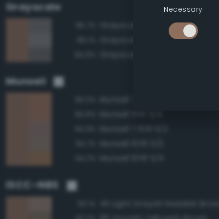
Grayscale
Necessary
Grayscale 45%
85.7%
Grayscale 50%
85.1%
Grayscale 40%
84.6%
Munsell
Munsell 7.5YR 5/4
96.0%
Munsell 5YR 5/4
95.8%
Munsell 7.5YR 5/2
94.9%
Munsell 10YR 5/2
94.7%
Munsell 10YR 5/4
94.2%
ISCC–NBS
45 Light Grayish Reddish Bro
93.1%
80 Grayish Yellowish Brown
93.0%