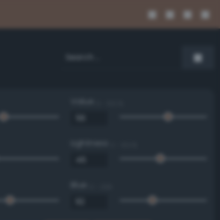
Value
0 - 100 %
Lightness
0 - 100 %
Blue
0 - 255