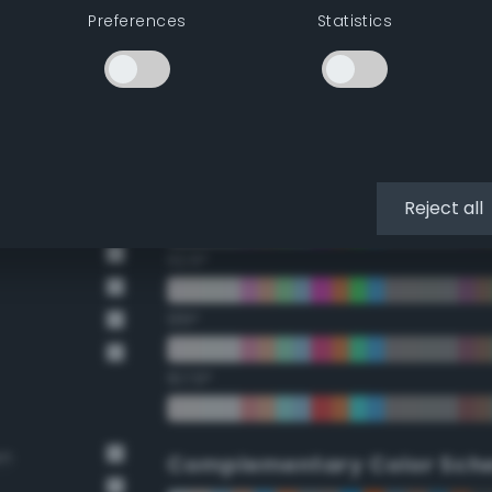
Preferences
Statistics
22.5°
45°
67.5°
90°
Reject all
112.5°
135°
157.5°
wn
Complementary Color Sch