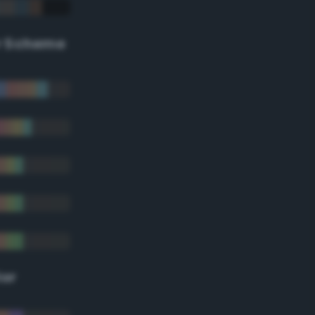
r Scheme
lor