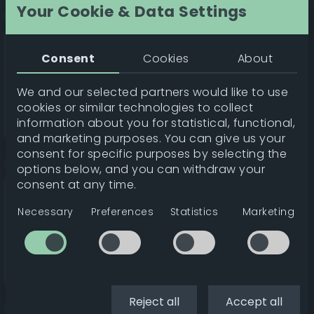
Your Cookie & Data Settings
RAL Classic
RAL 6019 Pastel green
92.7%
Consent
Cookies
About
RAL 6027 Light green
89.7%
RAL 6034 Pastel turquoise
86.9%
We and our selected partners would like to use
RAL 6021 Pale green
86.4%
cookies or similar technologies to collect
information about you for statistical, functional,
RAL 9018 Papyrus white
83.2%
and marketing purposes. You can give us your
consent for specific purposes by selecting the
Resene
options below, and you can withdraw your
consent at any time.
Vista Blue
97.5%
Chinook
96.1%
Necessary
Preferences
Statistics
Marketing
Summer Green
94.1%
Gum Leaf
93.9%
Bermuda
93.6%
Reject all
Accept all
Websafe