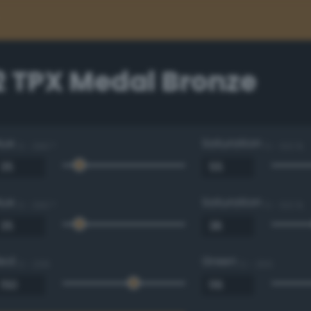
2 TPX Medal Bronze
Hue
Saturation
0 - 360 °
0 - 100 %
Hue
Saturation
0 - 360 °
0 - 100 %
Red
Green
0 - 255
0 - 255