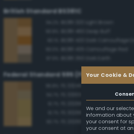
British Standard BS381C
BS381 320 Light Brown
94.2%
BS381 460 Deep Buff
90.8%
90.1%
BS381 435 Camouflage Red
90.0%
BS381 350 Dark Earth
87.9%
Federal Standard 595 (FED-STD-595)
Your Cookie & D
FS 33245 Tan
95.8%
Conse
FS 33303 Sand
94.7%
FS 20266 Yellow Sand
91.7%
We and our selected
FS 30266 Yellow Sand
91.7%
information about y
your consent for s
FS 20260 Tan
90.7%
your consent at an