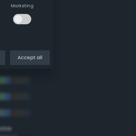
Marketing
Accept all
eme