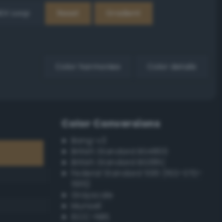
EX Loop
Reset
Gradient
Color harmonies
Color details
Color Conversions
Bang-v3
British Standard BS4800
British Standard BS381C
Federal Standard 595 (FED-STD-
595)
Grayscale
Munsell
ISCC–NBS