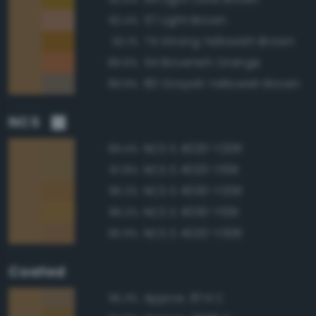
57 Light Brown
92.4%
74 Strong Yellowish Brown
92.1%
54 Brownish Orange
89.9%
80 Grayish Yellowish Brown
89.9%
NCS
NCS S 4020-Y20R
99.4%
NCS S 4020-Y10R
97.8%
NCS S 4030-Y20R
96.2%
NCS S 4030-Y10R
96.2%
NCS S 4020-Y30R
95.9%
Coated
Approx. 874 C
95.3%