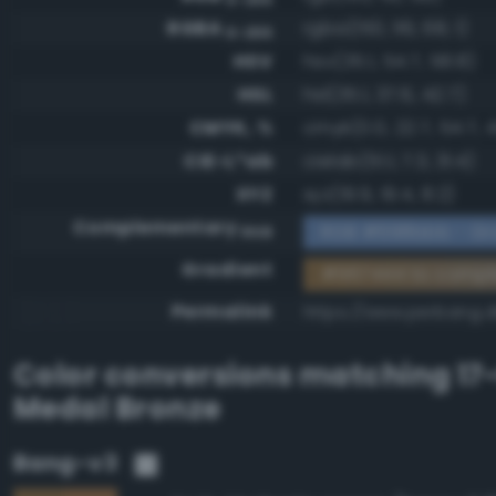
RGBA
rgba(150, 116, 68, 1)
0-255
HSV
hsv(35.1, 54.7, 58.8)
HSL
hsl(35.1, 37.6, 42.7)
CMYK, %
cmyk(0.0, 22.7, 54.7, 4
CIE-L*ab
cielab(51.1, 7.3, 31.4)
XYZ
xyz(19.9, 19.4, 8.2)
Complementary
RGB #698bbb - Gra
RGB
Gradient
#967444 to comp
Permalink
https://www.perbang.
Color conversions matching
17
Medal Bronze
Bang-v3