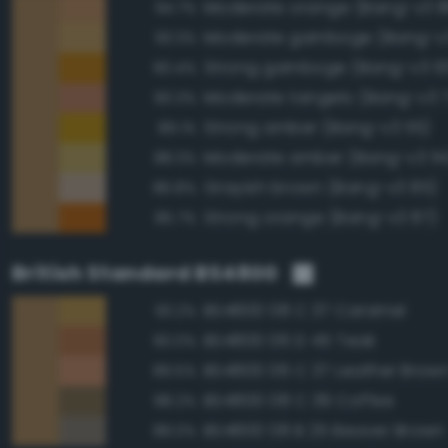
Moderate orange (Bang-v3 8
94.7%
Moderate gamboge (Bang-v3
93.3%
Strong gamboge (Bang-v3 10
90.4%
Moderate tangelo (Bang-v3 
90.3%
Strong amber (Bang-v3 115)
89.1%
Moderate amber (Bang-v3 114
88.3%
Grayish brown (Bang-v3 85)
86.8%
Strong orange (Bang-v3 87)
85.7%
British Standard BS4800
BS4800 08 C 37 Caramel
93.2%
BS4800 06 D 45 Teak
90.0%
BS4800 06 C 37 Leather Brow
89.5%
BS4800 08 C 39 Coffee
88.2%
BS4800 08 B 25 Beaver Brown
88.0%