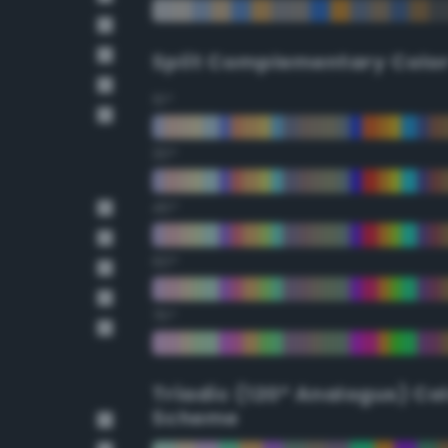
Split Complementary Colo
15°
30°
45°
60°
75°
Triadic (120° Analogus) Co
Scheme