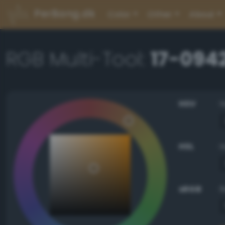
PerBang.dk
Color
Other
About
RGB Multi-Tool:
17-094
HSV
HSL
sRGB