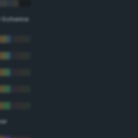
r Scheme
lor