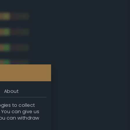
About
gies to collect
. You can give us
you can withdraw
tradic)