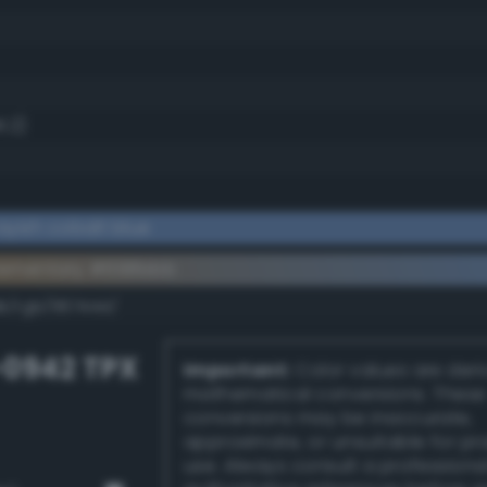
1.2)
yish cobalt blue
lementary #698bbb
dk/rgb/967444/
-0942 TPX
Important:
Color values are der
mathematical conversions. These
conversions may be inaccurate,
approximate, or unsuitable for pr
use. Always consult a professiona