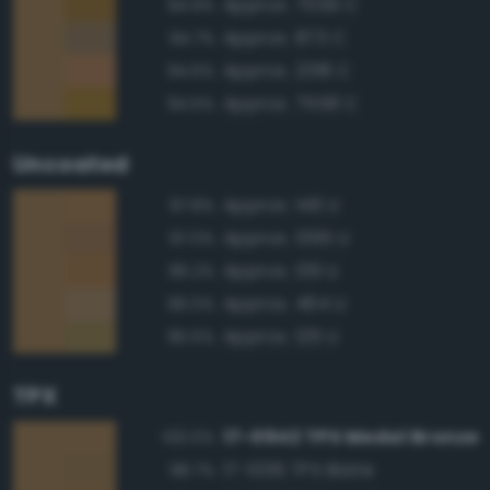
Approx. 7559 C
94.9%
Approx. 873 C
94.7%
Approx. 2318 C
94.6%
Approx. 7558 C
94.5%
Uncoated
Approx. 146 U
97.8%
Approx. 1395 U
97.0%
Approx. 139 U
96.2%
Approx. 464 U
96.0%
Approx. 126 U
95.5%
TPX
17-0942 TPX Medal Bronze
100.0%
17-1036 TPX Bistre
98.7%