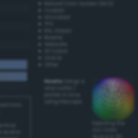
Natural Color System (NCS)
Coated
Uncoated
TPX
RAL Classic
Resene
Websafe
X11 Colors
Oracal
Other
Howto:
Setup a
vinyl cutter /
plotter in Linux
using Inkscape
ived from
Exploring the
actical
CLC Color
l and/or
Space in 3D