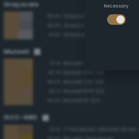
Grayscale
Necessary
Grayscale 50%
80.9%
Grayscale 45%
80.8%
Grayscale 55%
79.9%
Munsell
Munsell 2.5Y 5/4
97.1%
Munsell 10YR 5/6
96.7%
Munsell 2.5Y 5/6
96.5%
Munsell 10YR 5/4
95.1%
Munsell 5Y 5/4
95.0%
ISCC–NBS
77 Moderate Yellowish Brown
93.1%
94 Light Olive Brown
92.6%