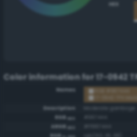
HEX
Color information for
17-0942 T
Names
RGB #967444
17-0942 TPX Med
Description
Moderate gamboge
RGB
#967444
HEX
ARGB
#ff967444
HEX
RGB
rgb(150, 116, 68)
0-255