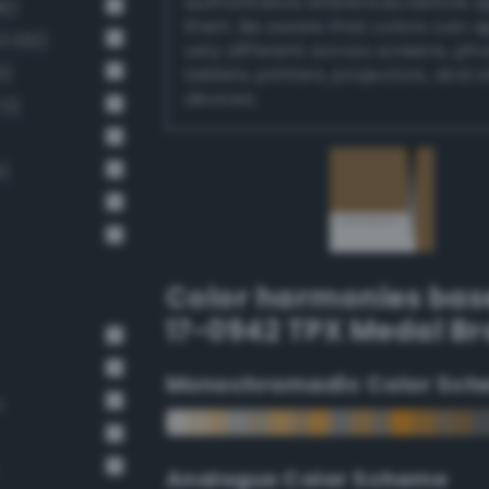
authoritative references before 
6)
them. Be aware that colors can 
 100)
very different across screens, ph
1)
tablets, printers, projectors, and 
devices.
72)
)
Color harmonies bas
17-0942 TPX Medal B
Monochromadic Color Sch
n
Analogus Color Scheme