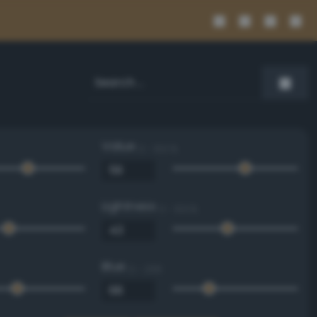
Value
0 - 100 %
Lightness
0 - 100 %
Blue
0 - 255