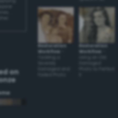
applying
appear
ones,
other
Restoration
Restoration
Workflow
–
Workflow
–
Tackling a
Using an Old
Severely
Damaged
Damaged and
Photo to Perfect
ed on
Faded Photo
it
ronze
eme