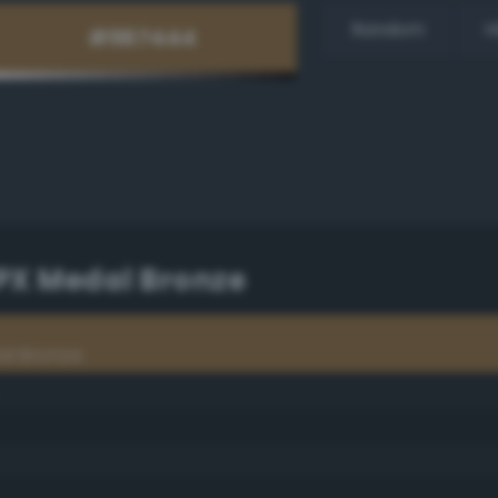
Random
H
PX Medal Bronze
al Bronze