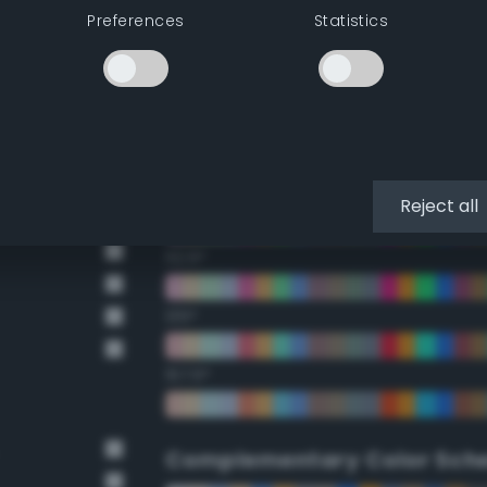
Preferences
Statistics
22.5°
45°
67.5°
90°
Reject all
112.5°
135°
157.5°
Complementary Color Sch