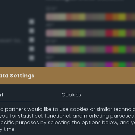
22.5°
45°
BS381 420 Dark Camouflage Desert Sand
67.5°
90°
112.5°
ata Settings
135°
nt
Cookies
157.5°
 partners would like to use cookies or similar technolo
ou for statistical, functional, and marketing purposes
pecific purposes by selecting the options below, and 
Double Complementary (te
y time.