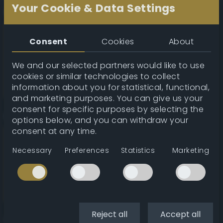
Your Cookie & Data Settings
RAL Classic
RAL 1027 Curry
95.2%
Consent
Cookies
About
RAL 1036 Pearl gold
92.0%
RAL 1024 Ochre yellow
90.6%
We and our selected partners would like to use
RAL 8000 Green brown
90.6%
cookies or similar technologies to collect
information about you for statistical, functional,
RAL 1011 Brown beige
90.2%
and marketing purposes. You can give us your
consent for specific purposes by selecting the
Resene
options below, and you can withdraw your
consent at any time.
Ventura
98.2%
Lemon Ginger
95.7%
Necessary
Preferences
Statistics
Marketing
Hacienda
95.5%
Alibi
95.2%
Twister
95.1%
Reject all
Accept all
Websafe