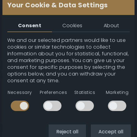
Your Cookie & Data Settings
RAL Classic
RAL 8000 Green brown
95.5%
Consent
Cookies
About
RAL 1036 Pearl gold
94.8%
RAL 1011 Brown beige
93.2%
We and our selected partners would like to use
RAL 8001 Ochre brown
92.6%
cookies or similar technologies to collect
information about you for statistical, functional,
RAL 1027 Curry
91.3%
and marketing purposes. You can give us your
consent for specific purposes by selecting the
Resene
options below, and you can withdraw your
consent at any time.
Gold Dust
98.1%
Solid Gold
98.1%
Necessary
Preferences
Statistics
Marketing
Muesli
97.3%
Bullwhip
96.8%
Driftwood
95.8%
Reject all
Accept all
Websafe