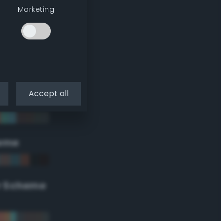
Marketing
Accept all
eme
r Scheme