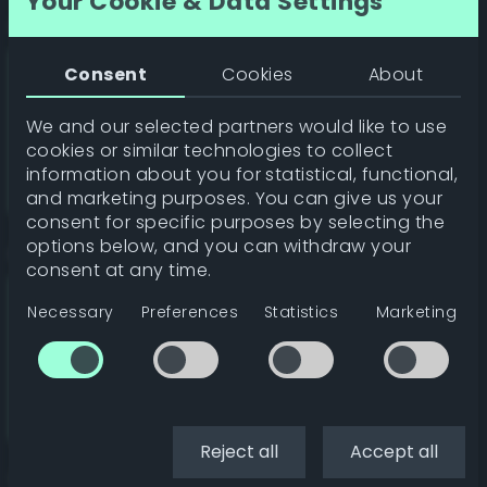
Your Cookie & Data Settings
RAL Classic
RAL 6019 Pastel green
85.9%
Consent
Cookies
About
RAL 6027 Light green
82.3%
We and our selected partners would like to use
RAL 9018 Papyrus white
78.7%
cookies or similar technologies to collect
RAL 9002 Grey white
78.6%
information about you for statistical, functional,
RAL 9016 Traffic white
and marketing purposes. You can give us your
78.5%
consent for specific purposes by selecting the
options below, and you can withdraw your
Resene
consent at any time.
Water Leaf
91.2%
Necessary
Preferences
Statistics
Marketing
Fringy Flower
90.5%
Vista Blue
90.4%
Riptide
90.3%
Aero Blue
90.1%
Reject all
Accept all
Websafe