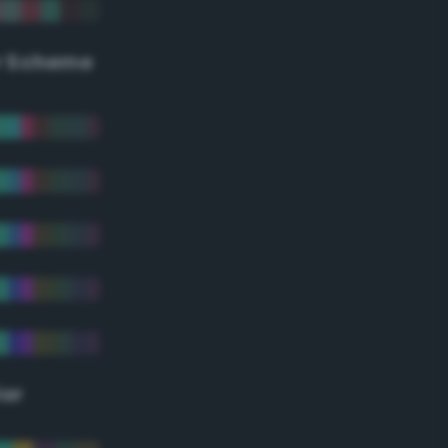
r Scheme
lor