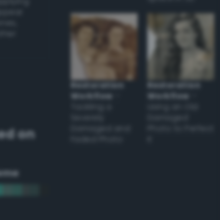
applying
appear
ones,
other
Restoration
Restoration
Workflow
–
Workflow
–
Tackling a
Using an Old
Severely
Damaged
Damaged and
Photo to Perfect
ed on
Faded Photo
it
eme