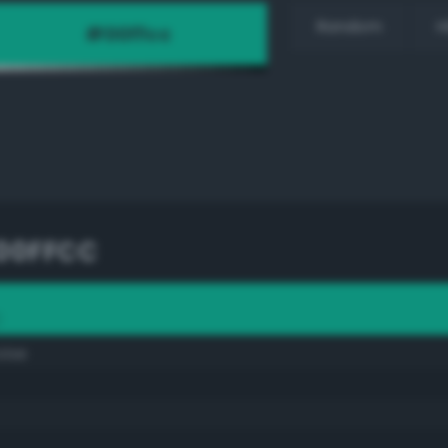
Random
H
00FFCC
C
oise