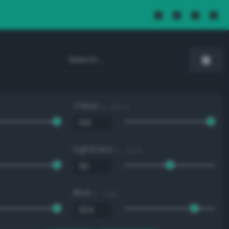
Value
0 - 100 %
Lightness
0 - 100 %
Blue
0 - 255