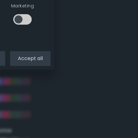
Marketing
Accept all
eme