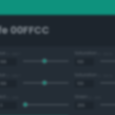
e 00FFCC
Hue
Saturation
0 - 360 °
0 - 100 %
Hue
Saturation
0 - 360 °
0 - 100 %
Red
Green
0 - 255
0 - 255