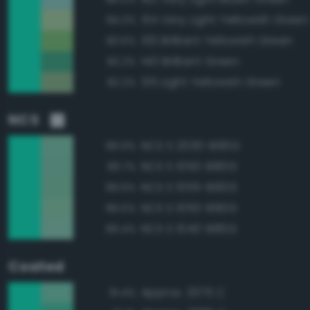
134 Very Light Yellowish Green
84.3%
130 Brilliant Yellowish Green
83.5%
140 Brilliant Green
82.2%
135 Light Yellowish Green
82.2%
NCS
NCS S 2030-B90G
89.9%
NCS S 1050-B80G
89.7%
NCS S 1055-B90G
89.6%
NCS S 1050-B90G
89.5%
NCS S 1040-B80G
89.4%
Coated
Approx. 3375 C
91.4%