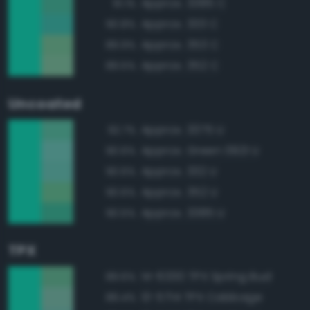
Approx. 3385 C
91.1%
Approx. 333 C
90.8%
Approx. 353 C
89.9%
Approx. 352 C
89.5%
Uncoated
Approx. 3375 U
92.7%
Approx. Green 0921 U
90.6%
Approx. 332 U
90.6%
Approx. 352 U
90.6%
Approx. 3385 U
90.5%
TPX
14-6330 TPX Spring Bud
89.6%
13-5714 TPX Cabbage
89.4%