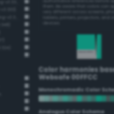
authoritative references before 
Luminous vivid turquoise (Bang-v3 334)
them. Be aware that colors can 
-v3 333)
very different across screens, ph
Light brilliant aquamarine (Bang-v3 321)
tablets, printers, projectors, and 
devices.
 348)
)
37)
3 324)
Color harmonies bas
Websafe 00FFCC
Monochromadic Color Sch
n
Analogus Color Scheme