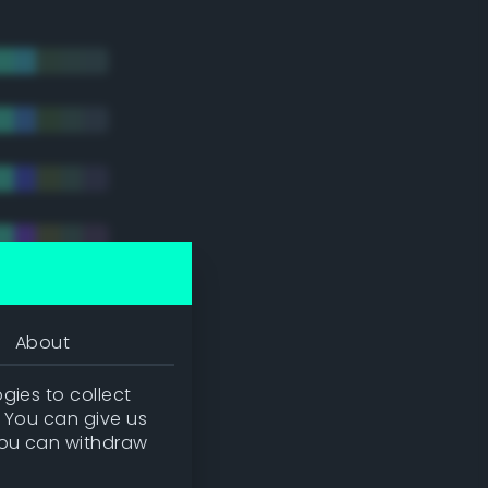
About
gies to collect
. You can give us
you can withdraw
tradic)