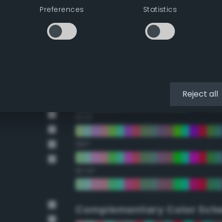
Preferences
Statistics
22.5°
45°
67.5°
90°
Reject all
112.5°
135°
157.5°
Complementary Color Sch