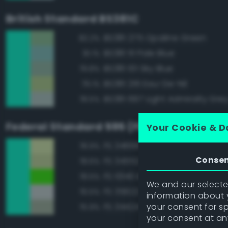
British Standard BS381C
BS381 275 Opaline Green
82.2%
BS381 111 Pale Blue
81.1%
BS381 101 Sky Blue
79.8%
BS381 216 Eau-De-Nil
79.1%
BS381 697 Light Admiralty Gre
78.5%
Federal Standard 595 (FED-STD-595)
Your Cookie & D
FS 34666 Green
78.9%
Conse
FS 34552 Light Green
78.6%
FS 10140 Brown Special
78.5%
We and our selected
FS 35622 Light Blue
76.5%
information about y
your consent for s
FS 34424 Light Gray Green
75.9%
your consent at an