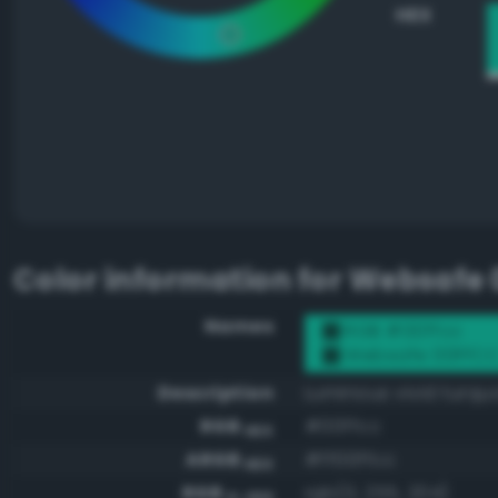
HEX
Color information for
Websafe 
Names
RGB #00ffcc
Websafe 00FFC
Description
Luminous vivid turqu
RGB
#00ffcc
HEX
ARGB
#ff00ffcc
HEX
RGB
rgb(0, 255, 204)
0-255