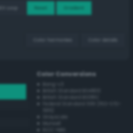
EX Loop
Reset
Gradient
Color harmonies
Color details
Color Conversions
Bang-v3
British Standard BS4800
British Standard BS381C
Federal Standard 595 (FED-STD-
595)
Grayscale
Munsell
ISCC–NBS