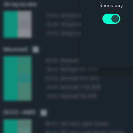
Grayscale
Necessary
Grayscale 90%
73.5%
Grayscale 85%
73.4%
Grayscale 95%
73.3%
Munsell
Munsell 7.5G 8/10
93.6%
Munsell 5G 8/10
93.1%
Munsell 10G 8/10
92.5%
Munsell 7.5G 8/8
91.3%
Munsell 5G 8/8
91.2%
ISCC–NBS
143 Very Light Green
86.5%
162 Very Light Bluish Green
86.0%