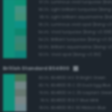
97.2%
Light brilliant turquoise (Bang
96.3%
96.1%
Luminous vivid opal (Bang-v3
95.2%
Vivid turquoise (Bang-v3 338
94.4%
Brilliant turquoise (Bang-v3 3
94.2%
Brilliant aquamarine (Bang-v
93.9%
Vivid opal (Bang-v3 351)
93.0%
British Standard BS4800
BS4800 14 E 51 Bright Green
83.3%
BS4800 16 C 33 Duck Egg Blue
80.7%
BS4800 14 C 35 Iceplant Gree
79.9%
BS4800 18 B 17 Blue Mink
78.1%
BS4800 18 E 50 Ribbon Blue
78.0%