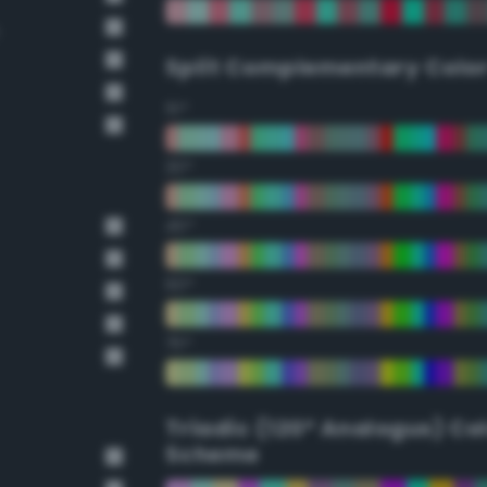
Split Complementary Colo
15°
30°
45°
60°
75°
Triadic (120° Analogus) Co
Scheme