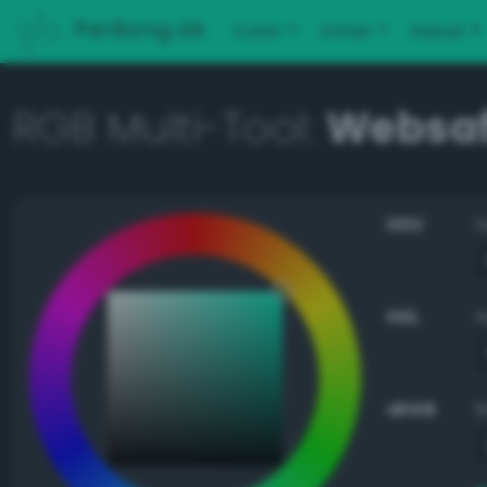
PerBang.dk
Color
Other
About
RGB Multi-Tool:
Websaf
HSV
HSL
sRGB