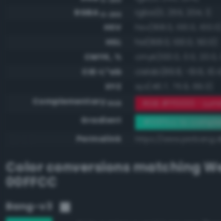
RGBA
rgba(0, 255, 204, 1)
0-255
HSV
hsv(168.0, 100.0, 100.0
HSL
hsl(168.0, 100.0, 50.0)
CMYK, %
cmyk(100.0, 0.0, 20.0, 
CIE-L*ab
cielab(89.8, -61.6, 10.
XYZ
xyz(46.7, 75.9, 69.3)
Complementary
RGB #ff0033 - Lumi
RGB
Gradient
#00ffcc to compl
Permalink
https://www.perbang.d
Color conversions matching
We
00FFCC
Bang-v3