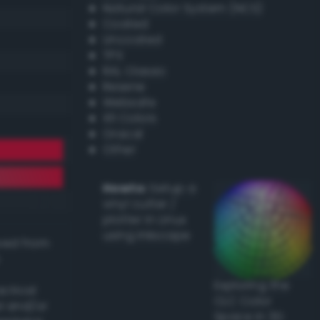
Natural Color System (NCS)
Coated
Uncoated
TPX
RAL Classic
Resene
Websafe
X11 Colors
Oracal
Other
Howto:
Setup a
vinyl cutter /
plotter in Linux
using Inkscape
ived from
Exploring the
actical
CLC Color
l and/or
Space in 3D