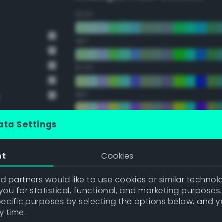
22.5°
45°
67.5°
90°
y
112.5°
ata Settings
135°
nt
Cookies
157.5°
 partners would like to use cookies or similar technolo
ou for statistical, functional, and marketing purposes
pecific purposes by selecting the options below, and 
Double Complementary (te
y time.