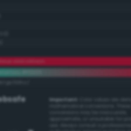
)
0.0)
4)
nous vivid crimson
ementary #ff0033
k/rgb/00ffcc/
bsafe
Important:
Color values are der
mathematical conversions. These
conversions may be inaccurate,
approximate, or unsuitable for pr
use. Always consult a professiona