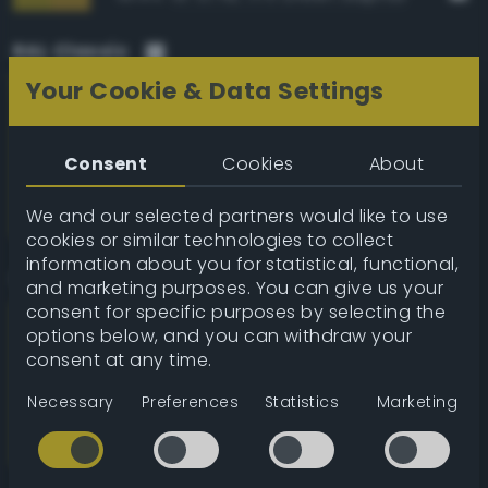
RAL Classic
Your Cookie & Data Settings
RAL 1027 Curry
93.2%
RAL 1024 Ochre yellow
89.7%
RAL 1005 Honey yellow
88.9%
Consent
Cookies
About
RAL 1020 Olive yellow
88.4%
We and our selected partners would like to use
RAL 1012 Lemon yellow
86.9%
cookies or similar technologies to collect
information about you for statistical, functional,
Resene
and marketing purposes. You can give us your
consent for specific purposes by selecting the
Lucky
96.2%
options below, and you can withdraw your
Alibi
95.4%
consent at any time.
Highball
95.4%
Necessary
Preferences
Statistics
Marketing
Sycamore
95.4%
Lemon Ginger
95.4%