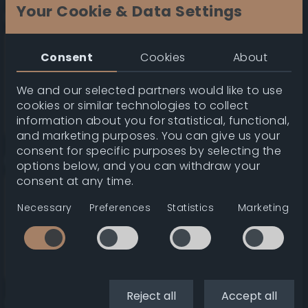
Your Cookie & Data Settings
RAL Classic
RAL 1011 Brown beige
93.7%
Consent
Cookies
About
RAL 8001 Ochre brown
91.7%
RAL 8000 Green brown
90.8%
We and our selected partners would like to use
RAL 3012 Beige red
90.5%
cookies or similar technologies to collect
information about you for statistical, functional,
RAL 1019 Grey beige
90.4%
and marketing purposes. You can give us your
consent for specific purposes by selecting the
Resene
options below, and you can withdraw your
consent at any time.
Quasar
98.4%
Seismic
97.7%
Necessary
Preferences
Statistics
Marketing
Double Rickshaw
97.6%
Sorrell Brown
96.7%
Sandal
95.9%
Reject all
Accept all
Websafe