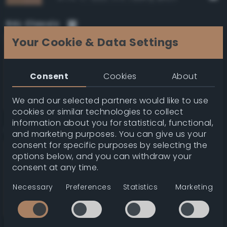
RAL Classic
Your Cookie & Data Settings
RAL 1011 Brown beige
94.3%
RAL 8001 Ochre brown
92.2%
RAL 3012 Beige red
91.0%
Consent
Cookies
About
RAL 8000 Green brown
90.4%
We and our selected partners would like to use
RAL 1019 Grey beige
89.7%
cookies or similar technologies to collect
information about you for statistical, functional,
Resene
and marketing purposes. You can give us your
consent for specific purposes by selecting the
Quasar
98.1%
options below, and you can withdraw your
Double Rickshaw
96.6%
consent at any time.
Seismic
96.4%
Necessary
Preferences
Statistics
Marketing
Sorrell Brown
96.1%
Sandal
95.4%