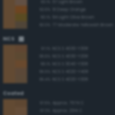
57 Light Brown
93.1%
51 Deep Orange
92.6%
94 Light Olive Brown
90.1%
77 Moderate Yellowish Brown
90.0%
NCS
NCS S 4030-Y30R
97.1%
NCS S 4030-Y20R
96.6%
NCS S 3040-Y30R
96.1%
NCS S 4020-Y40R
95.5%
NCS S 4020-Y30R
95.4%
Coated
Approx. 7574 C
97.6%
Approx. 2314 C
97.3%