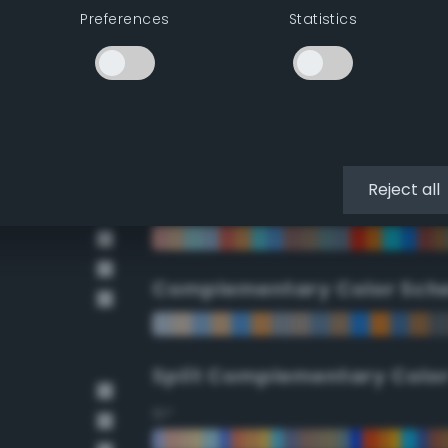
Preferences
Statistics
90°
112.5°
135°
Reject all
157.5°
Complementary Color Sch
Split Complementary Colo
15°