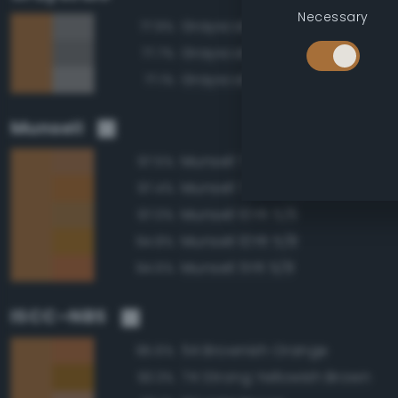
Necessary
Grayscale 50%
77.9%
Grayscale 45%
77.7%
Grayscale 55%
77.1%
Munsell
Munsell 7.5YR 5/6
97.5%
Munsell 7.5YR 5/8
97.4%
Munsell 10YR 5/6
97.0%
Munsell 10YR 5/8
94.8%
Munsell 5YR 5/8
94.6%
ISCC–NBS
54 Brownish Orange
95.6%
74 Strong Yellowish Brown
93.3%