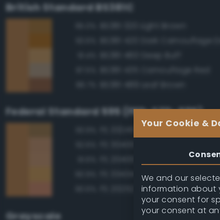
British Standard BS381C
BS381 320 Light Brown
95.0%
93.6%
BS381 460 Deep Buff
91.4%
BS381 435 Camouflage Red
87.5%
BS381 489 Leaf Brown
86.7%
Federal Standard 595 (FED-STD-595)
Your Cookie & D
FS 33245 Tan
93.9%
FS 30400 Yellow Sand
92.6%
Conse
FS 20400 Tan
91.6%
FS 33434 Ochre
90.9%
We and our selected
information about y
FS 20252 Tan
90.6%
your consent for s
your consent at an
Grayscale