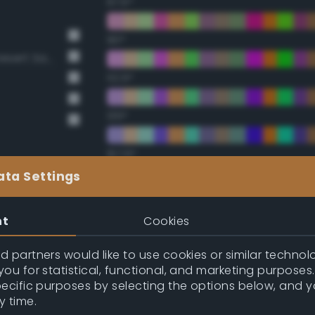
67.5°
90°
BS381 420 Dark Camouflage Desert Sand
112.5°
135°
157.5°
ata Settings
Double Complementary (te
nt
Cookies
22.5°
 partners would like to use cookies or similar technolo
ou for statistical, functional, and marketing purposes
45°
pecific purposes by selecting the options below, and 
y time.
67.5°