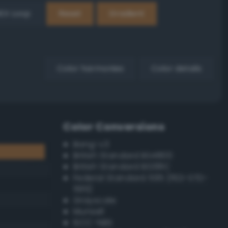
EX Loop
Reset
Gradient
Color harmonies
Color details
Color Conversions
Bang-v3
British Standard BS4800
British Standard BS381C
Federal Standard 595 (FED-STD-
595)
Grayscale
Munsell
ISCC–NBS