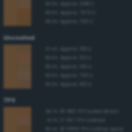
Approx. 2318 C
96.9%
Approx. 7573 C
96.6%
Approx. 730 C
96.3%
Uncoated
Approx. 139 U
97.4%
Approx. 153 U
96.5%
Approx. 146 U
96.0%
Approx. 7511 U
95.5%
Approx. 160 U
95.0%
TPX
18-1160 TPX Sudan Brown
98.7%
17-1137 TPX Cashew
97.1%
18-0950 TPX Cathay Spice
96.4%