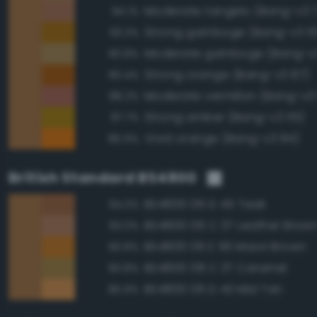
Moderate tangelo (Bang-v3 
94.1%
Strong gamboge (Bang-v3 10
93.3%
Moderate gamboge (Bang-v3
90.8%
Strong orange (Bang-v3 87)
90.4%
Moderate vermilion (Bang-v3
88.2%
Strong amber (Bang-v3 115)
87.7%
Vivid orange (Bang-v3 84)
85.9%
British Standard BS4800
BS4800 06 D 45 Teak
94.3%
BS4800 06 C 37 Leather Brow
93.0%
BS4800 06 E 56 Maori Brown
90.8%
BS4800 08 C 37 Caramel
90.8%
BS4800 06 D 43 Mid Tan
85.9%