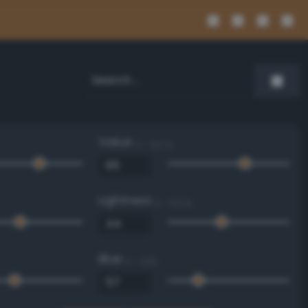
Value
0 - 100 %
Lightness
0 - 100 %
Blue
0 - 255