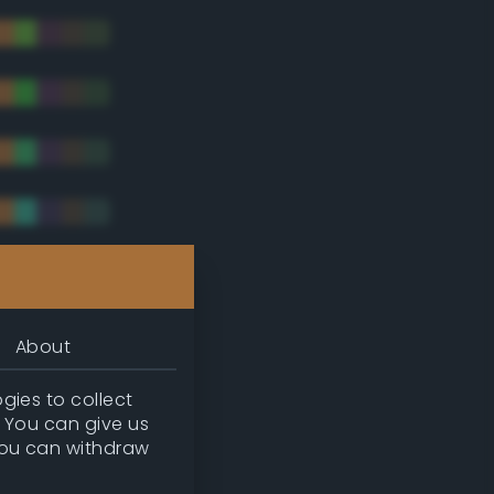
tradic)
About
gies to collect
. You can give us
you can withdraw