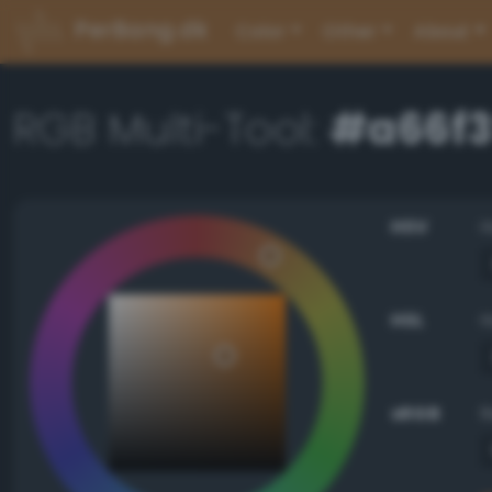
PerBang.dk
Color
Other
About
RGB Multi-Tool:
#a66f
HSV
HSL
sRGB