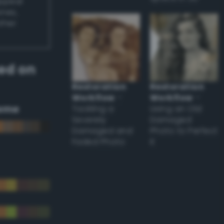
appear
ones,
other
ed on
Restoration
Restoration
Workflow
–
Workflow
–
eme
Tackling a
Using an Old
Severely
Damaged
Damaged and
Photo to Perfect
Faded Photo
it