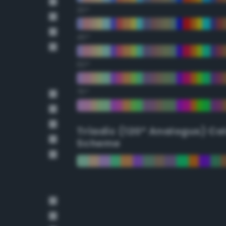
30°
45°
60°
75°
Triadic (120° Analogus) Co
Scheme