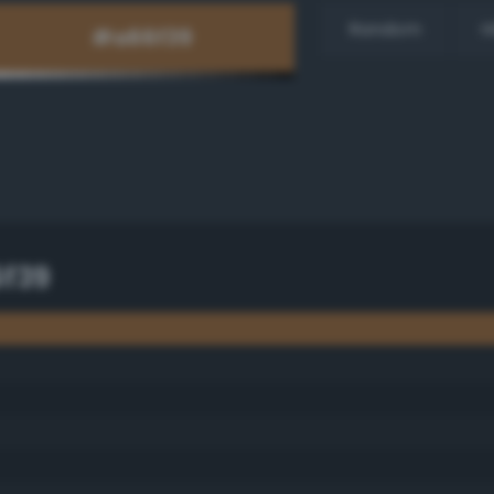
Random
H
f39