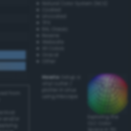
Natural Color System (NCS)
Coated
Uncoated
TPX
RAL Classic
Resene
Websafe
X11 Colors
Oracal
Other
Howto:
Setup a
vinyl cutter /
plotter in Linux
ived from
using Inkscape
actical
Exploring the
l and/or
CLC Color
applying
Space in 3D