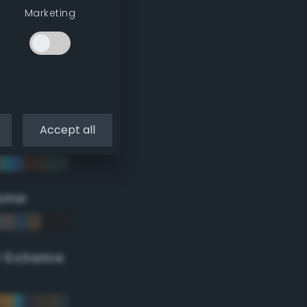
Marketing
Accept all
eme
r Scheme