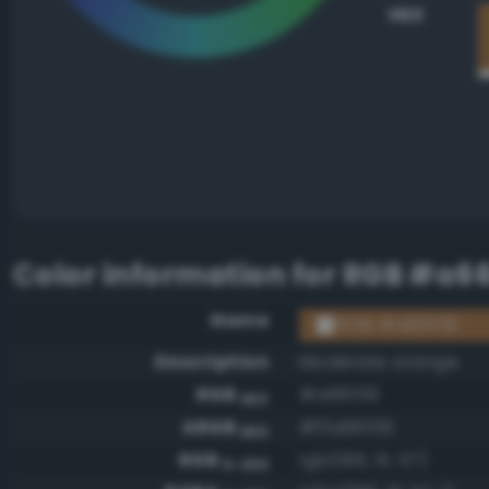
HEX
Color information for
RGB #a66
Name
RGB #a66f39
Description
Moderate orange
RGB
#a66f39
HEX
ARGB
#ffa66f39
HEX
RGB
rgb(166, 111, 57)
0-255