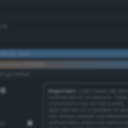
4.9)
derate azure
ementary #5990c6
k/rgb/a66f39/
GB
Important:
Color values are der
mathematical conversions. These
conversions may be inaccurate,
approximate, or unsuitable for pr
use. Always consult a professiona
authoritative references before 
6)