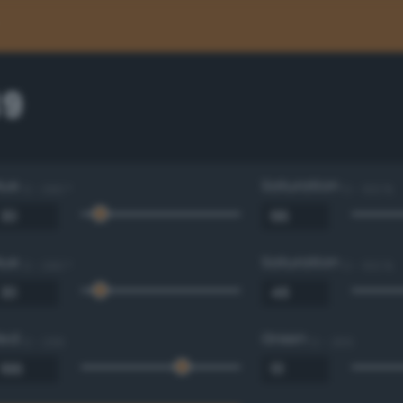
39
Hue
Saturation
0 - 360 °
0 - 100 %
Hue
Saturation
0 - 360 °
0 - 100 %
Red
Green
0 - 255
0 - 255