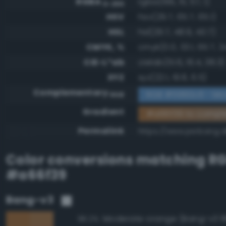
RGBA
rgba(166, 111, 57, 1)
0-255
HSV
hsv(29.7, 65.7, 65.1)
HSL
hsl(29.7, 48.9, 43.7)
CMYK, %
cmyk(0.0, 33.1, 65.7, 3
CIE-L*ab
cielab(51.6, 16.4, 38.3)
XYZ
xyz(22.1, 19.8, 6.5)
Complementary
RGB #5990c6 - Mo
RGB
Gradient
#a66f39 to compl
Permalink
https://www.perbang.d
Color conversions matching
R
#a66f39
Bang-v3
Moderate orange (Bang-v3 8
96.2%