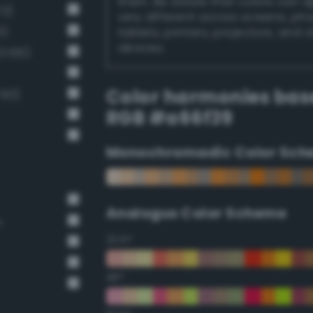
them. Be aware that colors can 
72)
very different across screens, ph
1)
tablets, printers, projectors, and 
devices.
 100)
Color harmonies bas
 60)
RGB #a66f39
Monochromadic Color Sch
Analogus Color Scheme
n
22.5°
45°