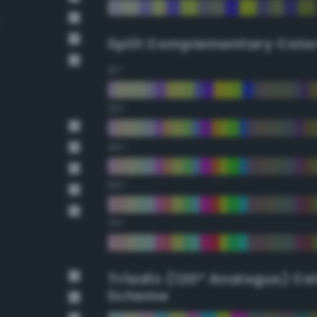
Split Complementary Colo
15°
30°
45°
60°
75°
Triadic (120° Analogus) Co
Scheme