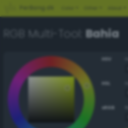
PerBang.dk
Color
Other
About
RGB Multi-Tool:
Bahia
HSV
HSL
sRGB