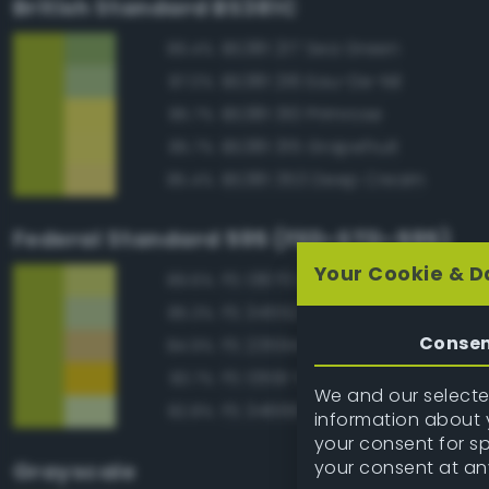
British Standard BS381C
BS381 217 Sea Green
89.4%
BS381 216 Eau-De-Nil
87.0%
BS381 310 Primrose
85.7%
BS381 315 Grapefruit
85.7%
BS381 353 Deep Cream
85.4%
Federal Standard 595 (FED-STD-595)
Your Cookie & D
FS 13670 Lime Yellow
89.6%
FS 34552 Light Green
85.3%
Conse
FS 23594 Beige
84.9%
FS 13591 Yellow
83.7%
We and our selected
FS 34666 Green
82.8%
information about y
your consent for s
your consent at an
Grayscale