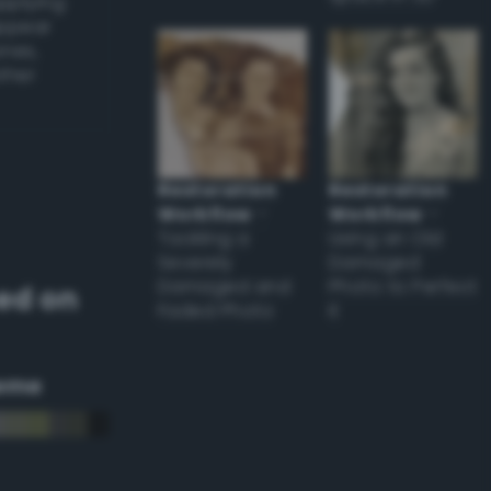
applying
appear
ones,
other
Restoration
Restoration
Workflow
–
Workflow
–
Tackling a
Using an Old
Severely
Damaged
Damaged and
Photo to Perfect
ed on
Faded Photo
it
eme