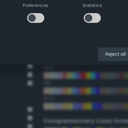
Preferences
Statistics
22.5°
45°
67.5°
90°
Reject all
112.5°
135°
157.5°
Complementary Color Sch