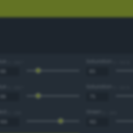
Hue
Saturation
0 - 360 °
0 - 100 %
Hue
Saturation
0 - 360 °
0 - 100 %
Red
Green
0 - 255
0 - 255