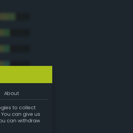
About
gies to collect
. You can give us
you can withdraw
tradic)