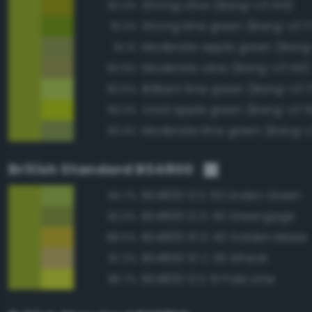
Strong olive (Bang-v3 144)
92.4%
Strong lime green (Bang-v3 1
91.2%
Moderate apple green (Bang-
91.1%
Moderate olive (Bang-v3 143)
90.9%
Brilliant lime green (Bang-v3 1
90.5%
Vivid apple green (Bang-v3 1
90.3%
Moderate lime green (Bang-v
90.3%
British Standard BS4800
BS4800 12 E 53 Linden Green
94.7%
BS4800 12 D 43 Greengage
92.0%
BS4800 10 D 43 Golden Maize
88.5%
BS4800 10 C 35 Wheat
87.2%
BS4800 12 E 51 Pale Lime
86.7%