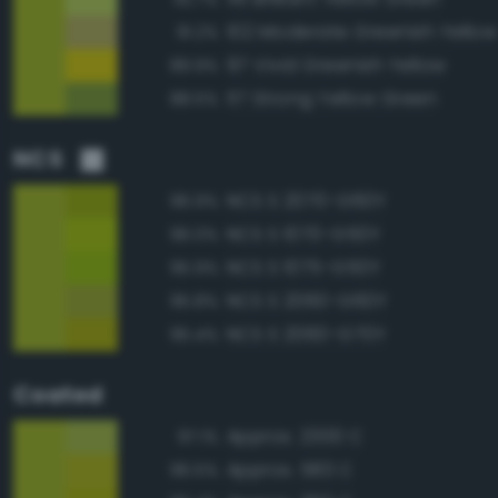
102 Moderate Greenish Yellow
91.2%
97 Vivid Greenish Yellow
89.9%
117 Strong Yellow Green
88.5%
NCS
NCS S 2070-G60Y
96.9%
NCS S 1070-G50Y
96.0%
NCS S 1075-G50Y
95.9%
NCS S 2060-G60Y
95.8%
NCS S 2060-G70Y
95.4%
Coated
Approx. 2300 C
97.1%
Approx. 583 C
96.5%