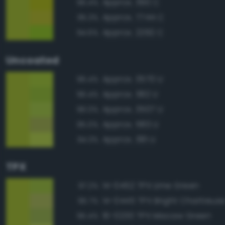
Approx. 390 C
96.4%
Approx. 7744 C
95.3%
Approx. 2292 C
94.6%
Uncoated
Approx. 3570 U
96.4%
Approx. 382 U
96.4%
Approx. 3507 U
96.0%
Approx. 583 U
95.0%
Approx. 381 U
94.3%
TPX
14-0452 TPX Lime Green
97.2%
14-0445 TPX Bright Chartreus
95.7%
16-0230 TPX Macaw Green
95.4%