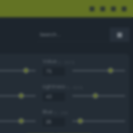
Value
0 - 100 %
Lightness
0 - 100 %
Blue
0 - 255