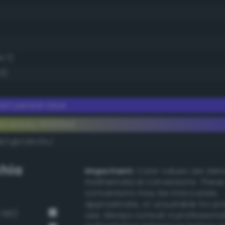
4.7)
3)
iant persian blue
ementary #563fe3
k/rgb/a9c01c/
hia
Important:
Color values are der
mathematical conversions. These
conversions may be inaccurate,
approximate, or unsuitable for pr
 160)
use. Always consult a professiona