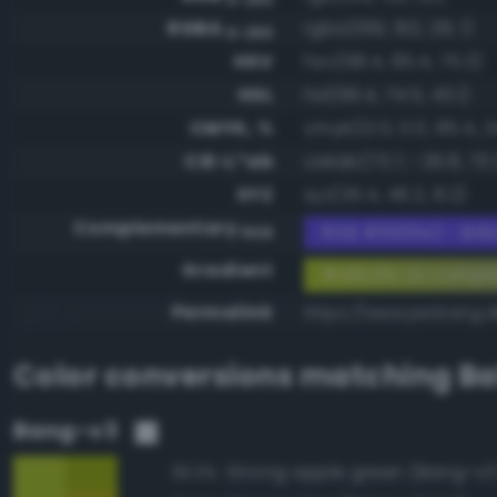
RGBA
rgba(169, 192, 28, 1)
0-255
HSV
hsv(68.4, 85.4, 75.3)
HSL
hsl(68.4, 74.5, 43.1)
CMYK, %
cmyk(12.0, 0.0, 85.4, 2
CIE-L*ab
cielab(73.7, -26.8, 70.
XYZ
xyz(35.4, 46.2, 8.2)
Complementary
RGB #563fe3 - Brill
RGB
Gradient
#a9c01c to compl
Permalink
https://www.perbang.d
Color conversions matching
Ba
Bang-v3
Strong apple green (Bang-v3
93.3%