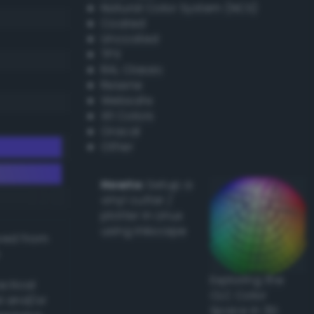
Natural Color System (NCS)
Coated
Uncoated
TPX
RAL Classic
Resene
Websafe
X11 Colors
Oracal
Other
Howto:
Setup a
vinyl cutter /
plotter in Linux
using Inkscape
ived from
Exploring the
actical
CLC Color
l and/or
Space in 3D