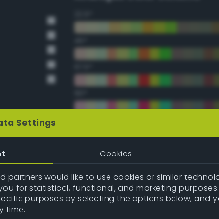
22.5°
45°
67.5°
90°
112.5°
ata Settings
135°
nt
Cookies
157.5°
 partners would like to use cookies or similar technolo
ou for statistical, functional, and marketing purposes
pecific purposes by selecting the options below, and 
Double Complementary (te
y time.