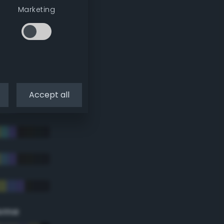
Marketing
Accept all
eme