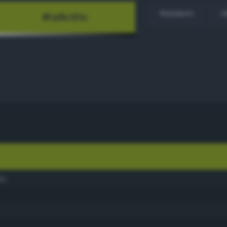
Random
H
en