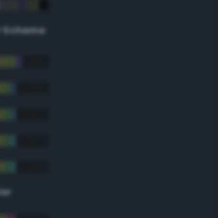
r Scheme
lor