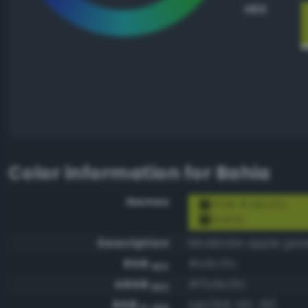
HEX
Color information for
Bahia
Names
RGB #a9c01c
Bahia
Description
Moderate apple gre
RGB
#a9c01c
HEX
ARGB
#ffa9c01c
HEX
RGB
rgb(169, 192, 28)
0-255