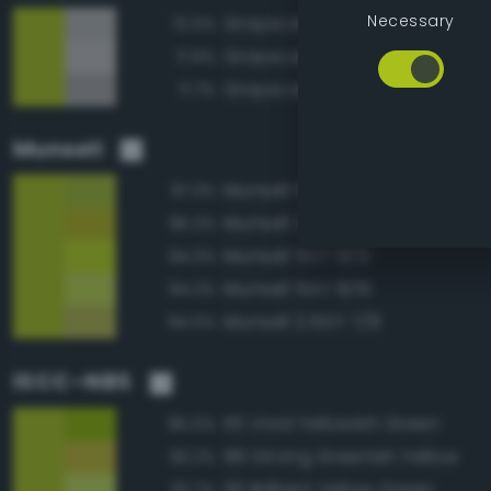
Necessary
Grayscale 70%
72.0%
Grayscale 75%
71.9%
Grayscale 65%
71.7%
Munsell
Munsell 5GY 7/10
97.3%
Munsell 2.5GY 7/10
96.2%
Munsell 5GY 8/12
94.3%
Munsell 5GY 8/10
94.2%
Munsell 2.5GY 7/8
94.0%
ISCC–NBS
115 Vivid Yellowish Green
95.0%
99 Strong Greenish Yellow
93.2%
116 Brilliant Yellow Green
92.7%