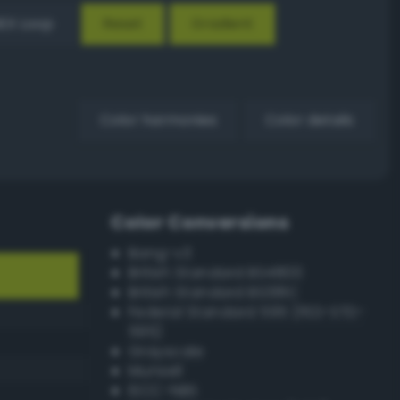
EX Loop
Reset
Gradient
Color harmonies
Color details
Color Conversions
Bang-v3
British Standard BS4800
British Standard BS381C
Federal Standard 595 (FED-STD-
595)
Grayscale
Munsell
ISCC–NBS