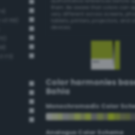
authoritative references before 
them. Be aware that colors can 
74)
very different across screens, ph
v3 159)
tablets, printers, projectors, and 
devices.
70)
58)
3 173)
Color harmonies bas
Bahia
Monochromadic Color Sch
Analogus Color Scheme