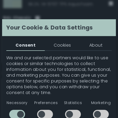
14-5707 TPX Aqua Foam
96.2%
RAL Classic
Your Cookie & Data Settings
RAL 6027 Light green
92.1%
RAL 6034 Pastel turquoise
91.8%
RAL 9018 Papyrus white
91.1%
Consent
Cookies
About
RAL 7035 Light grey
90.2%
We and our selected partners would like to use
RAL 7038 Agate grey
90.1%
cookies or similar technologies to collect
information about you for statistical, functional,
Resene
and marketing purposes. You can give us your
consent for specific purposes by selecting the
Opal
99.3%
options below, and you can withdraw your
Rivendell
97.0%
consent at any time.
Ashanti
96.8%
Necessary
Preferences
Statistics
Marketing
Jet Stream
96.2%
Shadow Green
96.2%