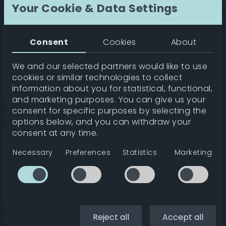
Your Cookie & Data Settings
RAL Classic
RAL 6027 Light green
90.8%
Consent
Cookies
About
RAL 6034 Pastel turquoise
88.9%
RAL 9018 Papyrus white
88.7%
We and our selected partners would like to use
RAL 7035 Light grey
87.7%
cookies or similar technologies to collect
information about you for statistical, functional,
RAL 9002 Grey white
86.8%
and marketing purposes. You can give us your
consent for specific purposes by selecting the
Resene
options below, and you can withdraw your
consent at any time.
Morning Glory
96.8%
Sinbad
96.6%
Necessary
Preferences
Statistics
Marketing
Scandal
96.1%
Charlotte
96.0%
Onahau
95.6%
Reject all
Accept all
Websafe