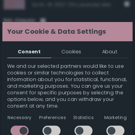
16-3307 TPX Lavender Mist
94.9%
RAL Classic
Your Cookie & Data Settings
RAL 4009 Pastel violet
92.6%
RAL 3015 Light pink
90.5%
RAL 3014 Antique pink
89.2%
Consent
Cookies
About
RAL 4003 Heather violet
89.1%
We and our selected partners would like to use
RAL 4001 Red lilac
85.8%
cookies or similar technologies to collect
information about you for statistical, functional,
Resene
and marketing purposes. You can give us your
consent for specific purposes by selecting the
Viola
96.1%
options below, and you can withdraw your
Bouquet
95.7%
consent at any time.
Vintage
94.7%
Necessary
Preferences
Statistics
Marketing
London Hue
93.8%
Anticipation
93.7%