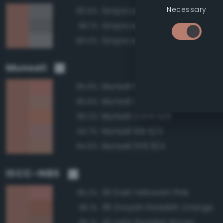
Necessary
Grayscale 55%
80.6%
Grayscale 50%
80.1%
Grayscale 60%
80.0%
Munsell
Munsell 10R 6/6
95.8%
Munsell 2.5YR 6/4
95.6%
Munsell 2.5YR 6/6
95.2%
Munsell 10R 6/4
94.7%
Munsell 5YR 6/4
94.6%
ISCC–NBS
30 Dark Yellowish Pink
96.2%
39 Grayish Reddish Orange
96.1%
42 Light Reddish Brown
96.1%