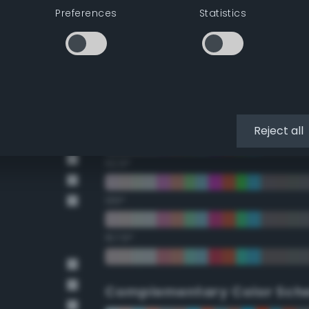
Preferences
Statistics
22.5°
45°
67.5°
90°
Reject all
112.5°
135°
157.5°
Complementary Color Sch