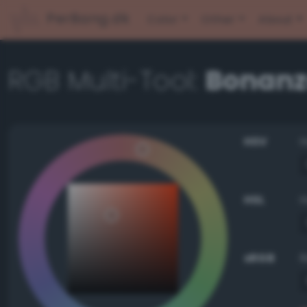
PerBang.dk
Color
Other
About
RGB Multi-Tool:
Bonan
HSV
HSL
sRGB