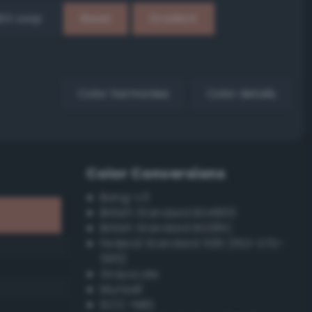
EX Loop
Reset
Gradient
Color harmonies
Color details
Color Conversions
Bang-v3
British Standard BS4800
British Standard BS381C
Federal Standard 595 (FED-STD-
595)
Grayscale
Munsell
ISCC–NBS