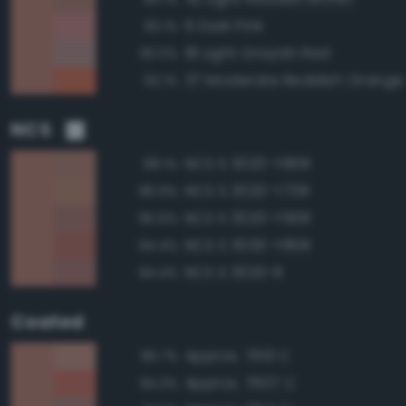
6 Dark Pink
93.1%
18 Light Grayish Red
93.0%
37 Moderate Reddish Orange
92.1%
NCS
NCS S 3020-Y80R
98.1%
NCS S 3020-Y70R
96.9%
NCS S 3020-Y90R
95.6%
NCS S 3030-Y80R
94.4%
NCS S 3020-R
94.4%
Coated
Approx. 7613 C
95.7%
Approx. 7607 C
94.3%