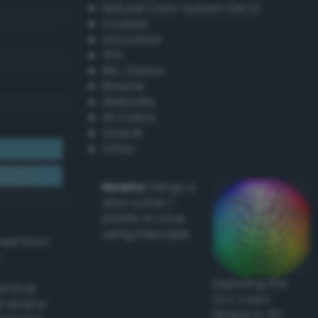
Natural Color System (NCS)
Coated
Uncoated
TPX
RAL Classic
Resene
Websafe
X11 Colors
Oracal
Other
Howto:
Setup a
vinyl cutter /
plotter in Linux
using Inkscape
ived from
Exploring the
actical
CLC Color
l and/or
Space in 3D