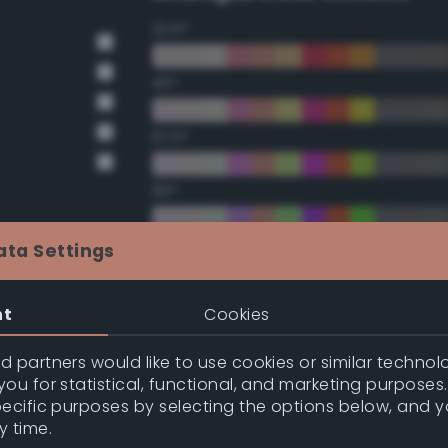
22.5°
45°
67.5°
90°
112.5°
ata Settings
135°
nt
Cookies
157.5°
 partners would like to use cookies or similar technolo
ou for statistical, functional, and marketing purposes
pecific purposes by selecting the options below, and 
Double Complementary (te
y time.