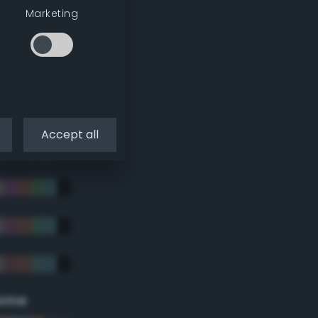
Marketing
Accept all
eme