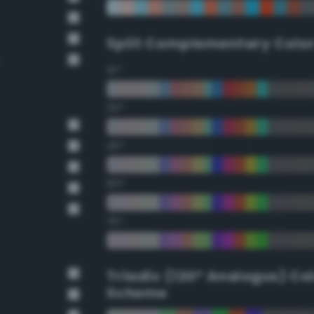
Split Complementary Colo
15°
30°
45°
60°
75°
Triadic (120° Analogus) Co
Scheme