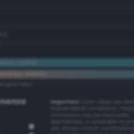
8.2)
)
erate cerulean
ementary #488291
dk/rgb/b77d6e/
nanza
Important:
Color values are der
mathematical conversions. These
conversions may be inaccurate,
approximate, or unsuitable for pr
use. Always consult a professiona