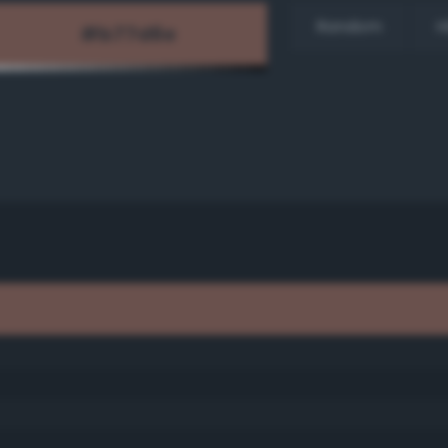
Random
H