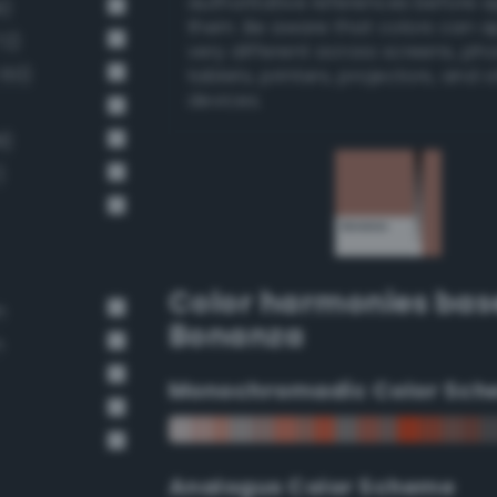
authoritative references before 
9)
them. Be aware that colors can 
72)
very different across screens, ph
 60)
tablets, printers, projectors, and 
devices.
8)
)
Color harmonies bas
n
Bonanza
n
Monochromadic Color Sch
Analogus Color Scheme