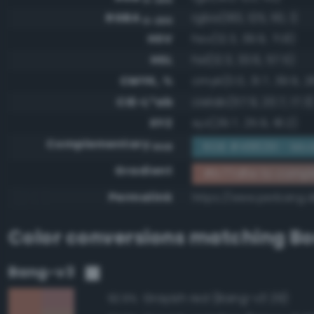
RGBA
rgba(183, 125, 110, 1)
0-255
HSV
hsv(12.3, 39.9, 71.8)
HSL
hsl(12.3, 33.6, 57.5)
CMYK, %
cmyk(0.0, 31.7, 39.9, 2
CIE-L*ab
cielab(57.9, 20.7, 17.3
XYZ
xyz(29.7, 25.9, 18.2)
Complementary
RGB #488291 - Mod
RGB
Gradient
#b77d6e to compl
Permalink
https://www.perbang.
Color conversions matching
Bo
Bang-v3
Grayish red (Bang-v3 29)
92.9%