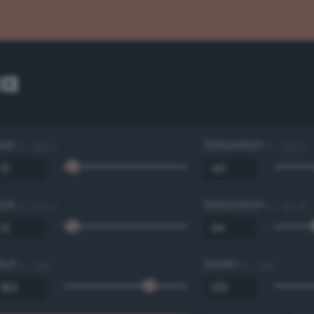
za
Hue
Saturation
0 - 360 °
0 - 100 %
Hue
Saturation
0 - 360 °
0 - 100 %
Red
Green
0 - 255
0 - 255