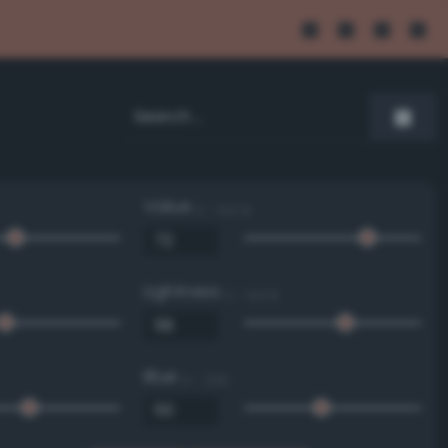
Value
0 - 100 %
Lightness
0 - 100 %
Blue
0 - 255