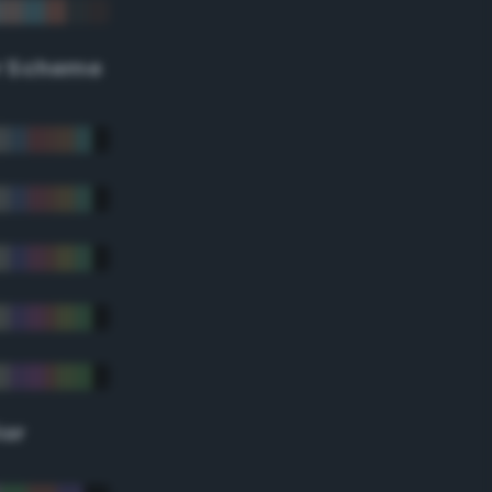
r Scheme
lor