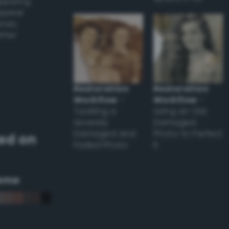
applying
appear
ones,
other
Restoration
Restoration
Workflow
–
Workflow
–
Tackling a
Using an Old
Severely
Damaged
Damaged and
Photo to Perfect
ed on
Faded Photo
it
eme