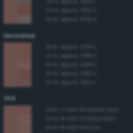
Approx. 7614 C
94.1%
Approx. 7522 C
93.5%
Approx. 4725 C
93.2%
Uncoated
Approx. 2435 U
98.3%
Approx. 7585 U
97.7%
Approx. 2439 U
96.9%
Approx. 7592 U
96.3%
Approx. 7522 U
96.3%
TPX
17-1524 TPX Desert Sand
95.8%
16-1522 TPX Rose Dawn
95.8%
16-1422 TPX Cork
95.3%