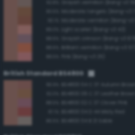
Grayish vermilion (Bang-v3 5
92.8%
Moderate tangelo (Bang-v3 
90.5%
Moderate vermilion (Bang-v3
90.1%
Light scarlet (Bang-v3 43)
89.0%
Grayish crimson (Bang-v3 67
88.6%
Brilliant vermilion (Bang-v3 57
88.6%
Pink (Bang-v3 25)
88.5%
British Standard BS4800
BS4800 04 C 37 Autumn Brow
96.9%
BS4800 06 C 37 Leather Brow
92.0%
BS4800 02 C 37 Clover Pink
88.5%
BS4800 04 D 44 Misty Red
87.1%
BS4800 04 B 21 Sable
86.5%