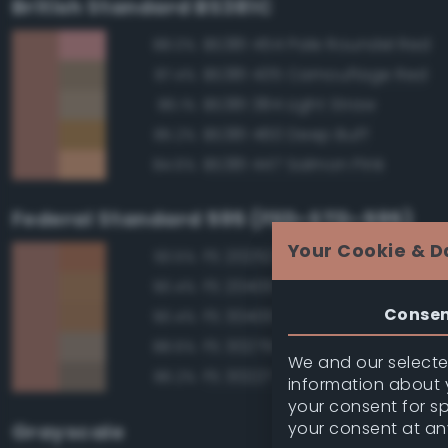
British Standard BS381C
BS381 454 Pale Roundel Red
88.0%
BS381 435 Camouflage Red
87.4%
BS381 384 Light Straw
86.1%
BS381 460 Deep Buff
85.2%
BS381 447 Salmon Pink
84.6%
Federal Standard 595 (FED-STD-595)
Your Cookie & D
FS 20252 Tan
93.5%
FS 20400 Tan
90.4%
Conse
FS 30400 Yellow Sand
90.4%
FS 30279 Sand
88.6%
We and our selected
FS 30227 Tan
86.2%
information about y
your consent for s
your consent at an
Grayscale