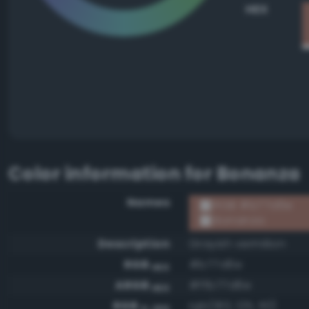
HEX
Color information for
Bonanza
Names
RGB #b77d6e
Bonanza
Description
Grayish vermilion
RGB
#b77d6e
HEX
ARGB
#ffb77d6e
HEX
RGB
rgb(183, 125, 110)
0-255