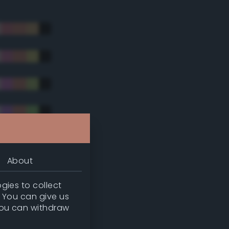
About
gies to collect
. You can give us
you can withdraw
tradic)