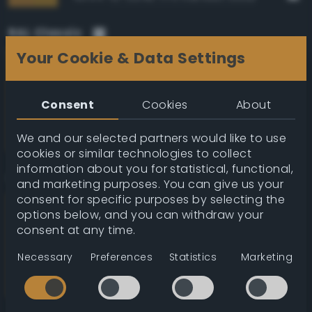
RAL Classic
Your Cookie & Data Settings
RAL 1011 Brown beige
93.5%
RAL 1027 Curry
92.6%
RAL 1024 Ochre yellow
92.4%
Consent
Cookies
About
RAL 1005 Honey yellow
91.2%
We and our selected partners would like to use
RAL 1006 Maize yellow
90.1%
cookies or similar technologies to collect
information about you for statistical, functional,
Resene
and marketing purposes. You can give us your
consent for specific purposes by selecting the
Jandal
100.0%
options below, and you can withdraw your
Noosa
99.1%
consent at any time.
FilmPro Yellow Oxide
98.9%
Necessary
Preferences
Statistics
Marketing
Mandalay
97.6%
Fiesta
97.4%