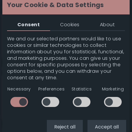
Your Cookie & Data Settings
RAL Classic
RAL 3014 Antique pink
93.8%
Consent
Cookies
About
RAL 3012 Beige red
91.9%
RAL 3015 Light pink
89.7%
We and our selected partners would like to use
RAL 4009 Pastel violet
89.5%
cookies or similar technologies to collect
information about you for statistical, functional,
RAL 3022 Salmon pink
89.0%
and marketing purposes. You can give us your
consent for specific purposes by selecting the
Resene
options below, and you can withdraw your
consent at any time.
Oriental Pink
96.4%
Brandy Rose
95.7%
Necessary
Preferences
Statistics
Marketing
Vintage
94.9%
Anticipation
94.0%
Bonanza
93.6%
Reject all
Accept all
Websafe