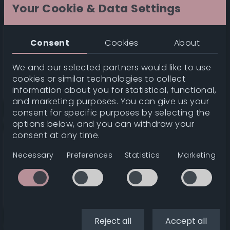
Your Cookie & Data Settings
RAL Classic
RAL 4009 Pastel violet
93.3%
Consent
Cookies
About
RAL 3015 Light pink
92.5%
RAL 3014 Antique pink
89.6%
We and our selected partners would like to use
RAL 3012 Beige red
87.9%
cookies or similar technologies to collect
information about you for statistical, functional,
RAL 4003 Heather violet
86.0%
and marketing purposes. You can give us your
consent for specific purposes by selecting the
Resene
options below, and you can withdraw your
consent at any time.
Anticipation
95.9%
Viola
95.8%
Necessary
Preferences
Statistics
Marketing
Careys Pink
95.7%
Wisteria
94.9%
Vintage
94.7%
Reject all
Accept all
Websafe