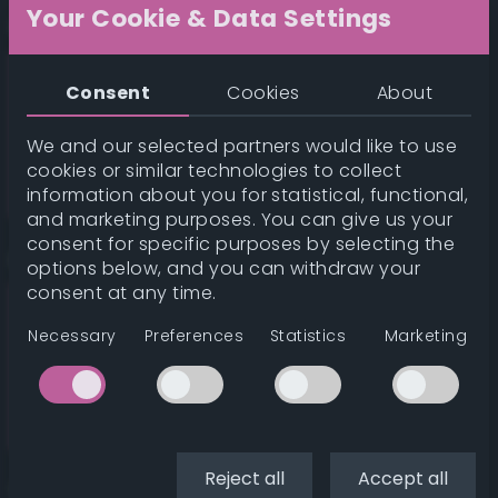
Your Cookie & Data Settings
RAL Classic
RAL 4003 Heather violet
95.2%
Consent
Cookies
About
RAL 4010 Telemagenta
93.2%
RAL 4008 Signal violet
89.0%
We and our selected partners would like to use
RAL 4006 Traffic purple
88.5%
cookies or similar technologies to collect
information about you for statistical, functional,
RAL 4001 Red lilac
87.8%
and marketing purposes. You can give us your
consent for specific purposes by selecting the
Resene
options below, and you can withdraw your
consent at any time.
Sugar And Spice
92.9%
Hopbush
92.7%
Necessary
Preferences
Statistics
Marketing
Hopskotch
92.7%
Taffeta
91.3%
Royal Heath
90.4%
Reject all
Accept all
Websafe