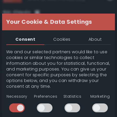
RAL Classic
Your Cookie & Data Settings
RAL 2002 Vermilion
96.6%
RAL 3033 Pearl pink
94.6%
RAL 3016 Coral red
94.6%
Consent
Cookies
About
RAL 3018 Strawberry red
94.5%
We and our selected partners would like to use
RAL 3020 Traffic red
94.2%
cookies or similar technologies to collect
information about you for statistical, functional,
Resene
and marketing purposes. You can give us your
consent for specific purposes by selecting the
Sunset
100.0%
options below, and you can withdraw your
Flair
97.5%
consent at any time.
Jive
96.5%
Necessary
Preferences
Statistics
Marketing
Bring it On
96.5%
Catalyst
96.3%