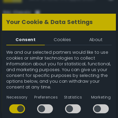
RAL Classic
Your Cookie & Data Settings
RAL 1012 Lemon yellow
94.0%
RAL 1021 Rape yellow
90.7%
RAL 1023 Traffic yellow
90.7%
Consent
Cookies
About
RAL 1018 Zinc yellow
90.7%
We and our selected partners would like to use
RAL 1032 Broom yellow
90.6%
cookies or similar technologies to collect
information about you for statistical, functional,
Resene
and marketing purposes. You can give us your
consent for specific purposes by selecting the
Funk
96.8%
options below, and you can withdraw your
Earls Green
96.5%
consent at any time.
Bird Flower
95.5%
Necessary
Preferences
Statistics
Marketing
Sunflower
95.3%
Billy T
94.7%