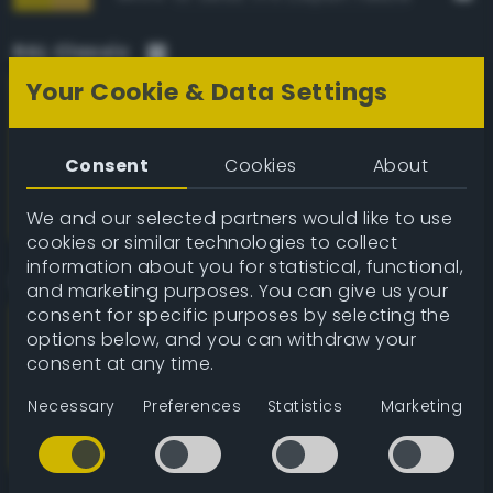
RAL Classic
Your Cookie & Data Settings
RAL 1012 Lemon yellow
95.2%
RAL 1021 Rape yellow
92.8%
RAL 1023 Traffic yellow
92.8%
Consent
Cookies
About
RAL 1018 Zinc yellow
92.6%
We and our selected partners would like to use
RAL 1032 Broom yellow
91.6%
cookies or similar technologies to collect
information about you for statistical, functional,
Resene
and marketing purposes. You can give us your
consent for specific purposes by selecting the
Sunflower
97.1%
options below, and you can withdraw your
Funk
96.2%
consent at any time.
Lemon
96.1%
Necessary
Preferences
Statistics
Marketing
Bird Flower
96.1%
Party Mix
95.4%