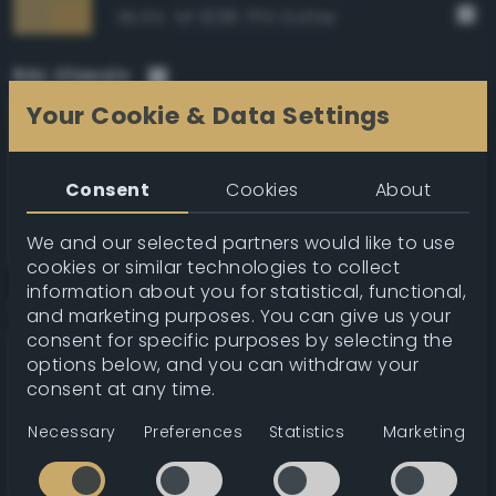
14-1036 TPX Ochre
95.6%
RAL Classic
Your Cookie & Data Settings
RAL 1002 Sand yellow
97.7%
RAL 1024 Ochre yellow
94.4%
RAL 1001 Beige
94.1%
Consent
Cookies
About
RAL 1012 Lemon yellow
91.5%
We and our selected partners would like to use
RAL 1000 Green beige
91.3%
cookies or similar technologies to collect
information about you for statistical, functional,
Resene
and marketing purposes. You can give us your
consent for specific purposes by selecting the
Putty
98.6%
options below, and you can withdraw your
Safari
97.9%
consent at any time.
Laser
97.4%
Necessary
Preferences
Statistics
Marketing
Apache
96.7%
Double Putty
95.9%